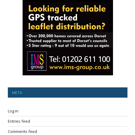
META
Log in
Entries feed
Comments feed