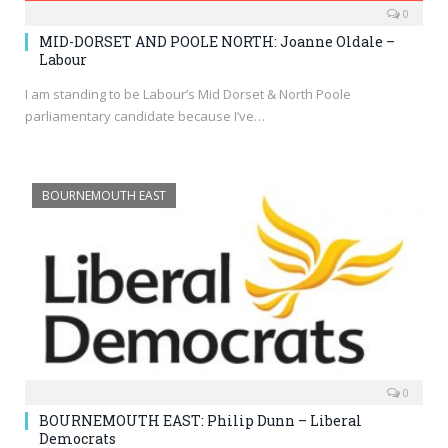
0
MID-DORSET AND POOLE NORTH: Joanne Oldale –
Labour
I am standing to be Labour’s Mid Dorset & North Poole
parliamentary candidate because I’ve…
BOURNEMOUTH EAST
0
BOURNEMOUTH EAST: Philip Dunn – Liberal
Democrats