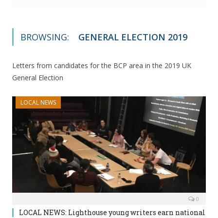
BROWSING:
GENERAL ELECTION 2019
Letters from candidates for the BCP area in the 2019 UK
General Election
LOCAL NEWS
0
LOCAL NEWS: Lighthouse young writers earn national