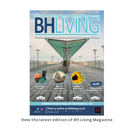
View the latest edition of BH Living Magazine