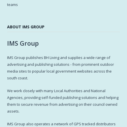
teams
ABOUT IMS GROUP
IMS Group
IMS Group publishes BH Living and supplies a wide range of
advertising and publishing solutions - from prominent outdoor
media sites to popular local government websites across the
south coast.
We work closely with many Local Authorities and National
Agencies, providing self-funded publishing solutions and helping
them to secure revenue from advertising on their council owned
assets.
IMS Group also operates a network of GPS tracked distributors