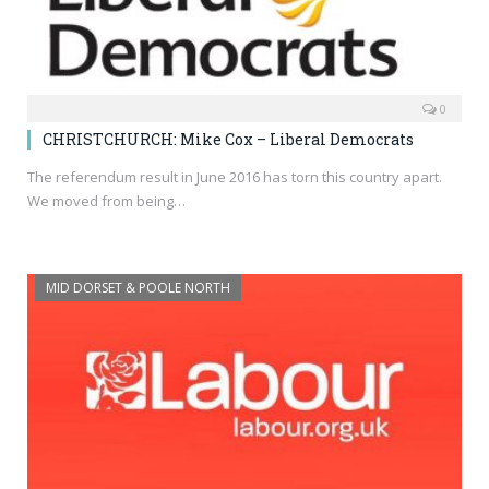
0
CHRISTCHURCH: Mike Cox – Liberal Democrats
The referendum result in June 2016 has torn this country apart.
We moved from being…
MID DORSET & POOLE NORTH