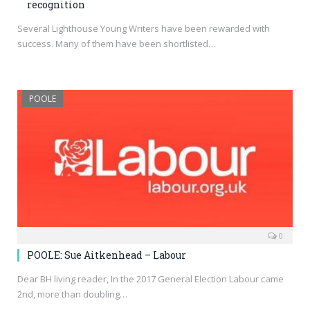
recognition
Several Lighthouse Young Writers have been rewarded with
success. Many of them have been shortlisted…
POOLE
0
POOLE: Sue Aitkenhead – Labour
Dear BH living reader, In the 2017 General Election Labour came
2nd, more than doubling…