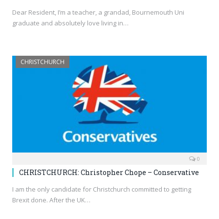
Dear Resident, I’m a teacher, a grandad, Bournemouth Uni
graduate and absolutely love living in…
CHRISTCHURCH
0
CHRISTCHURCH: Christopher Chope – Conservative
I am the only candidate for Christchurch committed to getting
Brexit done. After the UK…