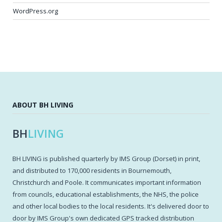
WordPress.org
ABOUT BH LIVING
BH
LIVING
BH LIVING is published quarterly by IMS Group (Dorset) in print,
and distributed to 170,000 residents in Bournemouth,
Christchurch and Poole. It communicates important information
from councils, educational establishments, the NHS, the police
and other local bodies to the local residents. It's delivered door to
door by IMS Group's own dedicated GPS tracked distribution