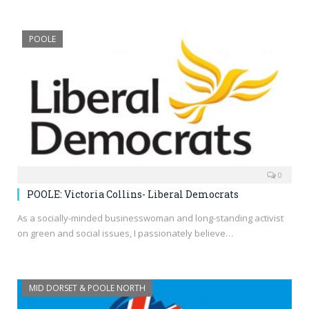
POOLE
0
POOLE: Victoria Collins- Liberal Democrats
As a socially-minded businesswoman and long-standing activist
on green and social issues, I passionately believe…
MID DORSET & POOLE NORTH