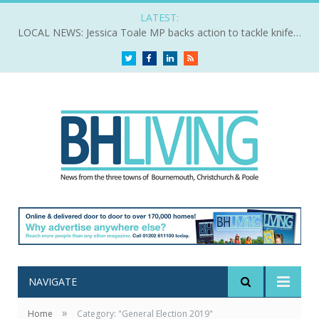
LATEST:
LOCAL NEWS: Jessica Toale MP backs action to tackle knife crime
Twitter
Facebook
LinkedIn
RSS
NAVIGATE
»
Home
Category: "General Election 2019"