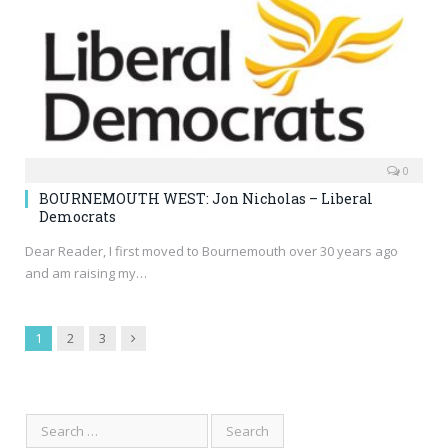
0
BOURNEMOUTH WEST: Jon Nicholas – Liberal
Democrats
Dear Reader, I first moved to Bournemouth over 30 years ago
and am raising my…
Next
1
2
3