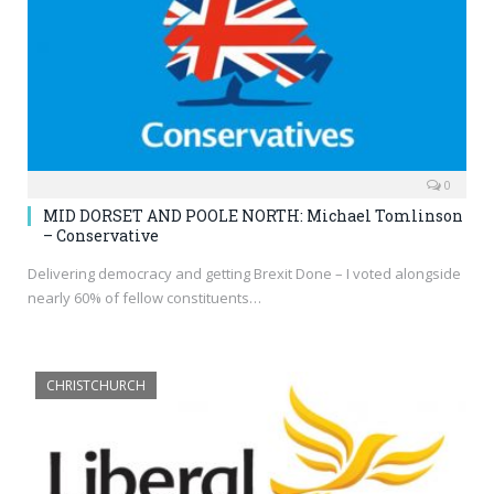
0
MID DORSET AND POOLE NORTH: Michael Tomlinson
– Conservative
Delivering democracy and getting Brexit Done – I voted alongside
nearly 60% of fellow constituents…
CHRISTCHURCH