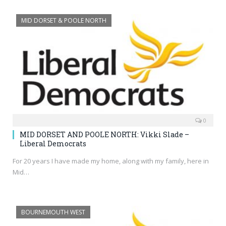
MID DORSET & POOLE NORTH
0
MID DORSET AND POOLE NORTH: Vikki Slade –
Liberal Democrats
For 20 years I have made my home, along with my family, here in
Mid…
BOURNEMOUTH WEST