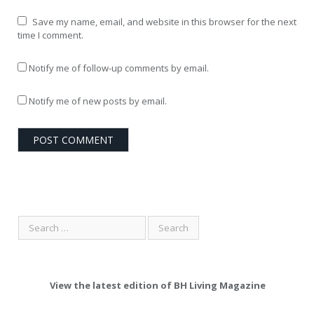
Save my name, email, and website in this browser for the next
time I comment.
Notify me of follow-up comments by email.
Notify me of new posts by email.
View the latest edition of BH Living Magazine