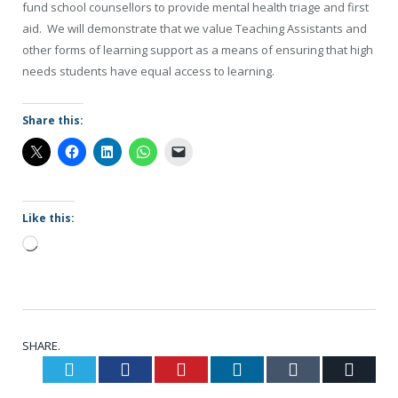
fund school counsellors to provide mental health triage and first
aid. We will demonstrate that we value Teaching Assistants and
other forms of learning support as a means of ensuring that high
needs students have equal access to learning.
Share this:
Like this:
Loading…
SHARE.
Twitter
Facebook
Pinterest
LinkedIn
Tumblr
Email