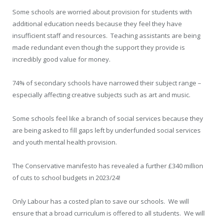
Some schools are worried about provision for students with
additional education needs because they feel they have
insufficient staff and resources. Teaching assistants are being
made redundant even though the support they provide is
incredibly good value for money.
74% of secondary schools have narrowed their subject range –
especially affecting creative subjects such as art and music.
Some schools feel like a branch of social services because they
are being asked to fill gaps left by underfunded social services
and youth mental health provision.
The Conservative manifesto has revealed a further £340 million
of cuts to school budgets in 2023/24!
Only Labour has a costed plan to save our schools. We will
ensure that a broad curriculum is offered to all students. We will