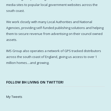
media sites to popular local government websites across the
south coast.
We work closely with many Local Authorities and National
Agencies, providing self-funded publishing solutions and helping
them to secure revenue from advertising on their council owned
assets.
IMS Group also operates a network of GPS tracked distributors
across the south coast of England, giving us access to over 1
million homes....and growing.
FOLLOW BH LIVING ON TWITTER!
My Tweets