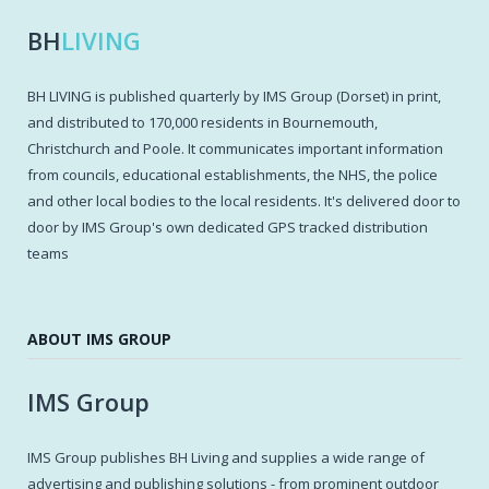
BH
LIVING
BH LIVING is published quarterly by IMS Group (Dorset) in print,
and distributed to 170,000 residents in Bournemouth,
Christchurch and Poole. It communicates important information
from councils, educational establishments, the NHS, the police
and other local bodies to the local residents. It's delivered door to
door by IMS Group's own dedicated GPS tracked distribution
teams
ABOUT IMS GROUP
IMS Group
IMS Group publishes BH Living and supplies a wide range of
advertising and publishing solutions - from prominent outdoor