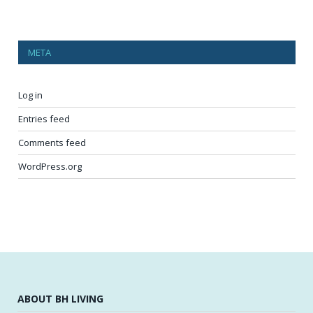
META
Log in
Entries feed
Comments feed
WordPress.org
ABOUT BH LIVING