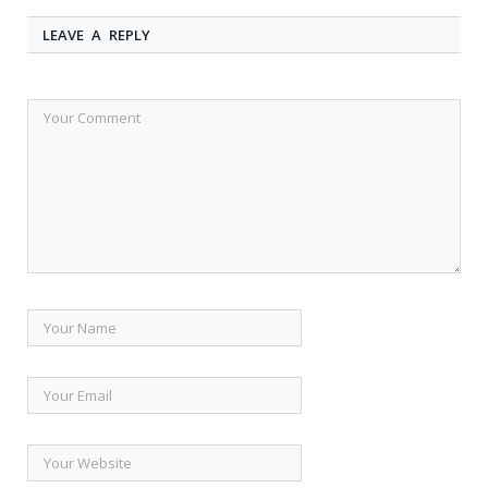
LEAVE A REPLY