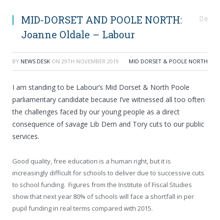
MID-DORSET AND POOLE NORTH:
0
Joanne Oldale – Labour
BY
NEWS DESK
ON
29TH NOVEMBER 2019
MID DORSET & POOLE NORTH
I am standing to be Labour’s Mid Dorset & North Poole
parliamentary candidate because I’ve witnessed all too often
the challenges faced by our young people as a direct
consequence of savage Lib Dem and Tory cuts to our public
services.
Good quality, free education is a human right, but it is
increasingly difficult for schools to deliver due to successive cuts
to school funding. Figures from the Institute of Fiscal Studies
show that next year 80% of schools will face a shortfall in per
pupil funding in real terms compared with 2015.