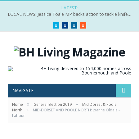
LATEST:
LOCAL NEWS: Jessica Toale MP backs action to tackle knife crime
Twitter
Facebook
LinkedIn
RSS
NAVIGATE
»
»
Home
General Election 2019
Mid Dorset & Poole
»
North
MID-DORSET AND POOLE NORTH: Joanne Oldale –
Labour