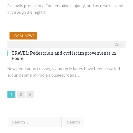
Exit polls predicted a Conservative majority, and as results came
in through the night it…
LOCAL NEWS
0
TRAVEL: Pedestrian and cyclist improvements in
Poole
New pedestrian crossings and cycle lanes have been installed
around some of Poole’s busiest roads. …
Next
1
2