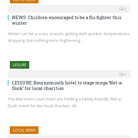
0
NEWS: Children encouraged to be a flu-fighter this
winter
Winter can be a scary season, getting dark quicker, temperatures
dropping, but nothing more frightening…
LEISURE
0
LEISURE: Bournemouth hotel to stage mega ‘Net-a-
Duck’ for local charities
The Marsham Court Hotel are holding a family-friendly ‘Net-a-
Duck’ event for two local charities. All…
LOCAL NEWS