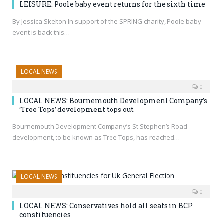
LEISURE: Poole baby event returns for the sixth time
By Jessica Skelton In support of the SPRING charity, Poole baby
event is back this…
LOCAL NEWS
0
LOCAL NEWS: Bournemouth Development Company’s
‘Tree Tops’ development tops out
Bournemouth Development Company’s St Stephen’s Road
development, to be known as Tree Tops, has reached…
LOCAL NEWS
0
LOCAL NEWS: Conservatives hold all seats in BCP
constituencies