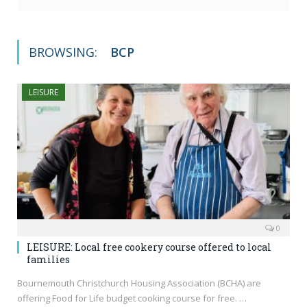
BROWSING:
BCP
LEISURE
0
LEISURE: Local free cookery course offered to local
families
Bournemouth Christchurch Housing Association (BCHA) are
offering Food for Life budget cooking course for free. …