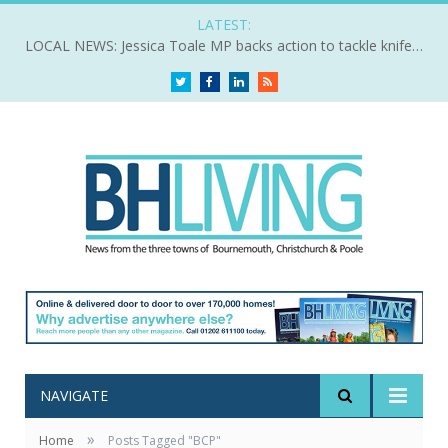
LATEST:
LOCAL NEWS: Jessica Toale MP backs action to tackle knife crime
Twitter
Facebook
LinkedIn
RSS
NAVIGATE
»
Home
Posts Tagged "BCP"