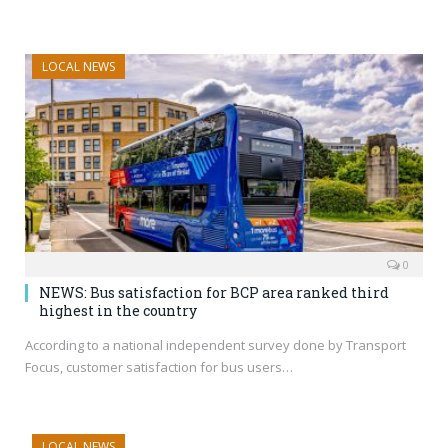
LOCAL NEWS
0
NEWS: Bus satisfaction for BCP area ranked third
highest in the country
According to a national independent survey done by Transport
Focus, customer satisfaction for bus users…
LOCAL NEWS