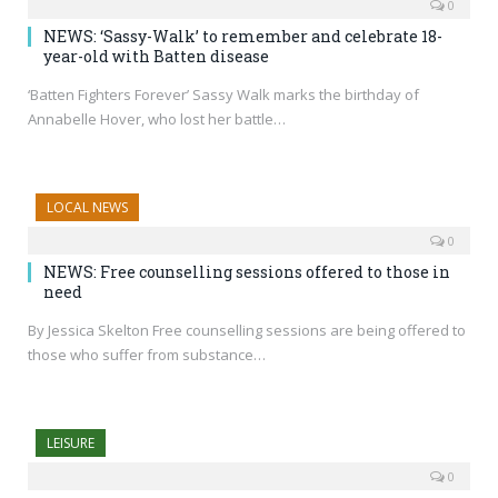
0
NEWS: ‘Sassy-Walk’ to remember and celebrate 18-
year-old with Batten disease
‘Batten Fighters Forever’ Sassy Walk marks the birthday of
Annabelle Hover, who lost her battle…
LOCAL NEWS
0
NEWS: Free counselling sessions offered to those in
need
By Jessica Skelton Free counselling sessions are being offered to
those who suffer from substance…
LEISURE
0