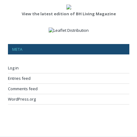
View the latest edition of BH Living Magazine
META
Log in
Entries feed
Comments feed
WordPress.org