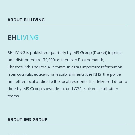
ABOUT BH LIVING
BH
LIVING
BH LIVING is published quarterly by IMS Group (Dorset) in print,
and distributed to 170,000 residents in Bournemouth,
Christchurch and Poole. It communicates important information
from councils, educational establishments, the NHS, the police
and other local bodies to the local residents. It's delivered door to
door by IMS Group's own dedicated GPS tracked distribution
teams
ABOUT IMS GROUP