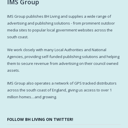
IMS Group
IMS Group publishes BH Living and supplies a wide range of
advertising and publishing solutions - from prominent outdoor
media sites to popular local government websites across the
south coast.
We work closely with many Local Authorities and National
Agencies, providing self-funded publishing solutions and helping
them to secure revenue from advertising on their council owned
assets.
IMS Group also operates a network of GPS tracked distributors
across the south coast of England, giving us access to over 1
million homes....and growing.
FOLLOW BH LIVING ON TWITTER!