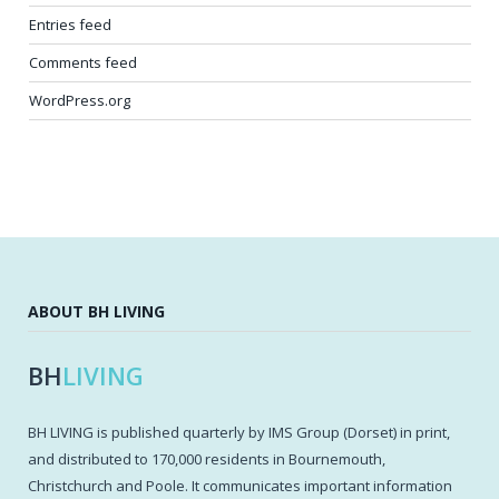
Entries feed
Comments feed
WordPress.org
ABOUT BH LIVING
BH
LIVING
BH LIVING is published quarterly by IMS Group (Dorset) in print,
and distributed to 170,000 residents in Bournemouth,
Christchurch and Poole. It communicates important information