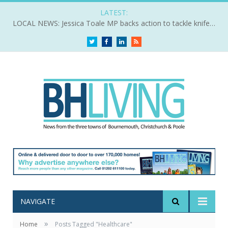
LATEST:
LOCAL NEWS: Jessica Toale MP backs action to tackle knife crime
Twitter
Facebook
LinkedIn
RSS
NAVIGATE
»
Home
Posts Tagged "Healthcare"