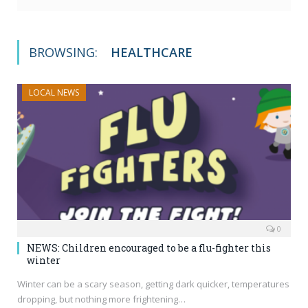
BROWSING:
HEALTHCARE
LOCAL NEWS
0
NEWS: Children encouraged to be a flu-fighter this
winter
Winter can be a scary season, getting dark quicker, temperatures
dropping, but nothing more frightening…