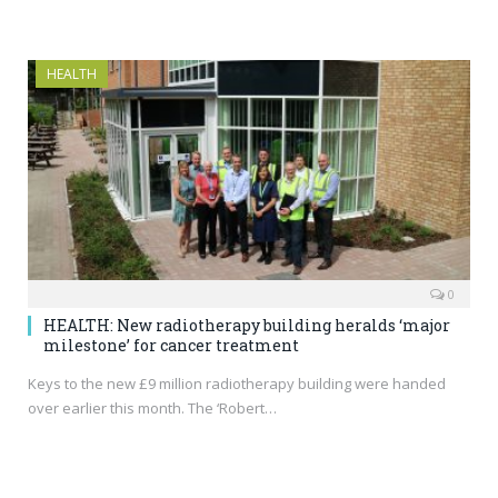
HEALTH
0
HEALTH: New radiotherapy building heralds ‘major
milestone’ for cancer treatment
Keys to the new £9 million radiotherapy building were handed
over earlier this month. The ‘Robert…