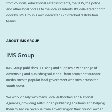
from councils, educational establishments, the NHS, the police
and other local bodies to the local residents. It's delivered door to
door by IMS Group's own dedicated GPS tracked distribution
teams
ABOUT IMS GROUP
IMS Group
IMS Group publishes BH Living and supplies a wide range of
advertising and publishing solutions - from prominent outdoor
media sites to popular local government websites across the
south coast.
We work closely with many Local Authorities and National
Agencies, providing self-funded publishing solutions and helping
them to secure revenue from advertising on their council owned