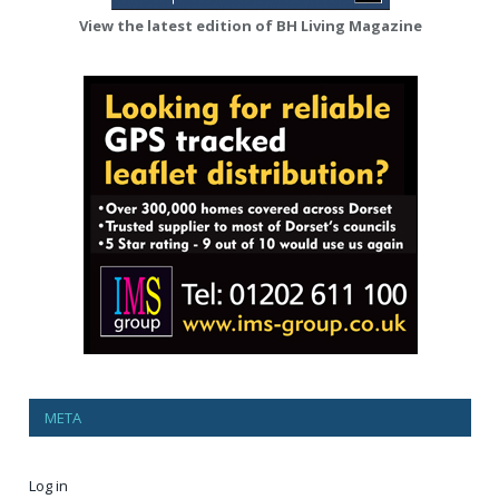
View the latest edition of BH Living Magazine
META
Log in