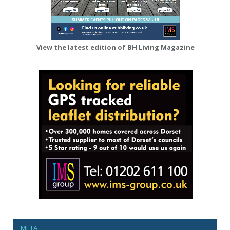
View the latest edition of BH Living Magazine
META