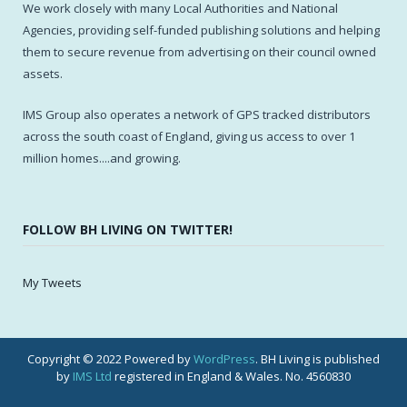
We work closely with many Local Authorities and National
Agencies, providing self-funded publishing solutions and helping
them to secure revenue from advertising on their council owned
assets.
IMS Group also operates a network of GPS tracked distributors
across the south coast of England, giving us access to over 1
million homes....and growing.
FOLLOW BH LIVING ON TWITTER!
My Tweets
Copyright © 2022 Powered by
WordPress
. BH Living is published
by
IMS Ltd
registered in England & Wales. No. 4560830