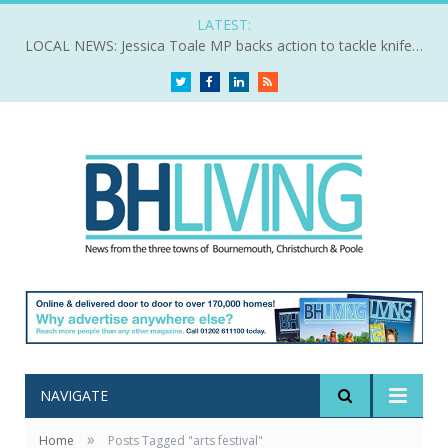
LATEST:
LOCAL NEWS: Jessica Toale MP backs action to tackle knife crime
Twitter
Facebook
LinkedIn
RSS
NAVIGATE
»
Home
Posts Tagged "arts festival"