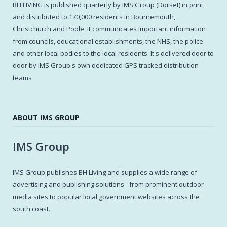
BH LIVING is published quarterly by IMS Group (Dorset) in print,
and distributed to 170,000 residents in Bournemouth,
Christchurch and Poole. It communicates important information
from councils, educational establishments, the NHS, the police
and other local bodies to the local residents. It's delivered door to
door by IMS Group's own dedicated GPS tracked distribution
teams
ABOUT IMS GROUP
IMS Group
IMS Group publishes BH Living and supplies a wide range of
advertising and publishing solutions - from prominent outdoor
media sites to popular local government websites across the
south coast.