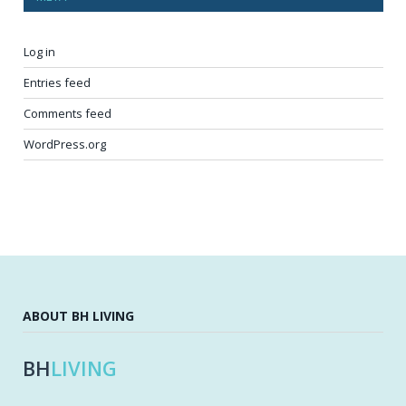
Log in
Entries feed
Comments feed
WordPress.org
ABOUT BH LIVING
BH
LIVING