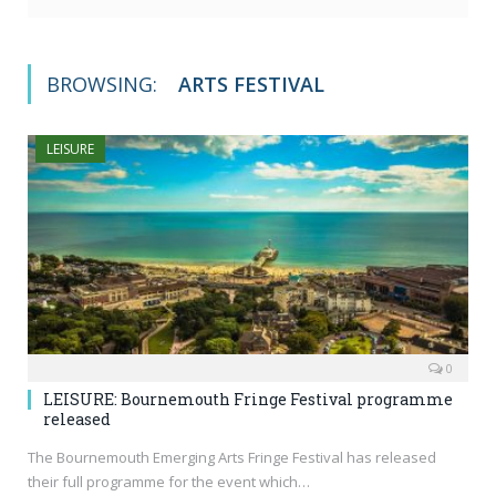
BROWSING:
ARTS FESTIVAL
LEISURE
0
LEISURE: Bournemouth Fringe Festival programme
released
The Bournemouth Emerging Arts Fringe Festival has released
their full programme for the event which…