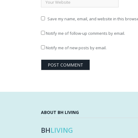
Save my name, email, and website in this browse
Notify me of follow-up comments by email.
Notify me of new posts by email.
ABOUT BH LIVING
BH
LIVING