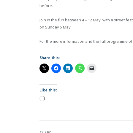
before.
Join in the fun between 4 – 12 May, with a street fe
on Sunday 5 May.
For the more information and the full programme of 
Share this:
Like this:
Loading…
SHARE.