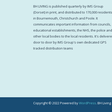
BH LIVING is published quarterly by IMS Group
(Dorset) in print, and distributed to 170,000 resident
in Bournemouth, Christchurch and Poole. It
communicates important information from councils,
educational establishments, the NHS, the police an
other local bodies to the local residents. It's deliver
door to door by IMS Group's own dedicated GPS
tracked distribution teams
Copyright © 2022 Powered by
WordPress
. BH Livin