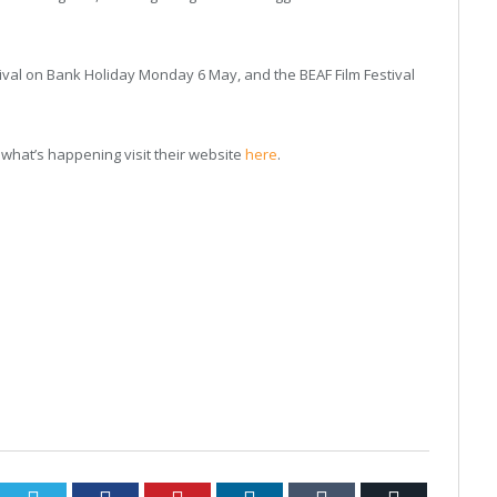
stival on Bank Holiday Monday 6 May, and the BEAF Film Festival
what’s happening visit their website
here
.