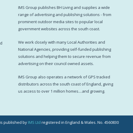
IMS Group publishes BH Living and supplies a wide
s
range of advertising and publishing solutions - from
prominent outdoor media sites to popular local
government websites across the south coast.
d
We work closely with many Local Authorities and
ed
National Agencies, providing self-funded publishing
solutions and helping them to secure revenue from
advertising on their council owned assets.
IMS Group also operates a network of GPS tracked
distributors across the south coast of England, giving
us access to over 1 million homes....and growing.
g is published by
IMS Ltd
registered in England & Wales. No. 4560830