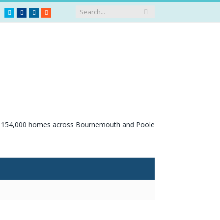
Twitter
Facebook
LinkedIn
RSS