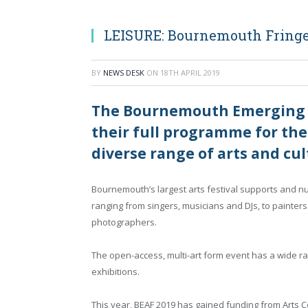
LEISURE: Bournemouth Fringe
BY
NEWS DESK
ON
18TH APRIL 2019
The Bournemouth Emerging Ar
their full programme for the
diverse range of arts and cult
Bournemouth’s largest arts festival supports and nurt
ranging from singers, musicians and DJs, to painters 
photographers.
The open-access, multi-art form event has a wide ra
exhibitions.
This year, BEAF 2019 has gained funding from Arts Co