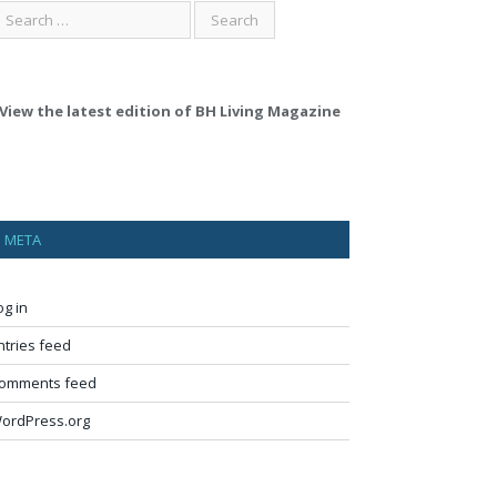
View the latest edition of BH Living Magazine
META
og in
ntries feed
omments feed
ordPress.org