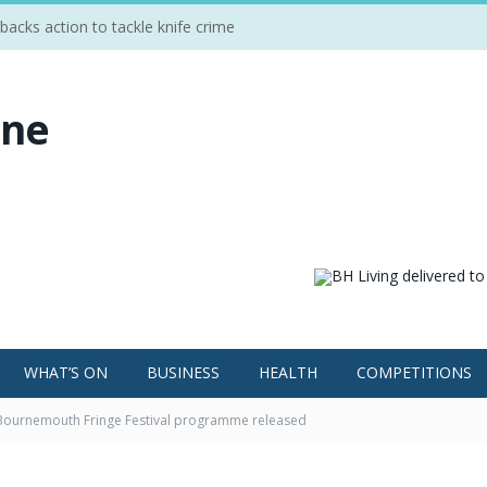
cks action to tackle knife crime
WHAT’S ON
BUSINESS
HEALTH
COMPETITIONS
 Bournemouth Fringe Festival programme released