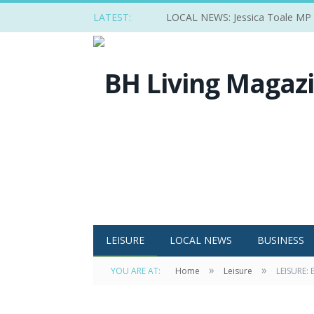
LATEST:
LOCAL NEWS: Jessica Toale MP ba
LEISURE
LOCAL NEWS
BUSINESS
»
»
YOU ARE AT:
Home
Leisure
LEISURE: