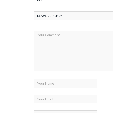
LEAVE A REPLY