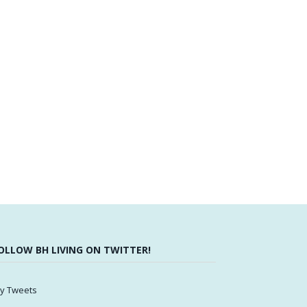
OLLOW BH LIVING ON TWITTER!
y Tweets