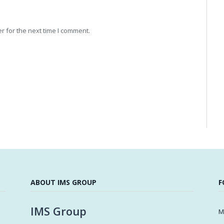
r for the next time I comment.
ABOUT IMS GROUP
F
IMS Group
M