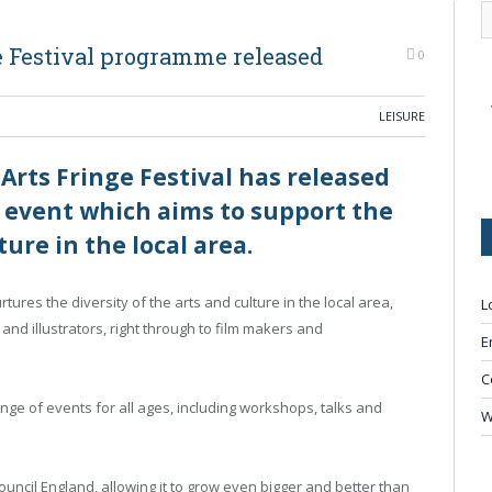
 Festival programme released
0
LEISURE
ts Fringe Festival has released
 event which aims to support the
ure in the local area.
ures the diversity of the arts and culture in the local area,
L
and illustrators, right through to film makers and
E
C
nge of events for all ages, including workshops, talks and
W
uncil England, allowing it to grow even bigger and better than