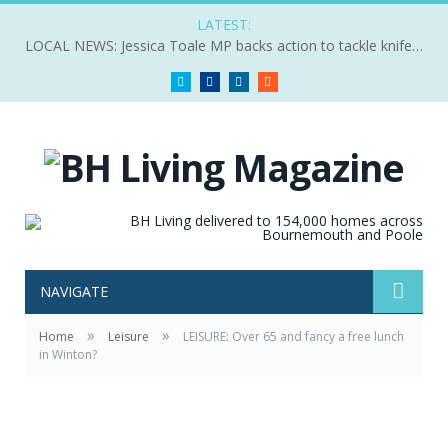
LATEST:
LOCAL NEWS: Jessica Toale MP backs action to tackle knife crime
Twitter
Facebook
LinkedIn
RSS
NAVIGATE
»
»
Home
Leisure
LEISURE: Over 65 and fancy a free lunch
in Winton?