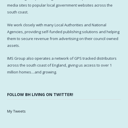
media sites to popular local government websites across the
south coast.
We work closely with many Local Authorities and National
Agencies, providing self-funded publishing solutions and helping
them to secure revenue from advertising on their council owned
assets.
IMS Group also operates a network of GPS tracked distributors
across the south coast of England, giving us access to over 1
million homes....and growing.
FOLLOW BH LIVING ON TWITTER!
My Tweets