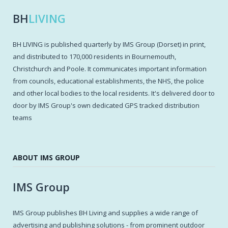
BH
LIVING
BH LIVING is published quarterly by IMS Group (Dorset) in print,
and distributed to 170,000 residents in Bournemouth,
Christchurch and Poole. It communicates important information
from councils, educational establishments, the NHS, the police
and other local bodies to the local residents. It's delivered door to
door by IMS Group's own dedicated GPS tracked distribution
teams
ABOUT IMS GROUP
IMS Group
IMS Group publishes BH Living and supplies a wide range of
advertising and publishing solutions - from prominent outdoor