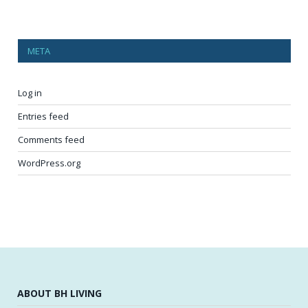
META
Log in
Entries feed
Comments feed
WordPress.org
ABOUT BH LIVING