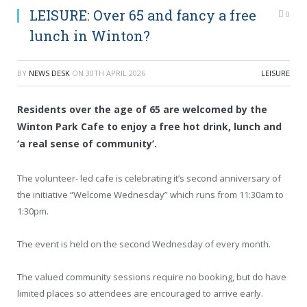
LEISURE: Over 65 and fancy a free
0
lunch in Winton?
BY
NEWS DESK
ON
30TH APRIL 2026
LEISURE
Residents over the age of 65 are welcomed by the
Winton Park Cafe to enjoy a free hot drink, lunch and
‘a real sense of community’.
The volunteer- led cafe is celebrating it’s second anniversary of
the initiative “Welcome Wednesday” which runs from 11:30am to
1:30pm.
The event is held on the second Wednesday of every month.
The valued community sessions require no booking, but do have
limited places so attendees are encouraged to arrive early.