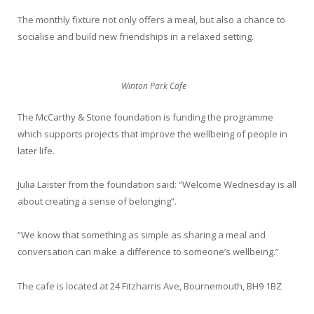
The monthly fixture not only offers a meal, but also a chance to
socialise and build new friendships in a relaxed setting.
Winton Park Cafe
The McCarthy & Stone foundation is funding the programme
which supports projects that improve the wellbeing of people in
later life.
Julia Laister from the foundation said: “Welcome Wednesday is all
about creating a sense of belonging”.
“We know that something as simple as sharing a meal and
conversation can make a difference to someone’s wellbeing.”
The cafe is located at 24 Fitzharris Ave, Bournemouth, BH9 1BZ