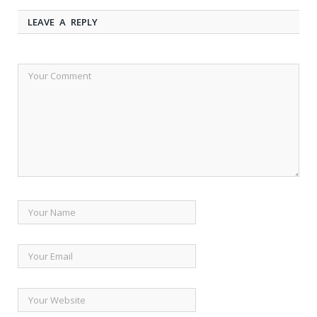
LEAVE A REPLY