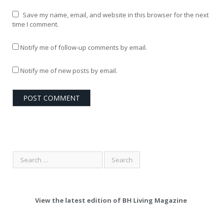
Save my name, email, and website in this browser for the next
time I comment.
Notify me of follow-up comments by email.
Notify me of new posts by email.
View the latest edition of BH Living Magazine