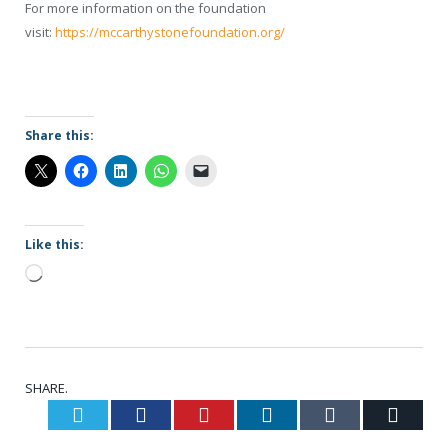
For more information on the foundation
visit:
https://mccarthystonefoundation.org/
Share this:
Like this:
Loading…
SHARE.
Twitter
Facebook
Pinterest
LinkedIn
Tumblr
Email