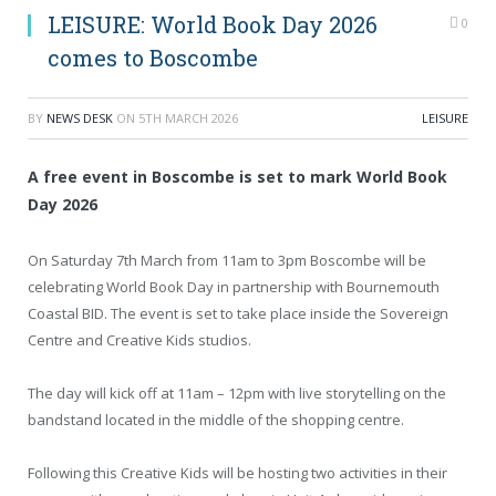
LEISURE: World Book Day 2026
0
comes to Boscombe
BY
NEWS DESK
ON
5TH MARCH 2026
LEISURE
A free event in Boscombe is set to mark World Book
Day 2026
On Saturday 7th March from 11am to 3pm Boscombe will be
celebrating World Book Day in partnership with Bournemouth
Coastal BID. The event is set to take place inside the Sovereign
Centre and Creative Kids studios.
The day will kick off at 11am – 12pm with live storytelling on the
bandstand located in the middle of the shopping centre.
Following this Creative Kids will be hosting two activities in their