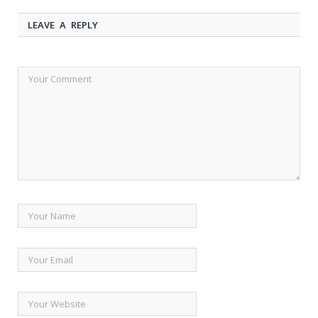
LEAVE A REPLY