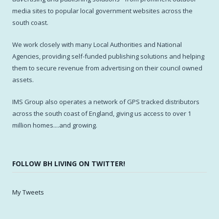
media sites to popular local government websites across the
south coast.
We work closely with many Local Authorities and National
Agencies, providing self-funded publishing solutions and helping
them to secure revenue from advertising on their council owned
assets.
IMS Group also operates a network of GPS tracked distributors
across the south coast of England, giving us access to over 1
million homes....and growing.
FOLLOW BH LIVING ON TWITTER!
My Tweets