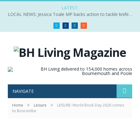
LATEST:
LOCAL NEWS: Jessica Toale MP backs action to tackle knife crime
Twitter
Facebook
LinkedIn
RSS
NAVIGATE
»
»
Home
Leisure
LEISURE: World Book Day 2026 comes
to Boscombe