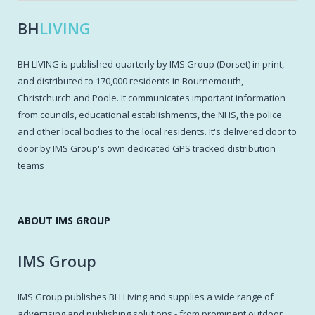
BH
LIVING
BH LIVING is published quarterly by IMS Group (Dorset) in print,
and distributed to 170,000 residents in Bournemouth,
Christchurch and Poole. It communicates important information
from councils, educational establishments, the NHS, the police
and other local bodies to the local residents. It's delivered door to
door by IMS Group's own dedicated GPS tracked distribution
teams
ABOUT IMS GROUP
IMS Group
IMS Group publishes BH Living and supplies a wide range of
advertising and publishing solutions - from prominent outdoor