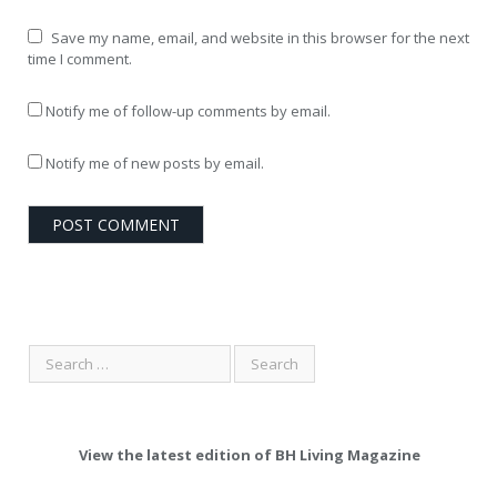
Save my name, email, and website in this browser for the next
time I comment.
Notify me of follow-up comments by email.
Notify me of new posts by email.
View the latest edition of BH Living Magazine