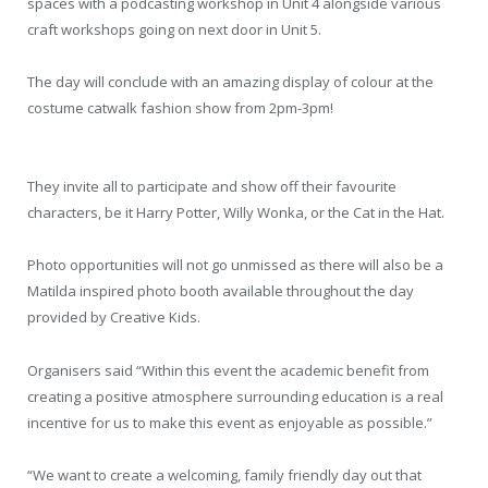
spaces with a podcasting workshop in Unit 4 alongside various
craft workshops going on next door in Unit 5.
The day will conclude with an amazing display of colour at the
costume catwalk fashion show from 2pm-3pm!
They invite all to participate and show off their favourite
characters, be it Harry Potter, Willy Wonka, or the Cat in the Hat.
Photo opportunities will not go unmissed as there will also be a
Matilda inspired photo booth available throughout the day
provided by Creative Kids.
Organisers said “Within this event the academic benefit from
creating a positive atmosphere surrounding education is a real
incentive for us to make this event as enjoyable as possible.”
“We want to create a welcoming, family friendly day out that