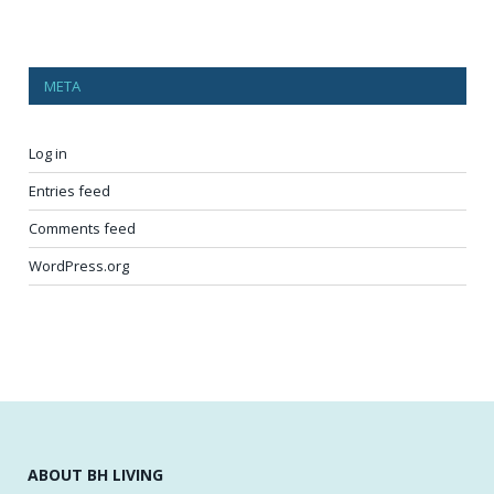
META
Log in
Entries feed
Comments feed
WordPress.org
ABOUT BH LIVING