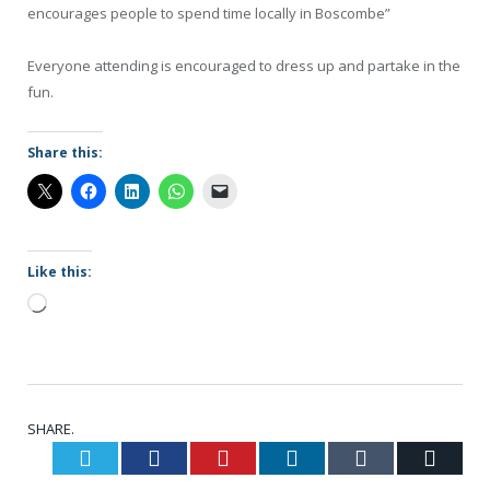
encourages people to spend time locally in Boscombe”
Everyone attending is encouraged to dress up and partake in the
fun.
Share this:
Like this:
Loading…
SHARE.
Twitter
Facebook
Pinterest
LinkedIn
Tumblr
Email