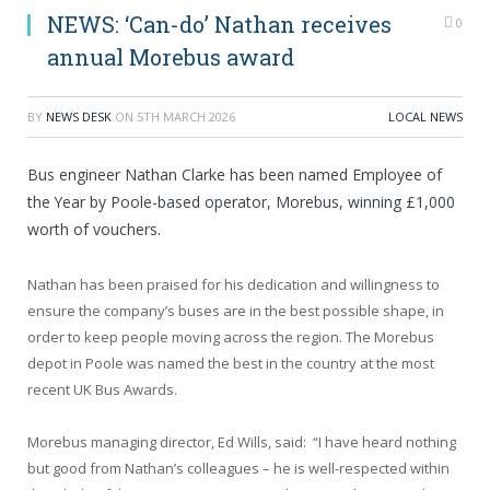
NEWS: ‘Can-do’ Nathan receives
0
annual Morebus award
BY
NEWS DESK
ON
5TH MARCH 2026
LOCAL NEWS
Bus engineer Nathan Clarke has been named Employee of
the Year by Poole-based operator, Morebus, winning £1,000
worth of vouchers.
Nathan has been praised for his dedication and willingness to
ensure the company’s buses are in the best possible shape, in
order to keep people moving across the region. The Morebus
depot in Poole was named the best in the country at the most
recent UK Bus Awards.
Morebus managing director, Ed Wills, said: “I have heard nothing
but good from Nathan’s colleagues – he is well-respected within