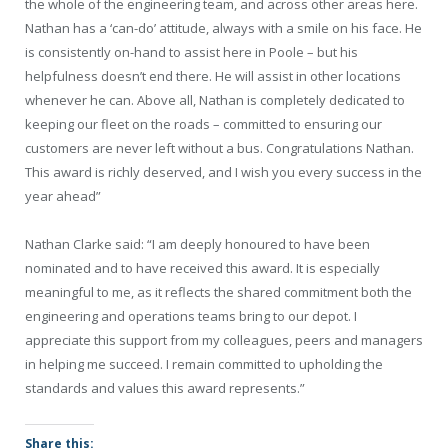
the whole of the engineering team, and across other areas here.
Nathan has a ‘can-do’ attitude, always with a smile on his face. He
is consistently on-hand to assist here in Poole – but his
helpfulness doesn’t end there. He will assist in other locations
whenever he can. Above all, Nathan is completely dedicated to
keeping our fleet on the roads – committed to ensuring our
customers are never left without a bus. Congratulations Nathan.
This award is richly deserved, and I wish you every success in the
year ahead”
Nathan Clarke said: “I am deeply honoured to have been
nominated and to have received this award. It is especially
meaningful to me, as it reflects the shared commitment both the
engineering and operations teams bring to our depot. I
appreciate this support from my colleagues, peers and managers
in helping me succeed. I remain committed to upholding the
standards and values this award represents.”
Share this: