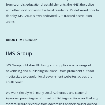
from councils, educational establishments, the NHS, the police
and other local bodies to the local residents. It's delivered door to
door by IMS Group's own dedicated GPS tracked distribution
teams
ABOUT IMS GROUP
IMS Group
IMS Group publishes BH Living and supplies a wide range of
advertising and publishing solutions - from prominent outdoor
media sites to popular local government websites across the
south coast.
We work closely with many Local Authorities and National
Agencies, providing self-funded publishing solutions and helping
them to secure revenue from advertising on their council owned