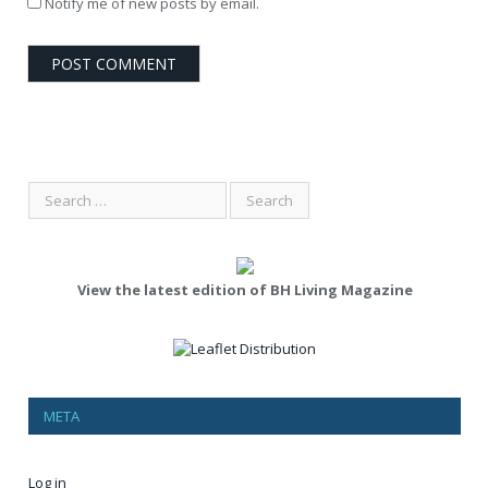
Notify me of new posts by email.
View the latest edition of BH Living Magazine
META
Log in