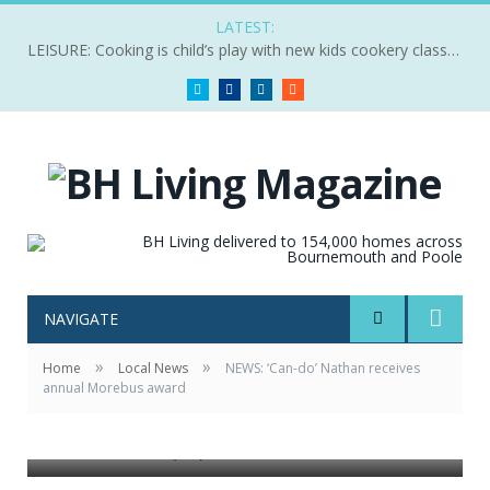
LATEST:
LEISURE: Cooking is child’s play with new kids cookery classes
Twitter
Facebook
LinkedIn
RSS
NAVIGATE
»
»
Home
Local News
NEWS: ‘Can-do’ Nathan receives
annual Morebus award
Pictured: Nathan (left) receives his award from Ed Wills