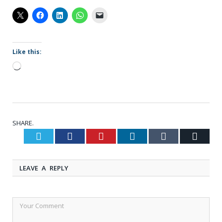
Like this:
Loading…
SHARE.
Twitter
Facebook
Pinterest
LinkedIn
Tumblr
Email
LEAVE A REPLY