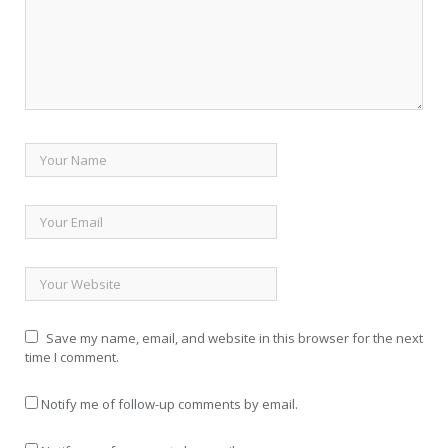
Save my name, email, and website in this browser for the next
time I comment.
Notify me of follow-up comments by email.