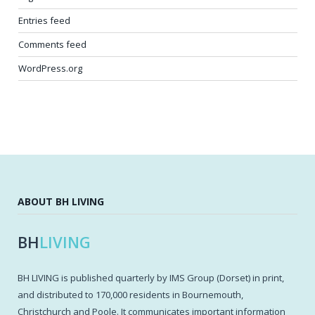
Entries feed
Comments feed
WordPress.org
ABOUT BH LIVING
BH
LIVING
BH LIVING is published quarterly by IMS Group (Dorset) in print,
and distributed to 170,000 residents in Bournemouth,
Christchurch and Poole. It communicates important information