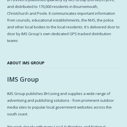
and distributed to 170,000 residents in Bournemouth,
Christchurch and Poole. It communicates important information
from councils, educational establishments, the NHS, the police
and other local bodies to the local residents. It's delivered door to
door by IMS Group's own dedicated GPS tracked distribution
teams
ABOUT IMS GROUP
IMS Group
IMS Group publishes BH Living and supplies a wide range of
advertising and publishing solutions - from prominent outdoor
media sites to popular local government websites across the
south coast.
We work closely with many Local Authorities and National