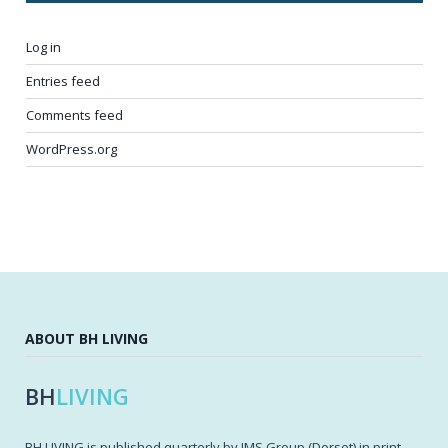
Log in
Entries feed
Comments feed
WordPress.org
ABOUT BH LIVING
BH
LIVING
BH LIVING is published quarterly by IMS Group (Dorset) in print,