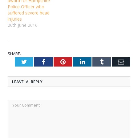
award for Hampshire
Police Officer who
suffered severe head
injuries
20th June 2016
SHARE.
Twitter
Facebook
Pinterest
LinkedIn
Tumblr
Emai
LEAVE A REPLY