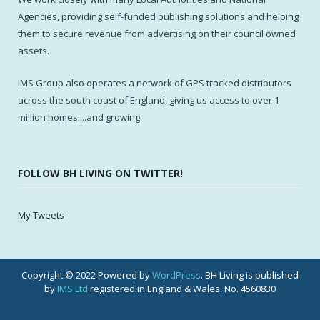
Agencies, providing self-funded publishing solutions and helping
them to secure revenue from advertising on their council owned
assets.
IMS Group also operates a network of GPS tracked distributors
across the south coast of England, giving us access to over 1
million homes....and growing.
FOLLOW BH LIVING ON TWITTER!
My Tweets
Copyright © 2022 Powered by
WordPress
. BH Living is published
by
IMS Ltd
registered in England & Wales. No. 4560830