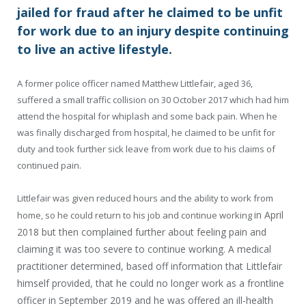
jailed for fraud after he claimed to be unfit
for work due to an injury despite continuing
to live an active lifestyle.
A former police officer named Matthew Littlefair, aged 36,
suffered a small traffic collision on 30 October 2017 which had him
attend the hospital for whiplash and some back pain. When he
was finally discharged from hospital, he claimed to be unfit for
duty and took further sick leave from work due to his claims of
continued pain.
Littlefair was given reduced hours and the ability to work from
in April
home, so he could return to his job and continue working
2018
but then complained further about feeling pain and
claiming it was too severe to continue working. A medical
practitioner determined, based off information that Littlefair
himself provided, that he could no longer work as a frontline
officer in September 2019 and he was offered an ill-health