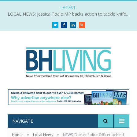
LATEST:
LOCAL NEWS: Jessica Toale MP backs action to tackle knife crime
Twitter
Facebook
LinkedIn
RSS
NAVIGATE
»
»
Home
Local News
NEWS: Dorset Police Officer behind