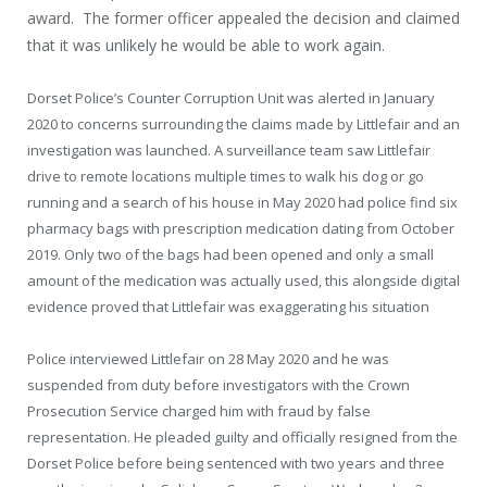
award. The former officer appealed the decision and claimed
that it was unlikely he would be able to work again.
Dorset Police’s Counter Corruption Unit was alerted in January
2020 to concerns surrounding the claims made by Littlefair and an
investigation was launched. A surveillance team saw Littlefair
drive to remote locations multiple times to walk his dog or go
running and a search of his house in May 2020 had police find six
pharmacy bags with prescription medication dating from October
2019. Only two of the bags had been opened and only a small
amount of the medication was actually used, this alongside digital
evidence proved that Littlefair was exaggerating his situation
Police interviewed Littlefair on 28 May 2020 and he was
suspended from duty before investigators with the Crown
Prosecution Service charged him with fraud by false
representation. He pleaded guilty and officially resigned from the
Dorset Police before being sentenced with two years and three