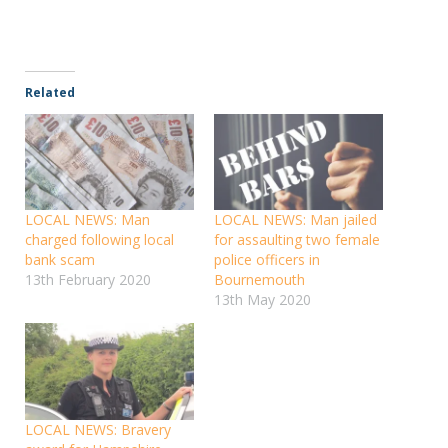
Related
LOCAL NEWS: Man
LOCAL NEWS: Man jailed
charged following local
for assaulting two female
bank scam
police officers in
13th February 2020
Bournemouth
13th May 2020
LOCAL NEWS: Bravery