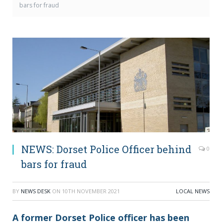
bars for fraud
NEWS: Dorset Police Officer behind
0
bars for fraud
BY
NEWS DESK
ON
10TH NOVEMBER 2021
LOCAL NEWS
A former Dorset Police officer has been