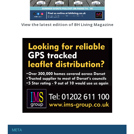
View the latest edition of BH Living Magazine
META