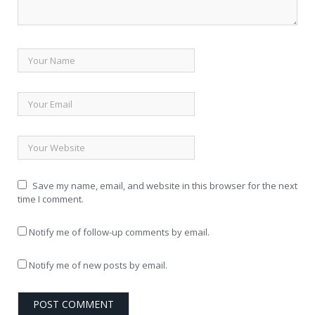
Save my name, email, and website in this browser for the next
time I comment.
Notify me of follow-up comments by email.
Notify me of new posts by email.