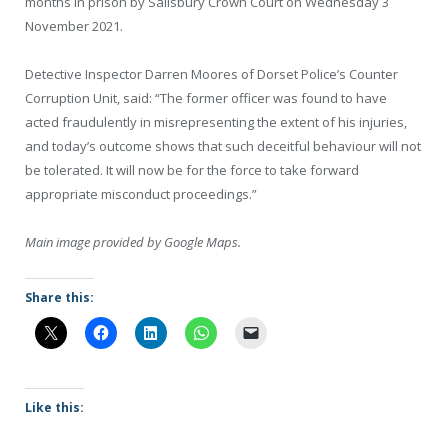
months in prison by Salisbury Crown Court on Wednesday 3
November 2021.
Detective Inspector Darren Moores of Dorset Police’s Counter
Corruption Unit, said: “The former officer was found to have
acted fraudulently in misrepresenting the extent of his injuries,
and today’s outcome shows that such deceitful behaviour will not
be tolerated. It will now be for the force to take forward
appropriate misconduct proceedings.”
Main image provided by Google Maps.
Share this:
Like this: