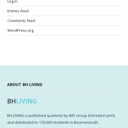
Log in
Entries feed
Comments feed
WordPress.org
ABOUT BH LIVING
BH
LIVING
BH LIVING is published quarterly by IMS Group (Dorset) in print,
and distributed to 170,000 residents in Bournemouth,