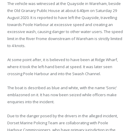
The vehicle was witnessed at the Quayside in Wareham, beside
the Old Granary Public House at about 6.40pm on Saturday 29
August 2020. It is reported to have left the Quayside, travelling
towards Poole Harbour at excessive speed and creating an
excessive wash, causing danger to other water users. The speed
limit in the River Frome downstream of Wareham is strictly limited
to 4 knots.
At some point after, it is believed to have been at Ridge Wharf,
where it took the left-hand bend at speed. It was later seen
crossing Poole Harbour and into the Swash Channel.
The boat is described as blue and white, with the name ‘Sonic’
emblazoned on it. It has now been seized while officers make
enquiries into the incident.
Due to the danger posed by the drivers in the alleged incident,
Dorset Marine Policing Team are collaborating with Poole
Harbour Commissioners, who have primary jurisdiction in the