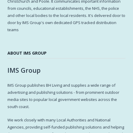
Christchurch and Poole. It communicates important information
from councils, educational establishments, the NHS, the police
and other local bodies to the local residents. It's delivered door to
door by IMS Group's own dedicated GPS tracked distribution
teams
ABOUT IMS GROUP
IMS Group
IMS Group publishes BH Living and supplies a wide range of
advertising and publishing solutions - from prominent outdoor
media sites to popular local government websites across the
south coast.
We work closely with many Local Authorities and National
Agencies, providing self-funded publishing solutions and helping