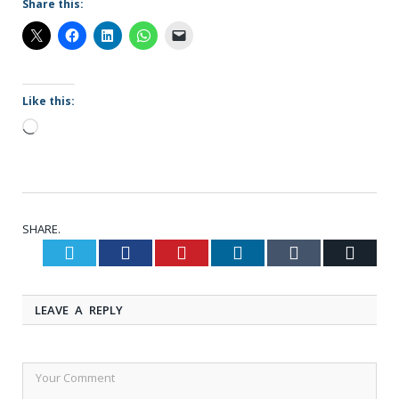
Share this:
Like this:
Loading…
SHARE.
Twitter
Facebook
Pinterest
LinkedIn
Tumblr
Email
LEAVE A REPLY