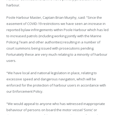
harbour.
Poole Harbour Master, Captain Brian Murphy, said: “Since the
easement of COVID-19 restrictions we have seen an increase in
reported bylaw infringements within Poole Harbour which has led
to increased patrols (including working jointly with the Marine
Policing Team and other authorities) resulting in a number of
court summons being issued with prosecutions pending.
Fortunately these are very much relating to a minority of harbour
users.
“We have local and national legislation in place, relating to
excessive speed and dangerous navigation, which will be
enforced for the protection of harbour users in accordance with
our Enforcement Policy.
“We would appeal to anyone who has witnessed inappropriate
behaviour of persons on board the motor vessel ‘Sonic’ or