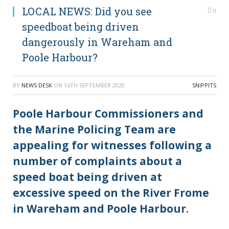
LOCAL NEWS: Did you see
0
speedboat being driven
dangerously in Wareham and
Poole Harbour?
BY
NEWS DESK
ON
16TH SEPTEMBER 2020
SNIPPITS
Poole Harbour Commissioners and
the Marine Policing Team are
appealing for witnesses following a
number of complaints about a
speed boat being driven at
excessive speed on the River Frome
in Wareham and Poole Harbour.