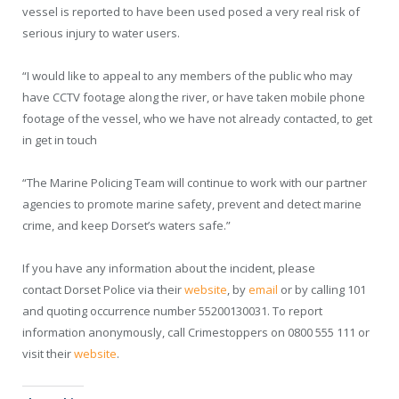
vessel is reported to have been used posed a very real risk of
serious injury to water users.
“I would like to appeal to any members of the public who may
have CCTV footage along the river, or have taken mobile phone
footage of the vessel, who we have not already contacted, to get
in get in touch
“The Marine Policing Team will continue to work with our partner
agencies to promote marine safety, prevent and detect marine
crime, and keep Dorset’s waters safe.”
If you have any information about the incident,
please
contact
Dorset Police via their
website
, by
email
or by calling 101
and quoting occurrence number 55200130031. To report
information anonymously, call Crimestoppers on 0800 555 111 or
visit their
website
.