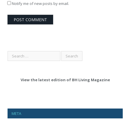
Notify me of new posts by email.
View the latest edition of BH Living Magazine
META