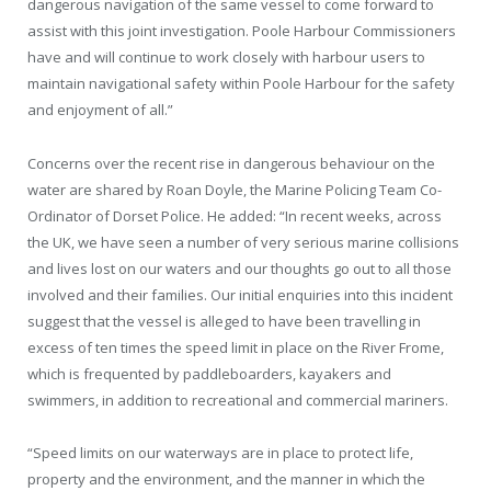
dangerous navigation of the same vessel to come forward to
assist with this joint investigation. Poole Harbour Commissioners
have and will continue to work closely with harbour users to
maintain navigational safety within Poole Harbour for the safety
and enjoyment of all.”
Concerns over the recent rise in dangerous behaviour on the
water are shared by Roan Doyle, the Marine Policing Team Co-
Ordinator of Dorset Police. He added: “In recent weeks, across
the UK, we have seen a number of very serious marine collisions
and lives lost on our waters and our thoughts go out to all those
involved and their families. Our initial enquiries into this incident
suggest that the vessel is alleged to have been travelling in
excess of ten times the speed limit in place on the River Frome,
which is frequented by paddleboarders, kayakers and
swimmers, in addition to recreational and commercial mariners.
“Speed limits on our waterways are in place to protect life,
property and the environment, and the manner in which the