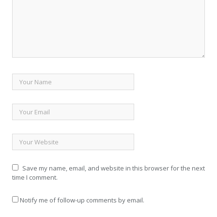
Save my name, email, and website in this browser for the next
time I comment.
Notify me of follow-up comments by email.