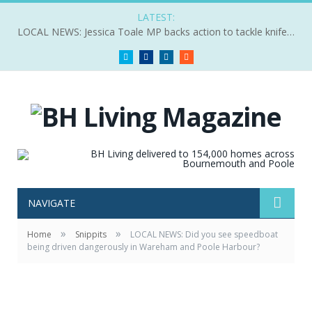
LATEST:
LOCAL NEWS: Jessica Toale MP backs action to tackle knife crime
Twitter
Facebook
LinkedIn
RSS
NAVIGATE
»
»
Home
Snippits
LOCAL NEWS: Did you see speedboat
being driven dangerously in Wareham and Poole Harbour?