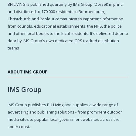
BH LIVING is published quarterly by IMS Group (Dorset) in print,
and distributed to 170,000 residents in Bournemouth,
Christchurch and Poole. It communicates important information
from councils, educational establishments, the NHS, the police
and other local bodies to the local residents. It's delivered door to
door by IMS Group's own dedicated GPS tracked distribution
teams
ABOUT IMS GROUP
IMS Group
IMS Group publishes BH Living and supplies a wide range of
advertising and publishing solutions - from prominent outdoor
media sites to popular local government websites across the
south coast.