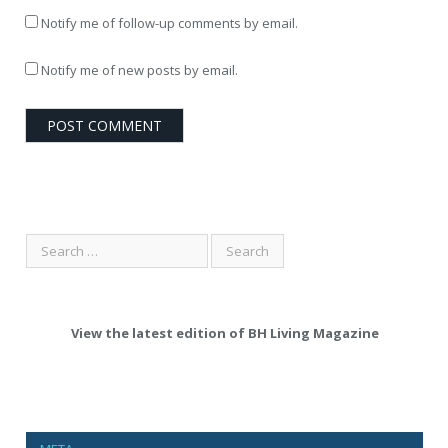
Notify me of follow-up comments by email.
Notify me of new posts by email.
View the latest edition of BH Living Magazine