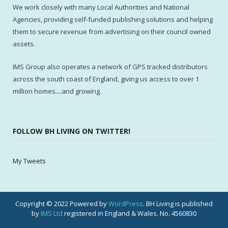
We work closely with many Local Authorities and National
Agencies, providing self-funded publishing solutions and helping
them to secure revenue from advertising on their council owned
assets.
IMS Group also operates a network of GPS tracked distributors
across the south coast of England, giving us access to over 1
million homes....and growing.
FOLLOW BH LIVING ON TWITTER!
My Tweets
Copyright © 2022 Powered by
WordPress
. BH Living is published
by
IMS Ltd
registered in England & Wales. No. 4560830