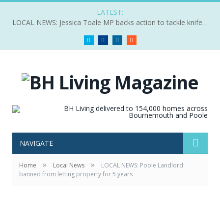
LATEST:
LOCAL NEWS: Jessica Toale MP backs action to tackle knife crime
Twitter
Facebook
LinkedIn
RSS
NAVIGATE
»
»
Home
Local News
LOCAL NEWS: Poole Landlord
banned from letting property for 5 years