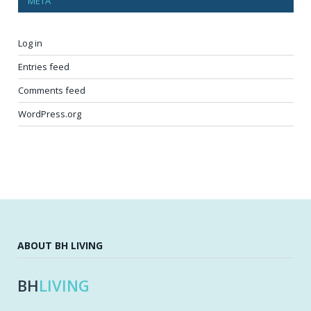
META
Log in
Entries feed
Comments feed
WordPress.org
ABOUT BH LIVING
BH
LIVING