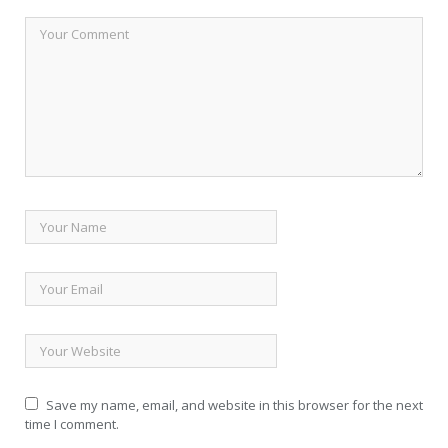
Save my name, email, and website in this browser for the next
time I comment.