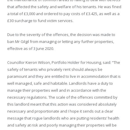
that affected the safety and welfare of his tenants. He was fined
a total of £3,000 and ordered to pay costs of £3.425, as well as a
£30 surcharge to fund victim services.
Due to the severity of the offences, the decision was made to
ban Mr Gilgil from managing or letting any further properties,
effective as of 3 June 2020.
Councillor Kieron Wilson, Portfolio Holder for Housing, said: “The
safety of tenants who privately rent should always be
paramount and they are entitled to live in accommodation that is
well managed, safe and habitable. Landlords have a duty to
manage their properties well and in accordance with the
necessary regulations. The scale of the offences committed by
this landlord meant that this action was considered absolutely
necessary and proportionate and I hope it sends out a clear
message that rogue landlords who are putting residents’ health
and safety at risk and poorly managing their properties will be