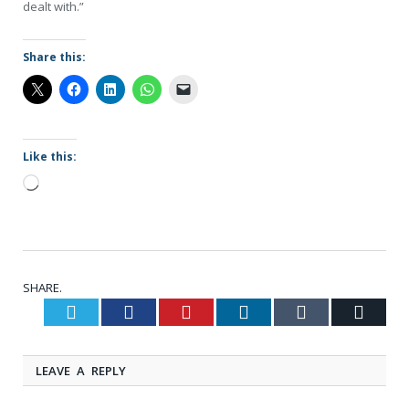
dealt with.”
Share this:
Like this:
Loading…
SHARE.
Twitter
Facebook
Pinterest
LinkedIn
Tumblr
Email
LEAVE A REPLY