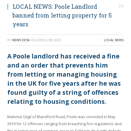
LOCAL NEWS: Poole Landlord
0
banned from letting property for 5
years
BY
NEWS DESK
ON
22ND JUNE 2020
LOCAL NEWS
A Poole landlord has received a fine
and an order that prevents him
from letting or managing housing
in the UK for five years after he was
found guilty of a string of offences
relating to housing conditions.
Mahmut Gilgil of Blandford Road, Poole was convicted in May
2019 for 12 offences ranging from breaching fire regulations and
the maintenance of common areas to failing to deal with defects