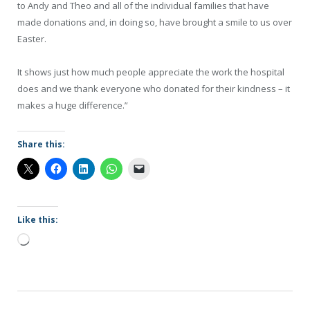
to Andy and Theo and all of the individual families that have
made donations and, in doing so, have brought a smile to us over
Easter.
It shows just how much people appreciate the work the hospital
does and we thank everyone who donated for their kindness – it
makes a huge difference.”
Share this:
Like this:
Loading…