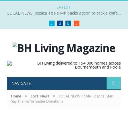
LATEST:
LOCAL NEWS: Jessica Toale MP backs action to tackle knife crime
Twitter
Facebook
LinkedIn
RSS
NAVIGATE
»
»
Home
Local News
LOCAL NEWS: Poole Hospital Staff
Say Thanks for Easter Donations