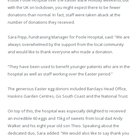
with the UK on lockdown, you might expect there to be fewer
donations than normal. In fact, staff were taken aback at the
number of donations they received.
Sara Fripp, Fundraising Manager for Poole Hospital, said: “We are
always overwhelmed by the support from the local community
and would like to thank everyone who made a donation.
“They have been used to benefit younger patients who are in the
hospital as well as staff working over the Easter period.”
The generous Easter egg donors included Barclays Head Office,
Haskins Garden Centres, Go South Coast and the National Trust.
On top of this, the hospital was especially delighted to received
an incredible 60 eggs and 15kg of sweets from local dad Andy
Walker and his eight year old son Theo. Speaking about the
dedicated duo, Sara added: “We would also like to say thank you