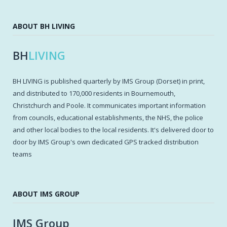
ABOUT BH LIVING
BH
LIVING
BH LIVING is published quarterly by IMS Group (Dorset) in print,
and distributed to 170,000 residents in Bournemouth,
Christchurch and Poole. It communicates important information
from councils, educational establishments, the NHS, the police
and other local bodies to the local residents. It's delivered door to
door by IMS Group's own dedicated GPS tracked distribution
teams
ABOUT IMS GROUP
IMS Group