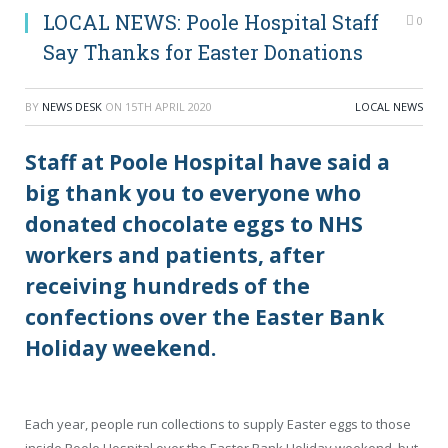
LOCAL NEWS: Poole Hospital Staff
0
Say Thanks for Easter Donations
BY
NEWS DESK
ON
15TH APRIL 2020
LOCAL NEWS
Staff at Poole Hospital have said a
big thank you to everyone who
donated chocolate eggs to NHS
workers and patients, after
receiving hundreds of the
confections over the Easter Bank
Holiday weekend.
Each year, people run collections to supply Easter eggs to those
inside Poole Hospital over the Easter Bank Holiday weekend, but