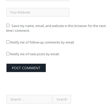
Save my name, email, and website in this browser for the next
time I comment.
Notify me of follow-up comments by email.
Notify me of new posts by email.