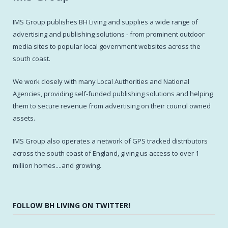
IMS Group publishes BH Living and supplies a wide range of
advertising and publishing solutions - from prominent outdoor
media sites to popular local government websites across the
south coast.
We work closely with many Local Authorities and National
Agencies, providing self-funded publishing solutions and helping
them to secure revenue from advertising on their council owned
assets.
IMS Group also operates a network of GPS tracked distributors
across the south coast of England, giving us access to over 1
million homes....and growing.
FOLLOW BH LIVING ON TWITTER!