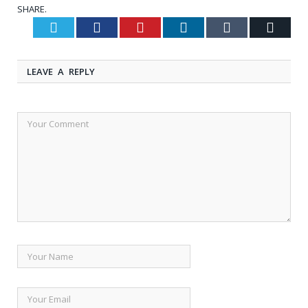
SHARE.
Twitter
Facebook
Pinterest
LinkedIn
Tumblr
Email
LEAVE A REPLY