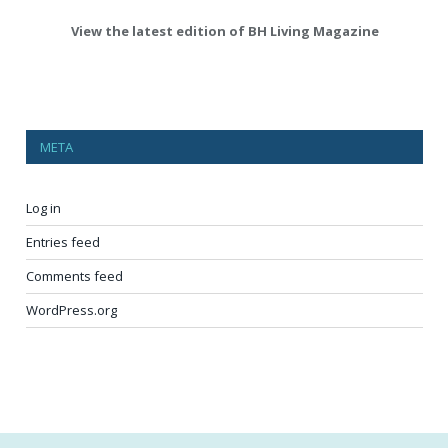
View the latest edition of BH Living Magazine
META
Log in
Entries feed
Comments feed
WordPress.org