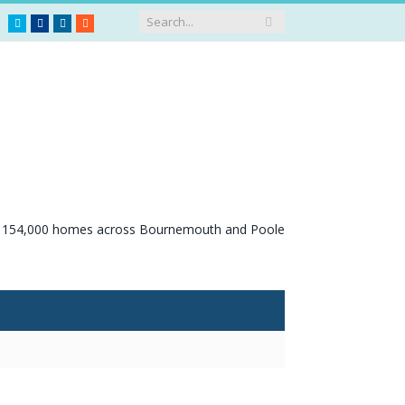
Twitter
Facebook
LinkedIn
RSS