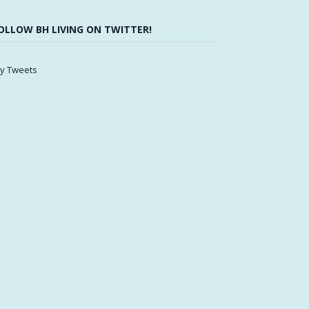
OLLOW BH LIVING ON TWITTER!
y Tweets