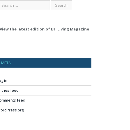
View the latest edition of BH Living Magazine
META
og in
ntries feed
omments feed
ordPress.org