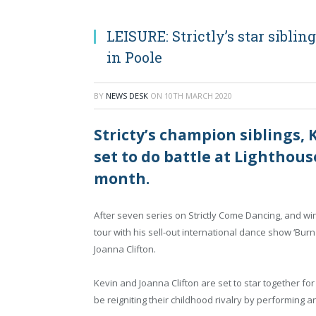
LEISURE: Strictly’s star sibli
in Poole
BY
NEWS DESK
ON
10TH MARCH 2020
Stricty’s champion siblings, 
set to do battle at Lighthouse
month.
After seven series on Strictly Come Dancing, and winn
tour with his sell-out international dance show ‘Burn t
Joanna Clifton.
Kevin and Joanna Clifton are set to star together for t
be reigniting their childhood rivalry by performing 