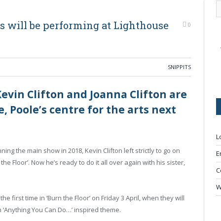
ngs will be performing at Lighthouse
0
SNIPPITS
Kevin Clifton and Joanna Clifton are
, Poole’s centre for the arts next
L
ing the main show in 2018, Kevin Clifton left strictly to go on
E
he Floor’. Now he’s ready to do it all over again with his sister,
C
W
he first time in ‘Burn the Floor’ on Friday 3 April, when they will
an ‘Anything You Can Do…’ inspired theme.