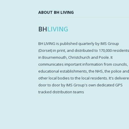
ABOUT BH LIVING
BH
LIVING
BH LIVING is published quarterly by IMS Group
(Dorset) in print, and distributed to 170,000 resident
in Bournemouth, Christchurch and Poole. It
communicates important information from councils,
educational establishments, the NHS, the police an
other local bodies to the local residents. It's deliver
door to door by IMS Group's own dedicated GPS
tracked distribution teams