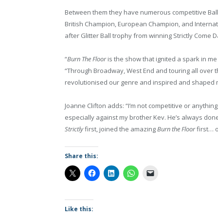
Between them they have numerous competitive Ball
British Champion, European Champion, and Internati
after Glitter Ball trophy from winning Strictly Come 
“
Burn The Floor
is the show that ignited a spark in m
“Through Broadway, West End and touring all over t
revolutionised our genre and inspired and shaped 
Joanne Clifton adds: “I’m not competitive or anything
especially against my brother Kev. He’s always done e
Strictly
first, joined the amazing
Burn the Floor
first… 
Share this:
Like this: