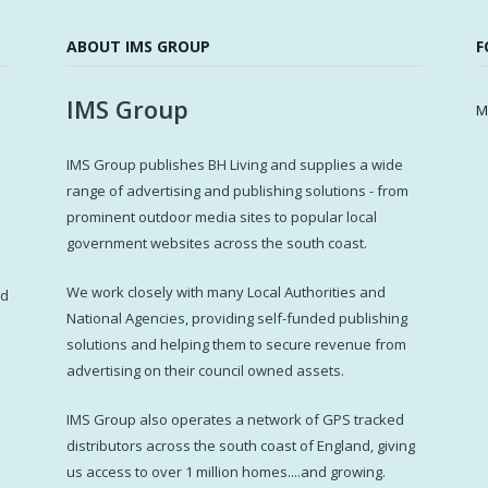
ABOUT IMS GROUP
F
IMS Group
M
IMS Group publishes BH Living and supplies a wide
s
range of advertising and publishing solutions - from
prominent outdoor media sites to popular local
government websites across the south coast.
d
We work closely with many Local Authorities and
ed
National Agencies, providing self-funded publishing
solutions and helping them to secure revenue from
advertising on their council owned assets.
IMS Group also operates a network of GPS tracked
distributors across the south coast of England, giving
us access to over 1 million homes....and growing.