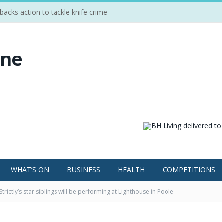
cks action to tackle knife crime
WHAT’S ON
BUSINESS
HEALTH
COMPETITIONS
Strictly’s star siblings will be performing at Lighthouse in Poole