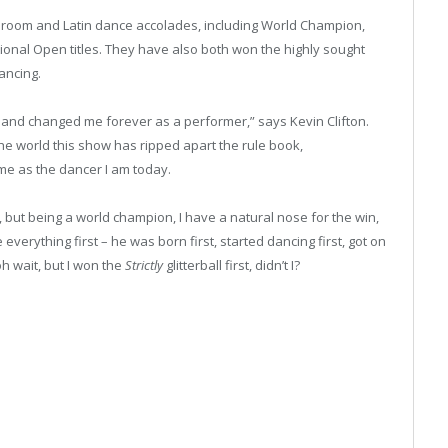
room and Latin dance accolades, including World Champion,
onal Open titles. They have also both won the highly sought
Dancing.
e and changed me forever as a performer,” says Kevin Clifton.
he world this show has ripped apart the rule book,
me as the dancer I am today.
, but being a world champion, I have a natural nose for the win,
verything first – he was born first, started dancing first, got on
oh wait, but I won the
Strictly
glitterball first, didn’t I?