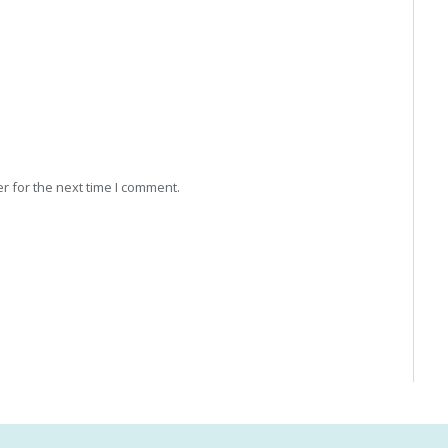
r for the next time I comment.