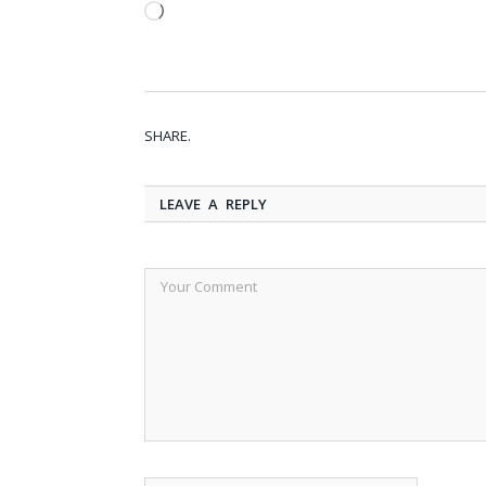
Loading…
SHARE.
LEAVE A REPLY