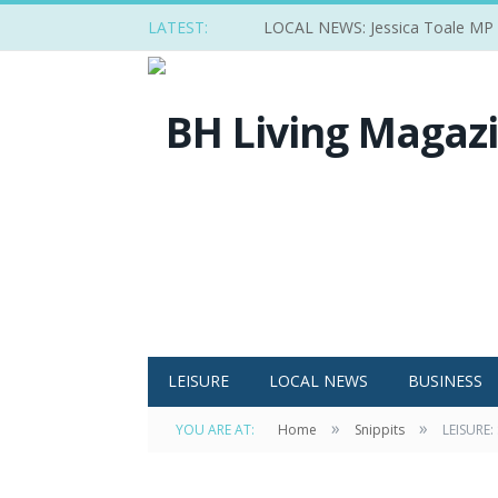
LATEST:
LOCAL NEWS: Jessica Toale MP ba
LEISURE
LOCAL NEWS
BUSINESS
»
»
YOU ARE AT:
Home
Snippits
LEISURE: 