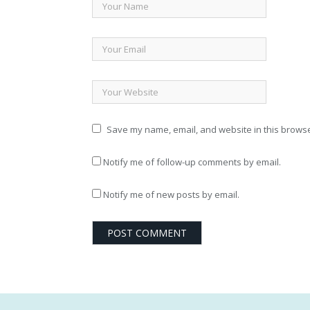
Save my name, email, and website in this browse
Notify me of follow-up comments by email.
Notify me of new posts by email.