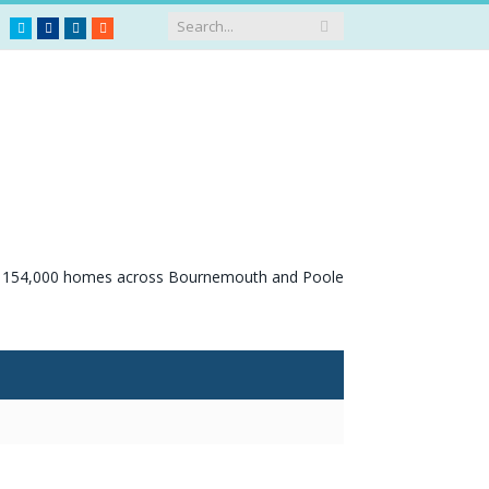
Twitter
Facebook
LinkedIn
RSS