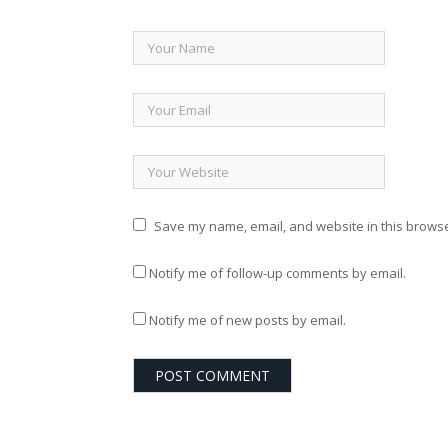
Save my name, email, and website in this browse
Notify me of follow-up comments by email.
Notify me of new posts by email.