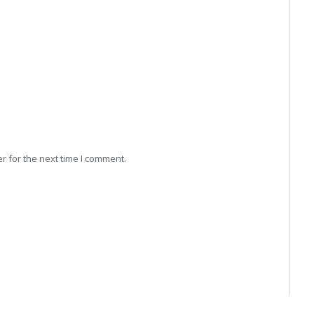
r for the next time I comment.