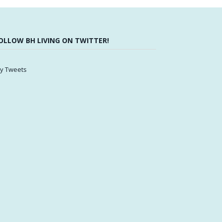
OLLOW BH LIVING ON TWITTER!
y Tweets