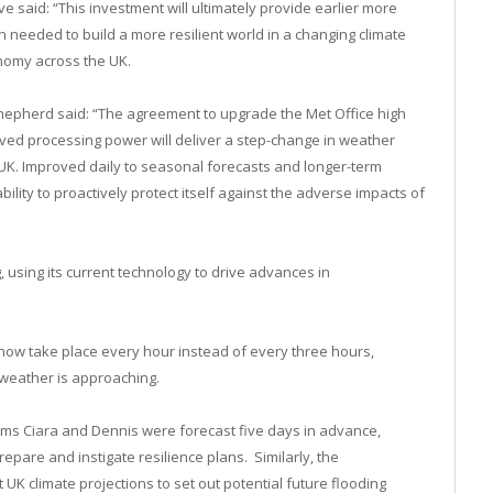
 said: “This investment will ultimately provide earlier more
 needed to build a more resilient world in a changing climate
onomy across the UK.
hepherd said: “The agreement to upgrade the Met Office high
d processing power will deliver a step-change in weather
e UK. Improved daily to seasonal forecasts and longer-term
ability to proactively protect itself against the adverse impacts of
, using its current technology to drive advances in
K now take place every hour instead of every three hours,
 weather is approaching.
torms Ciara and Dennis were forecast five days in advance,
epare and instigate resilience plans. Similarly, the
UK climate projections to set out potential future flooding