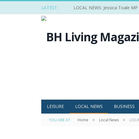
LATEST:
LOCAL NEWS: Jessica Toale MP ba
LEISURE
LOCAL NEWS
BUSINESS
»
»
YOU ARE AT:
Home
Local News
LOCAL