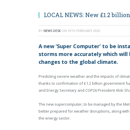
LOCAL NEWS: New £1.2 billion 
BY
NEWS DESK
ON
19TH FEBRUARY 2020
A new ‘Super Computer’ to be instal
storms more accurately which will 
changes to the global climate.
Predicting severe weather and the impacts of climat
thanks to confirmation of £1.2 billion government f
and Energy Secretary and COP26 President Alok S
The new supercomputer, to be managed by the Met O
better prepared for weather disruptions, along with 
the energy sector.