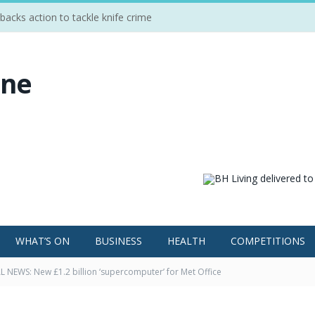
cks action to tackle knife crime
WHAT’S ON
BUSINESS
HEALTH
COMPETITIONS
 NEWS: New £1.2 billion ‘supercomputer’ for Met Office