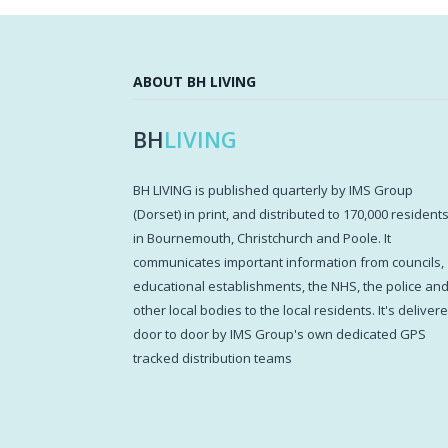
ABOUT BH LIVING
BH
LIVING
BH LIVING is published quarterly by IMS Group
(Dorset) in print, and distributed to 170,000 resident
in Bournemouth, Christchurch and Poole. It
communicates important information from councils,
educational establishments, the NHS, the police an
other local bodies to the local residents. It's deliver
door to door by IMS Group's own dedicated GPS
tracked distribution teams