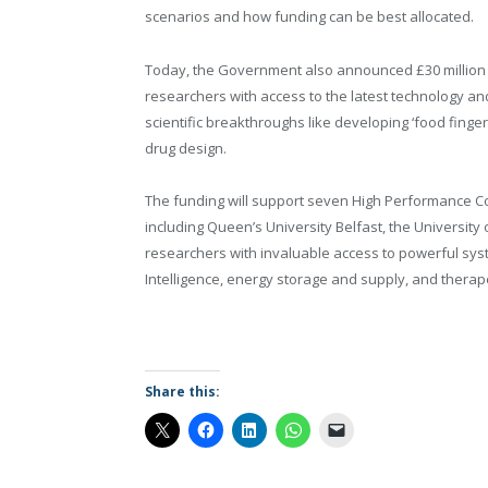
scenarios and how funding can be best allocated.
Today, the Government also announced £30 million
researchers with access to the latest technology an
scientific breakthroughs like developing ‘food finge
drug design.
The funding will support seven High Performance Co
including Queen’s University Belfast, the University
researchers with invaluable access to powerful syst
Intelligence, energy storage and supply, and therapeu
Share this: