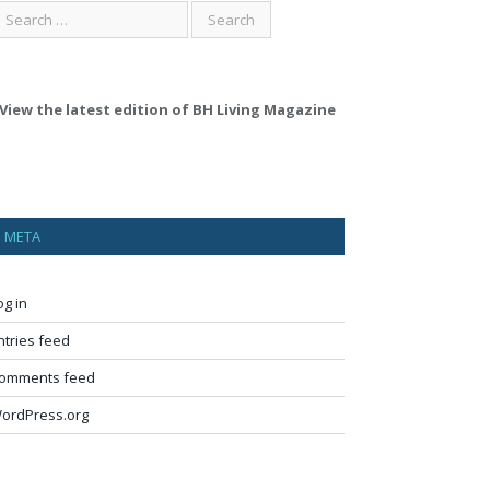
View the latest edition of BH Living Magazine
META
og in
ntries feed
omments feed
ordPress.org