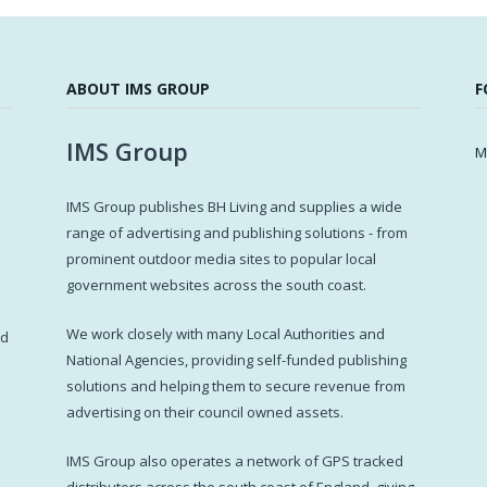
ABOUT IMS GROUP
F
IMS Group
M
IMS Group publishes BH Living and supplies a wide
s
range of advertising and publishing solutions - from
prominent outdoor media sites to popular local
government websites across the south coast.
d
We work closely with many Local Authorities and
ed
National Agencies, providing self-funded publishing
solutions and helping them to secure revenue from
advertising on their council owned assets.
IMS Group also operates a network of GPS tracked