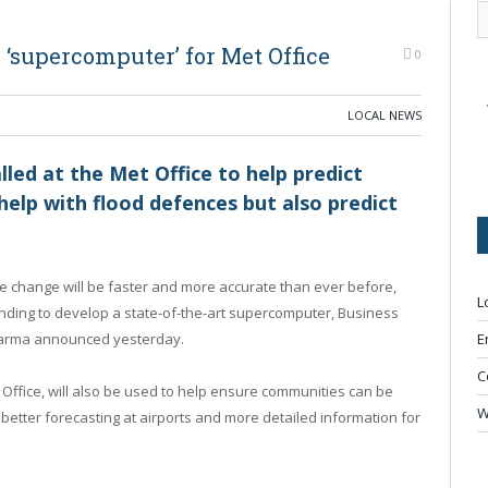
‘supercomputer’ for Met Office
0
LOCAL NEWS
led at the Met Office to help predict
help with flood defences but also predict
e change will be faster and more accurate than ever before,
L
unding to develop a state-of-the-art supercomputer, Business
harma announced yesterday.
E
C
ffice, will also be used to help ensure communities can be
W
better forecasting at airports and more detailed information for