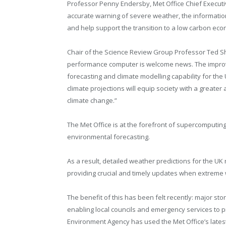
Professor Penny Endersby, Met Office Chief Executive
accurate warning of severe weather, the information
and help support the transition to a low carbon ec
Chair of the Science Review Group Professor Ted S
performance computer is welcome news. The improve
forecasting and climate modelling capability for th
climate projections will equip society with a greater 
climate change.”
The Met Office is at the forefront of supercomputing
environmental forecasting.
As a result, detailed weather predictions for the U
providing crucial and timely updates when extreme
The benefit of this has been felt recently: major s
enabling local councils and emergency services to pr
Environment Agency has used the Met Office’s latest 