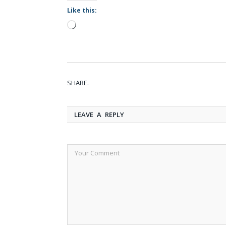
Like this:
Loading…
SHARE.
LEAVE A REPLY