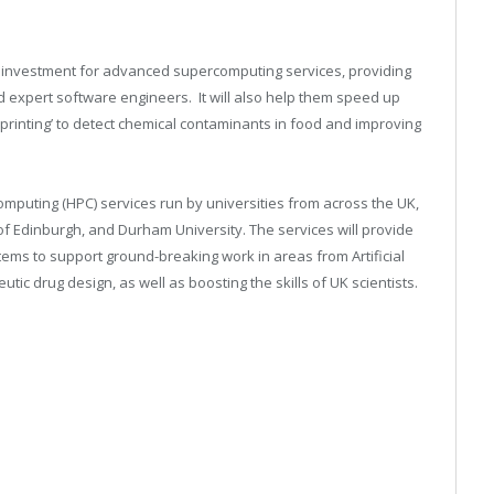
 investment for advanced supercomputing services, providing
d expert software engineers. It will also help them speed up
rprinting’ to detect chemical contaminants in food and improving
mputing (HPC) services run by universities from across the UK,
 of Edinburgh, and Durham University. The services will provide
ems to support ground-breaking work in areas from Artificial
tic drug design, as well as boosting the skills of UK scientists.