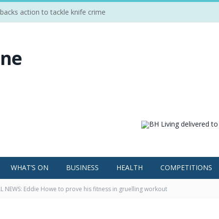
cks action to tackle knife crime
WHAT’S ON
BUSINESS
HEALTH
COMPETITIONS
 NEWS: Eddie Howe to prove his fitness in gruelling workout