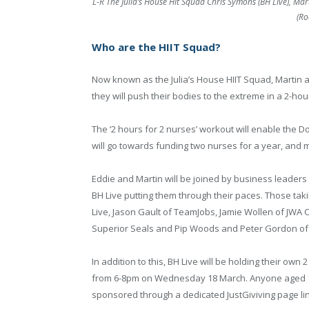
L-R The Julia’s House Hit Squad Chris Symons (BH Live), Mar
(Ro
Who are the HIIT Squad?
Now known as the Julia’s House HIIT Squad, Martin an
they will push their bodies to the extreme in a 2-h
The ‘2 hours for 2 nurses’ workout will enable the Do
will go towards funding two nurses for a year, and ma
Eddie and Martin will be joined by business leaders 
BH Live putting them through their paces. Those tak
Live, Jason Gault of TeamJobs, Jamie Wollen of JWA
Superior Seals and Pip Woods and Peter Gordon of
In addition to this, BH Live will be holding their o
from 6-8pm on Wednesday 18 March. Anyone aged 14 
sponsored through a dedicated JustGiviving page lin