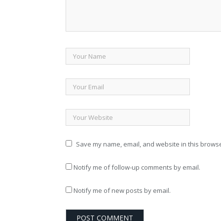
Save my name, email, and website in this browse
Notify me of follow-up comments by email.
Notify me of new posts by email.