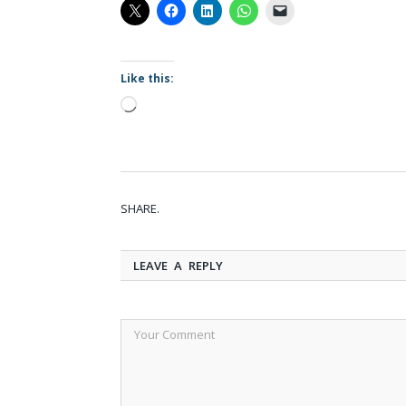
Like this:
Loading…
SHARE.
LEAVE A REPLY