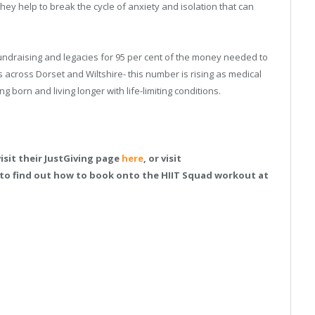
they help to break the cycle of anxiety and isolation that can
 fundraising and legacies for 95 per cent of the money needed to
es across Dorset and Wiltshire- this number is rising as medical
born and living longer with life-limiting conditions.
isit their JustGiving page
here
, or visit
 to find out how to book onto the HIIT Squad workout at