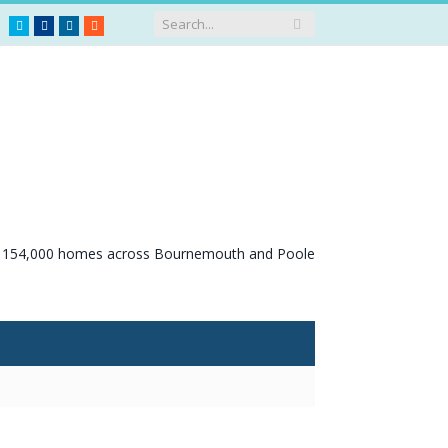
Twitter
Facebook
LinkedIn
RSS