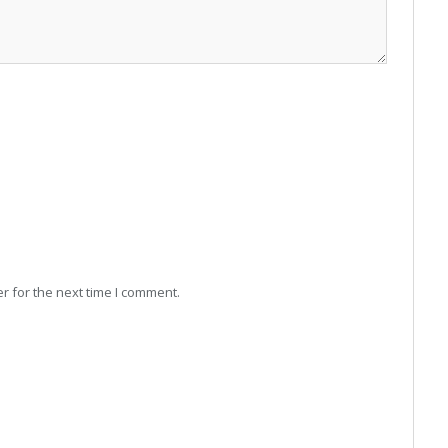
r for the next time I comment.