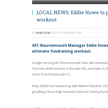
LOCAL NEWS: Eddie Howe to pr
workout
BY
NEWS DESK
ON
7TH FEBRUARY 2020
AFC Bournemouth Manager Eddie Howe wi
ultimate fundraising workout.
Longer serving AFC Bournemouth fans will remember
Cherries defence back in the late 90’s, and later i
Court from Portsmouth F.C.
Now, Eddie has teamed up with Martin Edwards, CEO of
gruelling 2-hour High-Intensity Interval Training fun