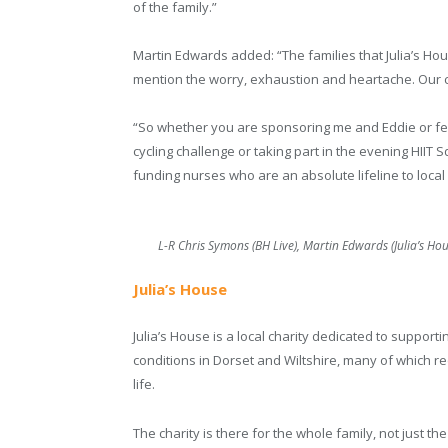
of the family.”
Martin Edwards added: “The families that Julia’s Hous
mention the worry, exhaustion and heartache. Our ch
“So whether you are sponsoring me and Eddie or fell
cycling challenge or taking part in the evening HIIT 
funding nurses who are an absolute lifeline to local 
L-R Chris Symons (BH Live), Martin Edwards (Julia’s Ho
Julia’s House
Julia’s House is a local charity dedicated to supporting
conditions in Dorset and Wiltshire, many of which r
life.
The charity is there for the whole family, not just th