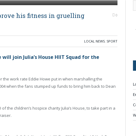
ove his fitness in gruelling
0
LOCAL NEWS
,
SPORT
ll join Julia’s House HIIT Squad for the
 the work rate Eddie Howe put in when marshalling the
L
n 2004 when the fans stumped up funds to bring him back to Dean
E
C
 the children’s hospice charity Julia’s House, to take part in a
W
draiser.