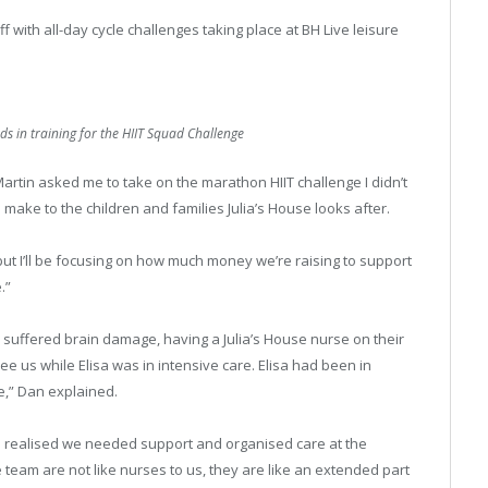
f with all-day cycle challenges taking place at BH Live leisure
 in training for the HIIT Squad Challenge
artin asked me to take on the marathon HIIT challenge I didn’t
 make to the children and families Julia’s House looks after.
 but I’ll be focusing on how much money we’re raising to support
.”
uffered brain damage, having a Julia’s House nurse on their
e us while Elisa was in intensive care. Elisa had been in
e,” Dan explained.
e realised we needed support and organised care at the
 team are not like nurses to us, they are like an extended part