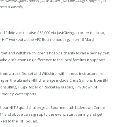
tin Edwards (Julia’s House), Jamie Wollen (JWA Consulting) & Hugh Roper
ckets & Rascals)
d Eddie aim to raise £60,000 via JustGiving. In order to do so,
our HIIT workout at the AFC Bournemouth gym on 18 March.
rset and WIltshire children’s hospice charity to raise money that
ke a life-changing difference to the local families it supports.
from across Dorset and Wiltshire, with fitness instructors from
ing on the ultimate HIIT challenge include Chris Symons from BH
 Consulting, Hugh Roper of Rockets&Rascals, Tim Brown of
 Rockley Watersports.
wn 2 hour HIIT Squad challenge at Bournemouth Littledown Centre
and above can sign up to the event, start training and get
ked to the HIIT Squad.