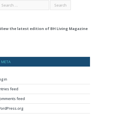
View the latest edition of BH Living Magazine
META
og in
ntries feed
omments feed
ordPress.org