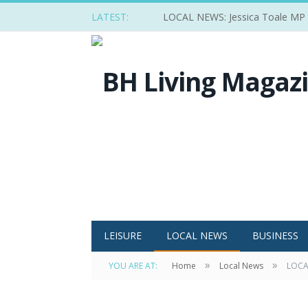
LATEST:
LOCAL NEWS: Jessica Toale MP ba
LEISURE
LOCAL NEWS
BUSINESS
»
»
YOU ARE AT:
Home
Local News
LOCAL
Eddie Howe and Martin Edward