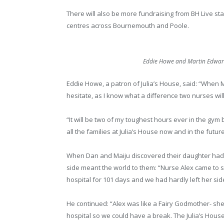
There will also be more fundraising from BH Live staf
centres across Bournemouth and Poole.
Eddie Howe and Martin Edwards
Eddie Howe, a patron of Julia’s House, said: “When M
hesitate, as I know what a difference two nurses will
“It will be two of my toughest hours ever in the gym
all the families at Julia’s House now and in the future
When Dan and Maiju discovered their daughter had s
side meant the world to them: “Nurse Alex came to se
hospital for 101 days and we had hardly left her sid
He continued: “Alex was like a Fairy Godmother- sh
hospital so we could have a break. The Julia’s House