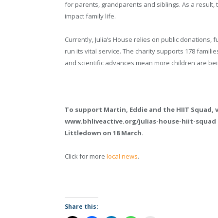
for parents, grandparents and siblings. As a result, 
impact family life.
Currently, Julia’s House relies on public donations,
run its vital service. The charity supports 178 famili
and scientific advances mean more children are being 
To support Martin, Eddie and the HIIT Squad, v
www.bhliveactive.org/julias-house-hiit-squad
Littledown on 18 March.
Click for more
local news
.
Share this: