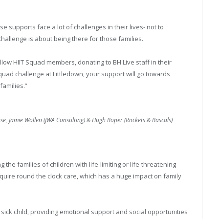
e supports face a lot of challenges in their lives- not to
allenge is about being there for those families.
ow HIIT Squad members, donating to BH Live staff in their
Squad challenge at Littledown, your support will go towards
families.”
use, Jamie Wollen (JWA Consulting) & Hugh Roper (Rockets & Rascals)
 the families of children with life-limiting or life-threatening
equire round the clock care, which has a huge impact on family
e sick child, providing emotional support and social opportunities