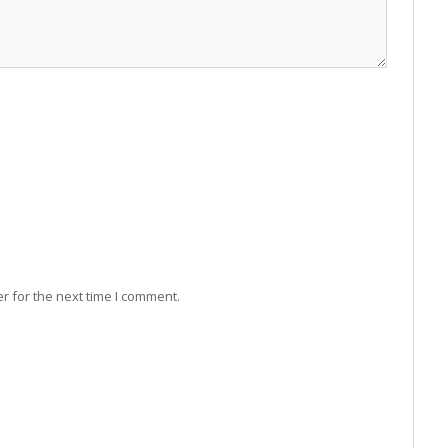
r for the next time I comment.