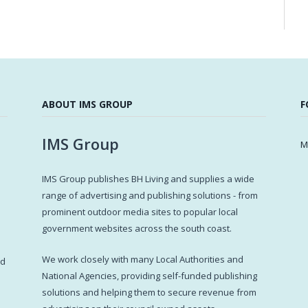
ABOUT IMS GROUP
F
IMS Group
M
IMS Group publishes BH Living and supplies a wide
s
range of advertising and publishing solutions - from
prominent outdoor media sites to popular local
government websites across the south coast.
d
We work closely with many Local Authorities and
ed
National Agencies, providing self-funded publishing
solutions and helping them to secure revenue from