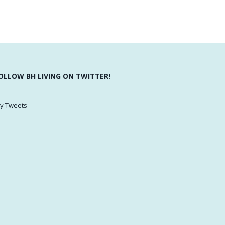
OLLOW BH LIVING ON TWITTER!
y Tweets