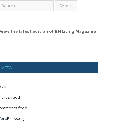
View the latest edition of BH Living Magazine
META
og in
ntries feed
omments feed
ordPress.org