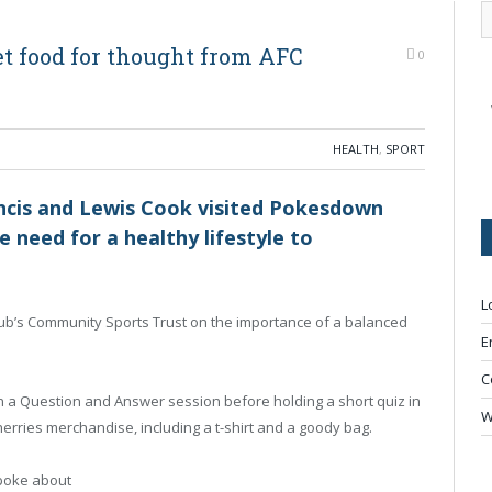
t food for thought from AFC
0
HEALTH
,
SPORT
cis and Lewis Cook visited Pokesdown
 need for a healthy lifestyle to
L
club’s Community Sports Trust on the importance of a balanced
E
C
in a Question and Answer session before holding a short quiz in
W
erries merchandise, including a t-shirt and a goody bag.
poke about