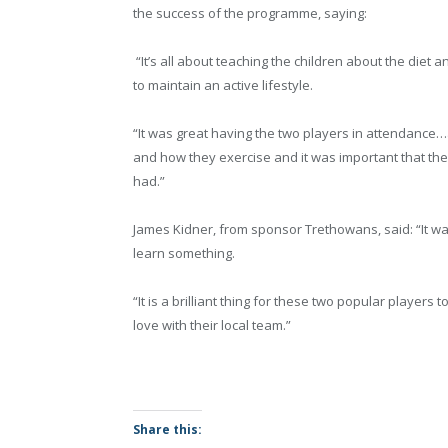
the success of the programme, saying:
“It’s all about teaching the children about the diet 
to maintain an active lifestyle.
“It was great having the two players in attendance
and how they exercise and it was important that the
had.”
James Kidner, from sponsor Trethowans, said: “It was
learn something.
“It is a brilliant thing for these two popular player
love with their local team.”
Share this: