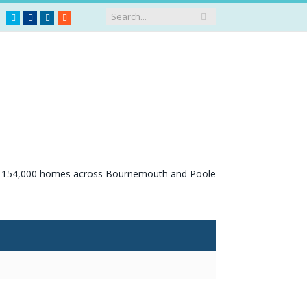
Twitter
Facebook
LinkedIn
RSS