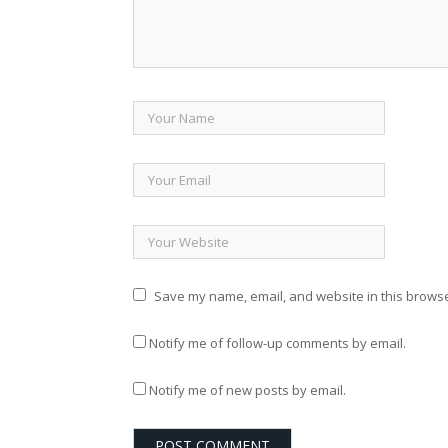
Save my name, email, and website in this browse
Notify me of follow-up comments by email.
Notify me of new posts by email.