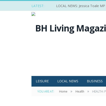
LATEST:
LOCAL NEWS: Jessica Toale MP ba
LEISURE
LOCAL NEWS
BUSINESS
»
»
YOU ARE AT:
Home
Health
HEALTH: P