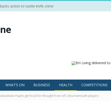
cks action to tackle knife crime
WHAT’S ON
BUSINESS
HEALTH
COMPETITIONS
okesdown Pupils get food for thought from AFC Bournemouth players