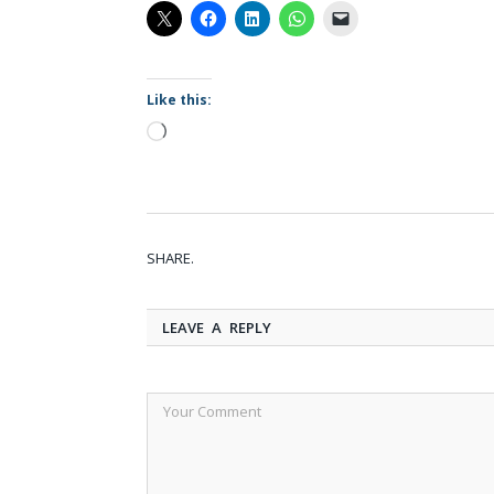
Like this:
Loading…
SHARE.
LEAVE A REPLY