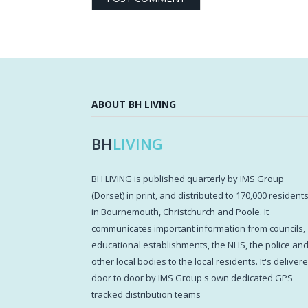
ABOUT BH LIVING
BH
LIVING
BH LIVING is published quarterly by IMS Group
(Dorset) in print, and distributed to 170,000 resident
in Bournemouth, Christchurch and Poole. It
communicates important information from councils,
educational establishments, the NHS, the police an
other local bodies to the local residents. It's deliver
door to door by IMS Group's own dedicated GPS
tracked distribution teams