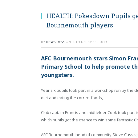
HEALTH: Pokesdown Pupils ge
Bournemouth players
BY
NEWS DESK
ON
10TH DECEMBER 2019
AFC Bournemouth stars Simon Fran
Primary School to help promote the
youngsters.
Year six pupils took part in a workshop run by the 
diet and eating the correct foods,
Club captain Francis and midfielder Cook took part 
which pupils got the chance to win some fantastic Ch
AFC Bournemouth head of community Steve Cuss s