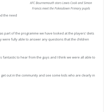
AFC Bournemouth stars Lewis Cook and Simon
Francis meet the Pokesdown Primary pupils
and the need
…as part of the programme we have looked at the players’ diets
y were fully able to answer any questions that the children
 fantastic to hear from the guys and I think we were all able to
s to get out in the community and see some kids who are clearly in