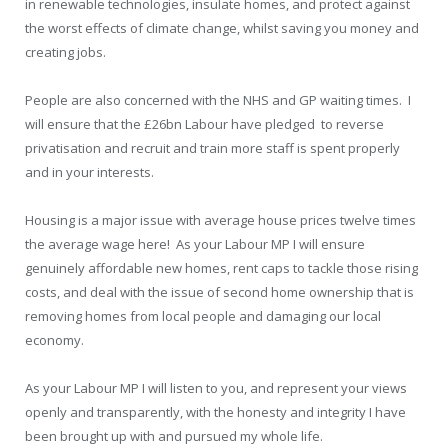
in renewable technologies, insulate homes, and protect against
the worst effects of climate change, whilst saving you money and
creating jobs.
People are also concerned with the NHS and GP waiting times. I
will ensure that the £26bn Labour have pledged to reverse
privatisation and recruit and train more staff is spent properly
and in your interests.
Housing is a major issue with average house prices twelve times
the average wage here! As your Labour MP I will ensure
genuinely affordable new homes, rent caps to tackle those rising
costs, and deal with the issue of second home ownership that is
removing homes from local people and damaging our local
economy.
As your Labour MP I will listen to you, and represent your views
openly and transparently, with the honesty and integrity I have
been brought up with and pursued my whole life.