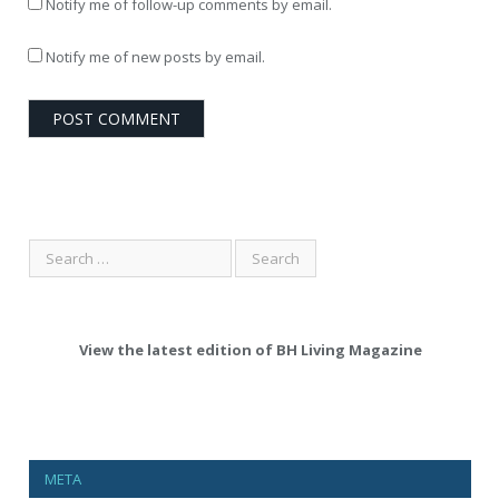
Notify me of follow-up comments by email.
Notify me of new posts by email.
View the latest edition of BH Living Magazine
META