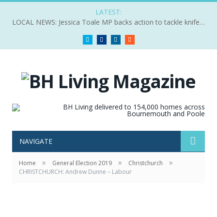
LATEST:
LOCAL NEWS: Jessica Toale MP backs action to tackle knife crime
Twitter
Facebook
LinkedIn
RSS
NAVIGATE
»
»
»
Home
General Election 2019
Christchurch
CHRISTCHURCH: Andrew Dunne – Labour