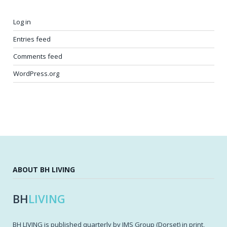
Log in
Entries feed
Comments feed
WordPress.org
ABOUT BH LIVING
BH
LIVING
BH LIVING is published quarterly by IMS Group (Dorset) in print,