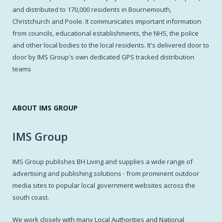
and distributed to 170,000 residents in Bournemouth,
Christchurch and Poole. It communicates important information
from councils, educational establishments, the NHS, the police
and other local bodies to the local residents. It's delivered door to
door by IMS Group's own dedicated GPS tracked distribution
teams
ABOUT IMS GROUP
IMS Group
IMS Group publishes BH Living and supplies a wide range of
advertising and publishing solutions - from prominent outdoor
media sites to popular local government websites across the
south coast.
We work closely with many Local Authorities and National