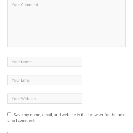
Save my name, email, and website in this browser for the next
time I comment.