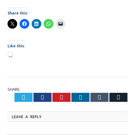
Share this:
Like this:
Loading…
SHARE.
Twitter
Facebook
Pinterest
LinkedIn
Tumblr
Email
LEAVE A REPLY