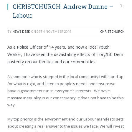
CHRISTCHURCH: Andrew Dunne –
0
Labour
BY
NEWS DESK
ON
29TH NOVEMBER 2019
CHRISTCHURCH
As a Police Officer of 14 years, and now a local Youth
Worker, I have seen the devastating effects of Tory/Lib Dem
austerity on our families and our communities.
As someone who is steeped in the local community I will stand up
for what is right, and listen to people’s needs and ensure we
have a government run in everyone’s interests. We have
massive inequality in our constituency. It does not have to be this
way.
My top priority is the environment and our Labour manifesto sets
about creating a real answer to the issues we face. We will invest