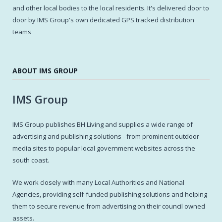
and other local bodies to the local residents. It's delivered door to
door by IMS Group's own dedicated GPS tracked distribution
teams
ABOUT IMS GROUP
IMS Group
IMS Group publishes BH Living and supplies a wide range of
advertising and publishing solutions - from prominent outdoor
media sites to popular local government websites across the
south coast.
We work closely with many Local Authorities and National
Agencies, providing self-funded publishing solutions and helping
them to secure revenue from advertising on their council owned
assets.