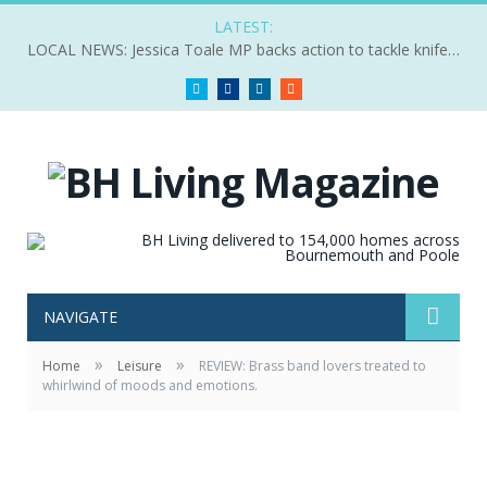
LATEST:
LOCAL NEWS: Jessica Toale MP backs action to tackle knife crime
Twitter
Facebook
LinkedIn
RSS
NAVIGATE
»
»
Home
Leisure
REVIEW: Brass band lovers treated to
whirlwind of moods and emotions.