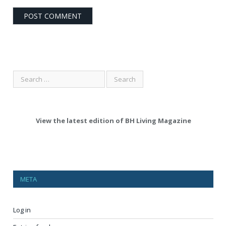
View the latest edition of BH Living Magazine
META
Log in