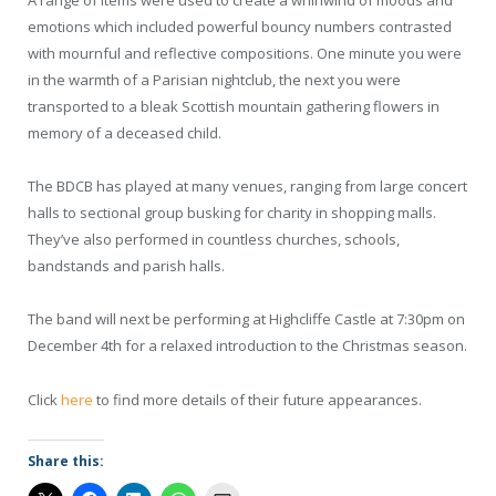
A range of items were used to create a whirlwind of moods and
emotions which included powerful bouncy numbers contrasted
with mournful and reflective compositions. One minute you were
in the warmth of a Parisian nightclub, the next you were
transported to a bleak Scottish mountain gathering flowers in
memory of a deceased child.
The BDCB has played at many venues, ranging from large concert
halls to sectional group busking for charity in shopping malls.
They’ve also performed in countless churches, schools,
bandstands and parish halls.
The band will next be performing at Highcliffe Castle at 7:30pm on
December 4th for a relaxed introduction to the Christmas season.
Click
here
to find more details of their future appearances.
Share this: