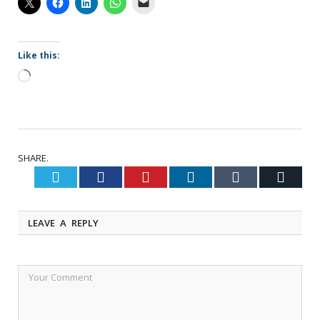
Like this:
Loading…
SHARE.
Twitter
Facebook
Pinterest
LinkedIn
Tumblr
Email
LEAVE A REPLY