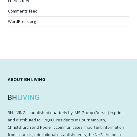
Entries feed
Comments feed
WordPress.org
ABOUT BH LIVING
BH
LIVING
BH LIVING is published quarterly by IMS Group (Dorset) in print,
and distributed to 170,000 residents in Bournemouth,
Christchurch and Poole. It communicates important information
from councils, educational establishments, the NHS, the police