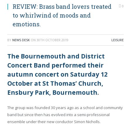
REVIEW: Brass band lovers treated
0
to whirlwind of moods and
emotions.
BY
NEWS DESK
ON
30TH OCTOBER 2019
LEISURE
The Bournemouth and District
Concert Band performed their
autumn concert on Saturday 12
October at St Thomas’ Church,
Ensbury Park, Bournemouth.
The group was founded 30 years ago as a school and community
band but since then has evolved into a semi-professional
ensemble under their new conductor Simon Nicholls.