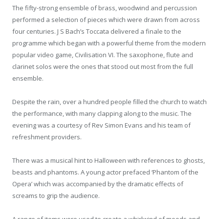
The fifty-strong ensemble of brass, woodwind and percussion
performed a selection of pieces which were drawn from across
four centuries. J S Bach’s Toccata delivered a finale to the
programme which began with a powerful theme from the modern
popular video game, Civilisation VI. The saxophone, flute and
clarinet solos were the ones that stood out most from the full
ensemble.
Despite the rain, over a hundred people filled the church to watch
the performance, with many clapping along to the music. The
evening was a courtesy of Rev Simon Evans and his team of
refreshment providers.
There was a musical hint to Halloween with references to ghosts,
beasts and phantoms. A young actor prefaced ‘Phantom of the
Opera’ which was accompanied by the dramatic effects of
screams to grip the audience.