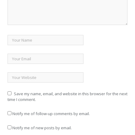
Save my name, email, and website in this browser for the next
time I comment.
Notify me of follow-up comments by email.
Notify me of new posts by email.