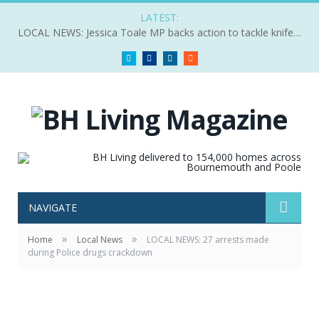
LATEST:
LOCAL NEWS: Jessica Toale MP backs action to tackle knife crime
Twitter
Facebook
LinkedIn
RSS
NAVIGATE
»
»
Home
Local News
LOCAL NEWS: 27 arrests made
during Police drugs crackdown