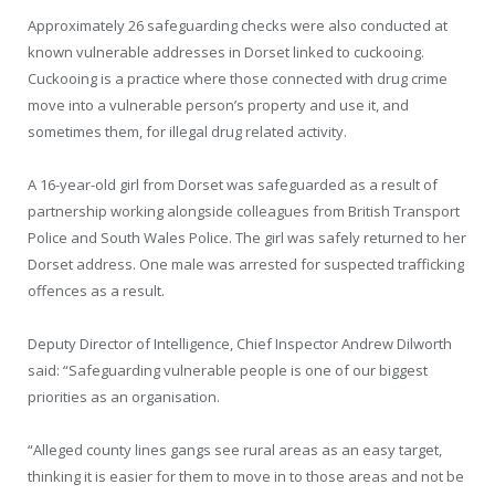
Approximately 26 safeguarding checks were also conducted at
known vulnerable addresses in Dorset linked to cuckooing.
Cuckooing is a practice where those connected with drug crime
move into a vulnerable person’s property and use it, and
sometimes them, for illegal drug related activity.
A 16-year-old girl from Dorset was safeguarded as a result of
partnership working alongside colleagues from British Transport
Police and South Wales Police. The girl was safely returned to her
Dorset address. One male was arrested for suspected trafficking
offences as a result.
Deputy Director of Intelligence, Chief Inspector Andrew Dilworth
said: “Safeguarding vulnerable people is one of our biggest
priorities as an organisation.
“Alleged county lines gangs see rural areas as an easy target,
thinking it is easier for them to move in to those areas and not be