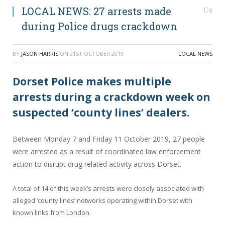
LOCAL NEWS: 27 arrests made
0
during Police drugs crackdown
BY
JASON HARRIS
ON
21ST OCTOBER 2019
LOCAL NEWS
Dorset Police makes multiple
arrests during a crackdown week on
suspected ‘county lines’ dealers.
Between Monday 7 and Friday 11 October 2019, 27 people
were arrested as a result of coordinated law enforcement
action to disrupt drug related activity across Dorset.
A total of 14 of this week’s arrests were closely associated with
alleged ‘county lines’ networks operating within Dorset with
known links from London.