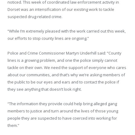
noticed. This week of coordinated law enforcement activity in
Dorset was an intensification of our existing work to tackle
suspected drug-related crime.
“While I’m extremely pleased with the work carried out this week,
our efforts to stop county lines are ongoing.”
Police and Crime Commissioner Martyn Underhill said: “County
lines is a growing problem, and one the police simply cannot
tackle on their own. We need the support of everyone who cares
about our communities, and that’s why we’re asking members of
the public to be our eyes and ears and to contact the police if
they see anything that doesn’t look right.
“The information they provide could help bring alleged gang
members to justice and turn around the lives of those young
people they are suspected to have coerced into working for
them.”