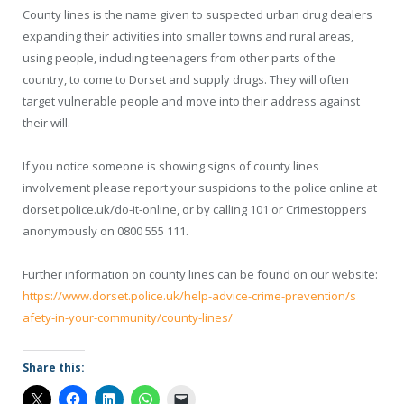
County lines is the name given to suspected urban drug dealers
expanding their activities into smaller towns and rural areas,
using people, including teenagers from other parts of the
country, to come to Dorset and supply drugs. They will often
target vulnerable people and move into their address against
their will.
If you notice someone is showing signs of county lines
involvement please report your suspicions to the police online at
dorset.police.uk/do-it-online
, or by calling 101 or Crimestoppers
anonymously on 0800 555 111.
Further information on county lines can be found on our website:
https://www.dorset.police.uk/
help-advice-crime-prevention/s
afety-in-your-community/county
-lines/
Share this: