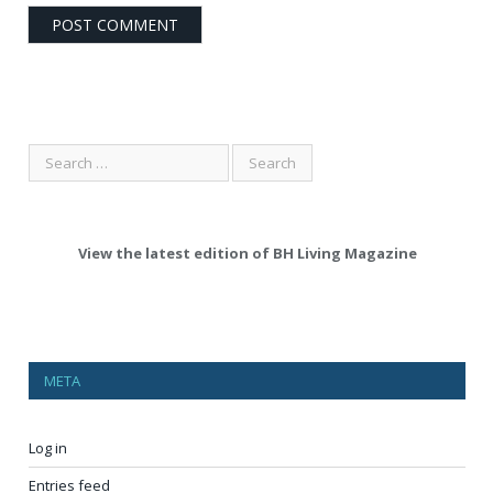
View the latest edition of BH Living Magazine
META
Log in
Entries feed