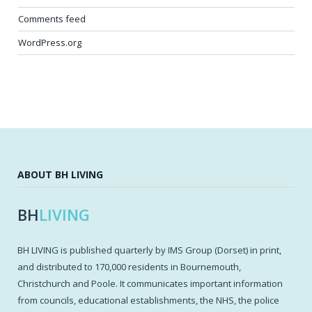
Comments feed
WordPress.org
ABOUT BH LIVING
BH
LIVING
BH LIVING is published quarterly by IMS Group (Dorset) in print,
and distributed to 170,000 residents in Bournemouth,
Christchurch and Poole. It communicates important information
from councils, educational establishments, the NHS, the police