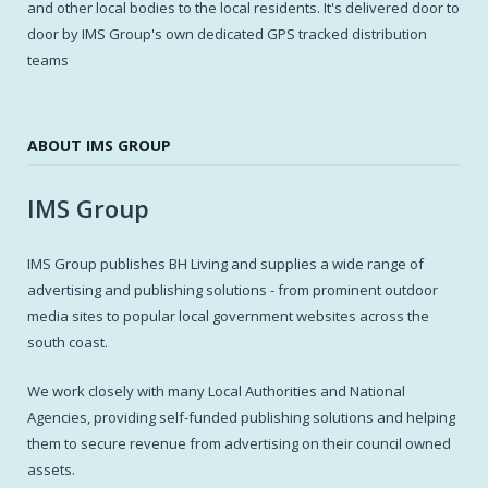
and other local bodies to the local residents. It's delivered door to
door by IMS Group's own dedicated GPS tracked distribution
teams
ABOUT IMS GROUP
IMS Group
IMS Group publishes BH Living and supplies a wide range of
advertising and publishing solutions - from prominent outdoor
media sites to popular local government websites across the
south coast.
We work closely with many Local Authorities and National
Agencies, providing self-funded publishing solutions and helping
them to secure revenue from advertising on their council owned
assets.