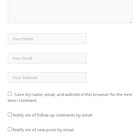
Save my name, email, and website in this browser for the next
time I comment.
Notify me of follow-up comments by email.
Notify me of new posts by email.