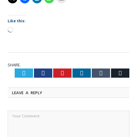
Like this:
Loading…
SHARE.
Twitter
Facebook
Pinterest
LinkedIn
Tumblr
Email
LEAVE A REPLY