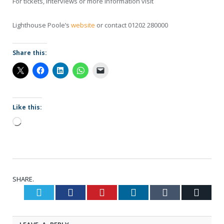
For tickets, interviews or more information visit
Lighthouse Poole’s
website
or contact 01202 280000
Share this:
Like this:
Loading…
SHARE.
Twitter
Facebook
Pinterest
LinkedIn
Tumblr
Email