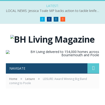
LATEST:
LOCAL NEWS: Jessica Toale MP backs action to tackle knife crime
Twitter
Facebook
LinkedIn
RSS
NAVIGATE
»
»
Home
Leisure
LEISURE: Award Winning Big Band
coming to Poole