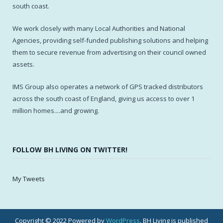
south coast.
We work closely with many Local Authorities and National
Agencies, providing self-funded publishing solutions and helping
them to secure revenue from advertising on their council owned
assets.
IMS Group also operates a network of GPS tracked distributors
across the south coast of England, giving us access to over 1
million homes....and growing.
FOLLOW BH LIVING ON TWITTER!
My Tweets
Copyright © 2022 Powered by
WordPress
. BH Living is published