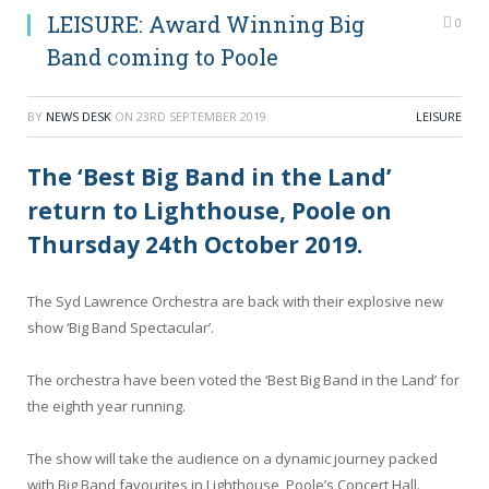
LEISURE: Award Winning Big
0
Band coming to Poole
BY
NEWS DESK
ON
23RD SEPTEMBER 2019
LEISURE
The ‘Best Big Band in the Land’
return to Lighthouse, Poole on
Thursday 24th October 2019.
The Syd Lawrence Orchestra are back with their explosive new
show ‘Big Band Spectacular’.
The orchestra have been voted the ‘Best Big Band in the Land’ for
the eighth year running.
The show will take the audience on a dynamic journey packed
with Big Band favourites in Lighthouse, Poole’s Concert Hall.