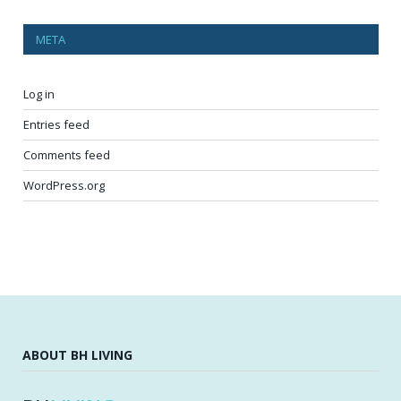
META
Log in
Entries feed
Comments feed
WordPress.org
ABOUT BH LIVING