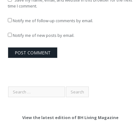
Save my name, email, and website in this browser for the next
time I comment.
Notify me of follow-up comments by email.
Notify me of new posts by email.
View the latest edition of BH Living Magazine