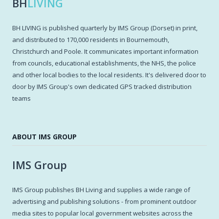
BH
LIVING
BH LIVING is published quarterly by IMS Group (Dorset) in print,
and distributed to 170,000 residents in Bournemouth,
Christchurch and Poole. It communicates important information
from councils, educational establishments, the NHS, the police
and other local bodies to the local residents. It's delivered door to
door by IMS Group's own dedicated GPS tracked distribution
teams
ABOUT IMS GROUP
IMS Group
IMS Group publishes BH Living and supplies a wide range of
advertising and publishing solutions - from prominent outdoor
media sites to popular local government websites across the