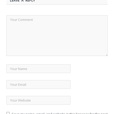
LEAVE A REPLY