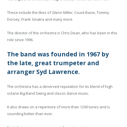
These include the likes of Glenn Miller, Count Basie, Tommy
Dorsey, Frank Sinatra and many more.
The director of the orchestra is Chris Dean, who has been in this
role since 1996.
The band was founded in 1967 by
the late, great trumpeter and
arranger Syd Lawrence.
The orchestra has a deserved reputation for its blend of high
octane Big Band Swing and classic dance music.
It also draws on a repertoire of more than 1200 tunes and is
sounding better than ever.