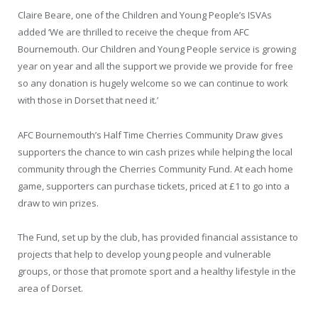
Claire Beare, one of the Children and Young People’s ISVAs
added ‘We are thrilled to receive the cheque from AFC
Bournemouth. Our Children and Young People service is growing
year on year and all the support we provide we provide for free
so any donation is hugely welcome so we can continue to work
with those in Dorset that need it.’
AFC Bournemouth’s Half Time Cherries Community Draw gives
supporters the chance to win cash prizes while helping the local
community through the Cherries Community Fund. At each home
game, supporters can purchase tickets, priced at £1 to go into a
draw to win prizes.
The Fund, set up by the club, has provided financial assistance to
projects that help to develop young people and vulnerable
groups, or those that promote sport and a healthy lifestyle in the
area of Dorset.