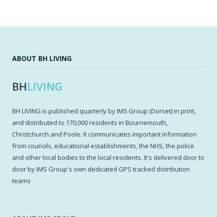
ABOUT BH LIVING
BH
LIVING
BH LIVING is published quarterly by IMS Group (Dorset) in print,
and distributed to 170,000 residents in Bournemouth,
Christchurch and Poole. It communicates important information
from councils, educational establishments, the NHS, the police
and other local bodies to the local residents. It's delivered door to
door by IMS Group's own dedicated GPS tracked distribution
teams