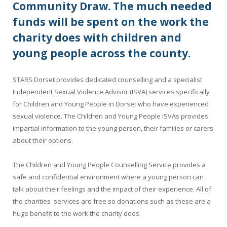
Community Draw. The much needed
funds will be spent on the work the
charity does with children and
young people across the county.
STARS Dorset provides dedicated counselling and a specialist
Independent Sexual Violence Advisor (ISVA) services specifically
for Children and Young People in Dorset who have experienced
sexual violence. The Children and Young People ISVAs provides
impartial information to the young person, their families or carers
about their options.
The Children and Young People Counselling Service provides a
safe and confidential environment where a young person can
talk about their feelings and the impact of their experience. All of
the charities services are free so donations such as these are a
huge benefit to the work the charity does.