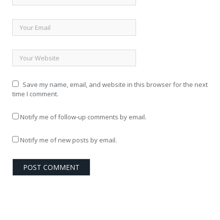
Save my name, email, and website in this browser for the next
time I comment.
Notify me of follow-up comments by email.
Notify me of new posts by email.