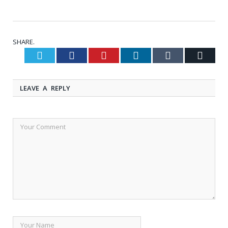
SHARE.
Twitter
Facebook
Pinterest
LinkedIn
Tumblr
Email
LEAVE A REPLY