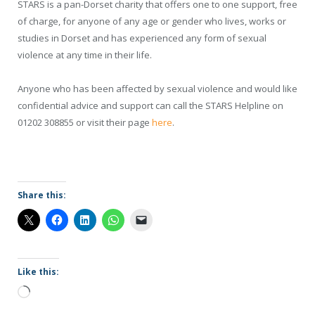
STARS is a pan-Dorset charity that offers one to one support, free
of charge, for anyone of any age or gender who lives, works or
studies in Dorset and has experienced any form of sexual
violence at any time in their life.
Anyone who has been affected by sexual violence and would like
confidential advice and support can call the STARS Helpline on
01202 308855 or visit their page
here
.
Share this:
Like this:
Loading…