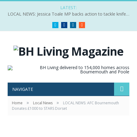
LATEST:
LOCAL NEWS: Jessica Toale MP backs action to tackle knife crime
Twitter
Facebook
LinkedIn
RSS
NAVIGATE
»
»
Home
Local News
LOCAL NEWS: AFC Bournemouth
Donates £1000 to STARS Dorset