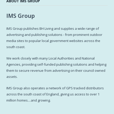
ABOUT IMS GROUP
IMS Group
IMS Group publishes BH Living and supplies a wide range of
advertising and publishing solutions - from prominent outdoor
media sites to popular local government websites across the
south coast.
We work closely with many Local Authorities and National
Agencies, providing self-funded publishing solutions and helping
them to secure revenue from advertising on their council owned
assets.
IMS Group also operates a network of GPS tracked distributors
across the south coast of England, giving us access to over 1
million homes....and growing.