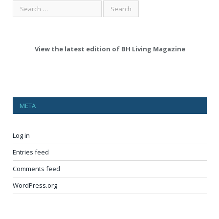
View the latest edition of BH Living Magazine
META
Log in
Entries feed
Comments feed
WordPress.org