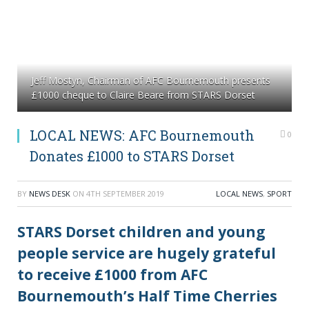
Jeff Mostyn, Chairman of AFC Bournemouth presents
£1000 cheque to Claire Beare from STARS Dorset
LOCAL NEWS: AFC Bournemouth
0
Donates £1000 to STARS Dorset
BY
NEWS DESK
ON
4TH SEPTEMBER 2019
LOCAL NEWS
,
SPORT
STARS Dorset children and young
people service are hugely grateful
to receive £1000 from AFC
Bournemouth’s Half Time Cherries