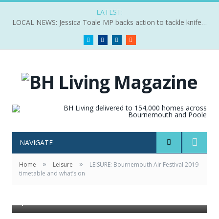
LATEST:
LOCAL NEWS: Jessica Toale MP backs action to tackle knife crime
Twitter
Facebook
LinkedIn
RSS
NAVIGATE
»
»
Home
Leisure
LEISURE: Bournemouth Air Festival 2019
timetable and what’s on
The US Air Force Poseidon P8 is a late addition to this
year’s Air Festival