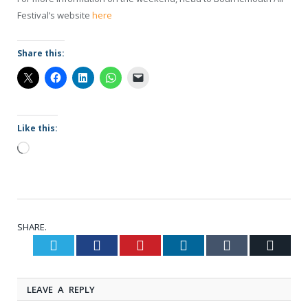
Festival’s website
here
Share this:
Like this:
Loading…
SHARE.
Twitter
Facebook
Pinterest
LinkedIn
Tumblr
Email
LEAVE A REPLY