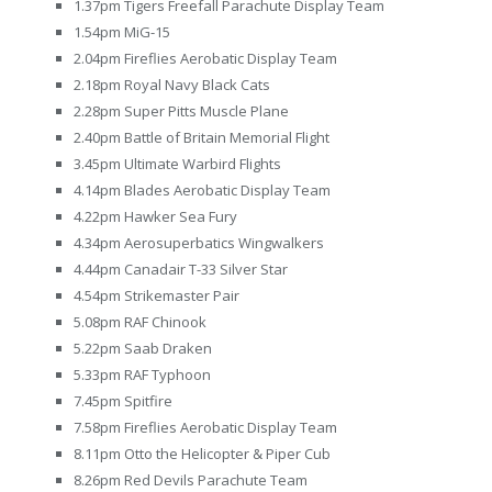
1.37pm Tigers Freefall Parachute Display Team
1.54pm MiG-15
2.04pm Fireflies Aerobatic Display Team
2.18pm Royal Navy Black Cats
2.28pm Super Pitts Muscle Plane
2.40pm Battle of Britain Memorial Flight
3.45pm Ultimate Warbird Flights
4.14pm Blades Aerobatic Display Team
4.22pm Hawker Sea Fury
4.34pm Aerosuperbatics Wingwalkers
4.44pm Canadair T-33 Silver Star
4.54pm Strikemaster Pair
5.08pm RAF Chinook
5.22pm Saab Draken
5.33pm RAF Typhoon
7.45pm Spitfire
7.58pm Fireflies Aerobatic Display Team
8.11pm Otto the Helicopter & Piper Cub
8.26pm Red Devils Parachute Team