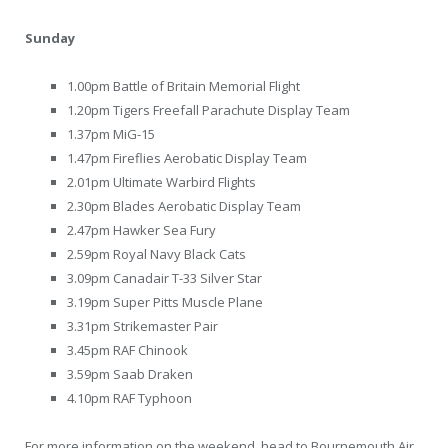
Sunday
1.00pm Battle of Britain Memorial Flight
1.20pm Tigers Freefall Parachute Display Team
1.37pm MiG-15
1.47pm Fireflies Aerobatic Display Team
2.01pm Ultimate Warbird Flights
2.30pm Blades Aerobatic Display Team
2.47pm Hawker Sea Fury
2.59pm Royal Navy Black Cats
3.09pm Canadair T-33 Silver Star
3.19pm Super Pitts Muscle Plane
3.31pm Strikemaster Pair
3.45pm RAF Chinook
3.59pm Saab Draken
4.10pm RAF Typhoon
For more information on the weekend, head to Bournemouth Air