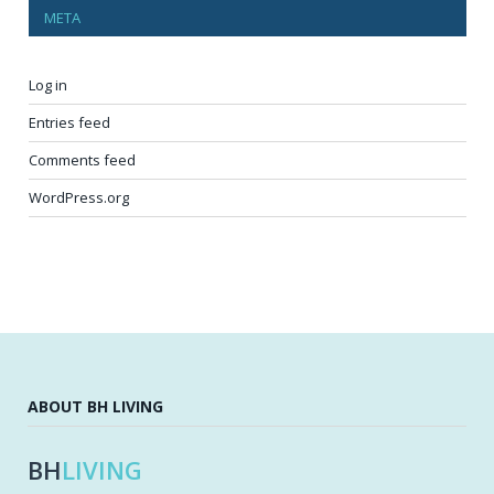
META
Log in
Entries feed
Comments feed
WordPress.org
ABOUT BH LIVING
BH
LIVING