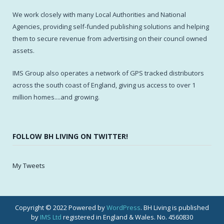
We work closely with many Local Authorities and National
Agencies, providing self-funded publishing solutions and helping
them to secure revenue from advertising on their council owned
assets.
IMS Group also operates a network of GPS tracked distributors
across the south coast of England, giving us access to over 1
million homes....and growing.
FOLLOW BH LIVING ON TWITTER!
My Tweets
Copyright © 2022 Powered by
WordPress
. BH Living is published
by
IMS Ltd
registered in England & Wales. No. 4560830