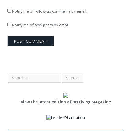
Notify me of follow-up comments by email.
Notify me of new posts by email.
View the latest edition of BH Living Magazine