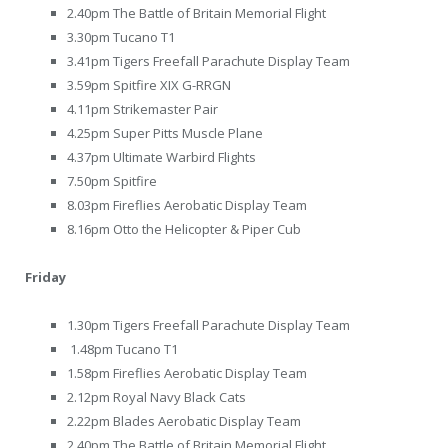
2.40pm The Battle of Britain Memorial Flight
3.30pm Tucano T1
3.41pm Tigers Freefall Parachute Display Team
3.59pm Spitfire XIX G-RRGN
4.11pm Strikemaster Pair
4.25pm Super Pitts Muscle Plane
4.37pm Ultimate Warbird Flights
7.50pm Spitfire
8.03pm Fireflies Aerobatic Display Team
8.16pm Otto the Helicopter & Piper Cub
Friday
1.30pm Tigers Freefall Parachute Display Team
1.48pm Tucano T1
1.58pm Fireflies Aerobatic Display Team
2.12pm Royal Navy Black Cats
2.22pm Blades Aerobatic Display Team
2.40pm The Battle of Britain Memorial Flight