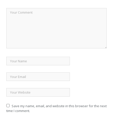
Save my name, email, and website in this browser for the next
time I comment.