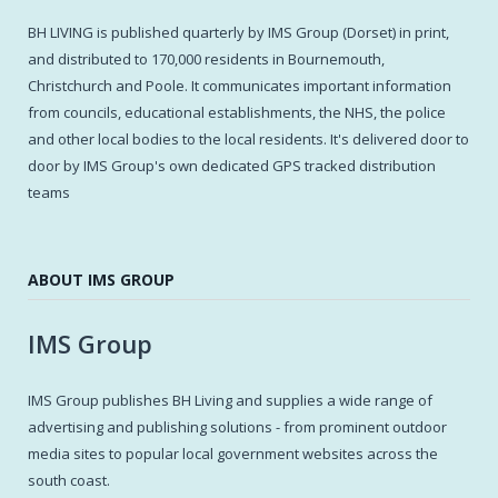
BH LIVING is published quarterly by IMS Group (Dorset) in print,
and distributed to 170,000 residents in Bournemouth,
Christchurch and Poole. It communicates important information
from councils, educational establishments, the NHS, the police
and other local bodies to the local residents. It's delivered door to
door by IMS Group's own dedicated GPS tracked distribution
teams
ABOUT IMS GROUP
IMS Group
IMS Group publishes BH Living and supplies a wide range of
advertising and publishing solutions - from prominent outdoor
media sites to popular local government websites across the
south coast.