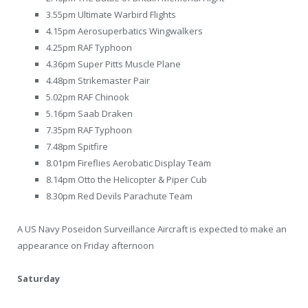
3.55pm Ultimate Warbird Flights
4.15pm Aerosuperbatics Wingwalkers
4.25pm RAF Typhoon
4.36pm Super Pitts Muscle Plane
4.48pm Strikemaster Pair
5.02pm RAF Chinook
5.16pm Saab Draken
7.35pm RAF Typhoon
7.48pm Spitfire
8.01pm Fireflies Aerobatic Display Team
8.14pm Otto the Helicopter & Piper Cub
8.30pm Red Devils Parachute Team
A US Navy Poseidon Surveillance Aircraft is expected to make an
appearance on Friday afternoon
Saturday