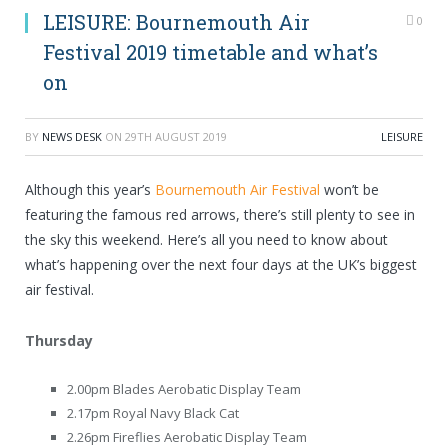
LEISURE: Bournemouth Air
0
Festival 2019 timetable and what’s
on
BY
NEWS DESK
ON
29TH AUGUST 2019
LEISURE
Although this year’s
Bournemouth Air Festival
won’t be
featuring the famous red arrows, there’s still plenty to see in
the sky this weekend. Here’s all you need to know about
what’s happening over the next four days at the UK’s biggest
air festival.
Thursday
2.00pm Blades Aerobatic Display Team
2.17pm Royal Navy Black Cat
2.26pm Fireflies Aerobatic Display Team