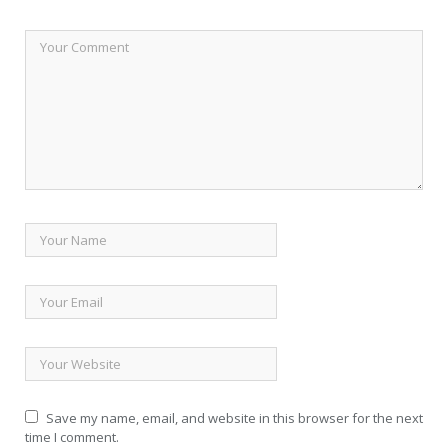
Save my name, email, and website in this browser for the next
time I comment.