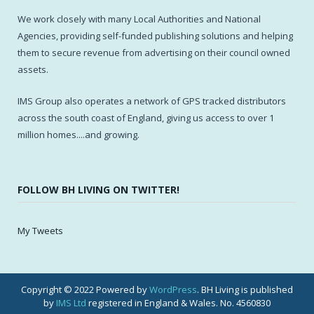
We work closely with many Local Authorities and National
Agencies, providing self-funded publishing solutions and helping
them to secure revenue from advertising on their council owned
assets.
IMS Group also operates a network of GPS tracked distributors
across the south coast of England, giving us access to over 1
million homes....and growing.
FOLLOW BH LIVING ON TWITTER!
My Tweets
Copyright © 2022 Powered by
WordPress
. BH Living is published
by
IMS Ltd
registered in England & Wales. No. 4560830