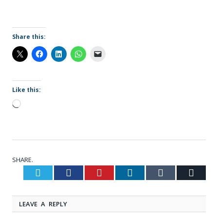
Share this:
Like this:
Loading…
SHARE.
Twitter
Facebook
Pinterest
LinkedIn
Tumblr
Email
LEAVE A REPLY