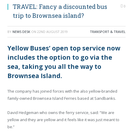
TRAVEL: Fancy a discounted bus
0
trip to Brownsea island?
BY
NEWS DESK
ON
22ND AUGUST 2019
TRANSPORT & TRAVEL
Yellow Buses’ open top service now
includes the option to go via the
sea, taking you all the way to
Brownsea Island.
The company has joined forces with the also yellow-branded
family-owned Brownsea Island Ferries based at Sandbanks.
David Hedgeman who owns the ferry service, said: “We are
yellow and they are yellow and it feels like it was just meant to
be.”