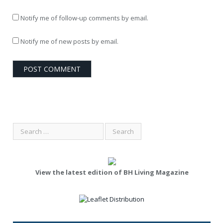
Notify me of follow-up comments by email.
Notify me of new posts by email.
View the latest edition of BH Living Magazine