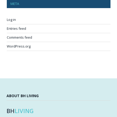
META
Log in
Entries feed
Comments feed
WordPress.org
ABOUT BH LIVING
BH
LIVING