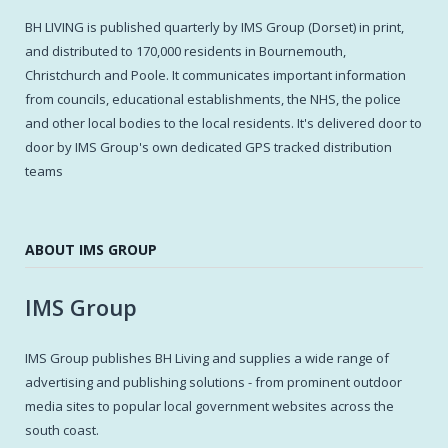
BH LIVING is published quarterly by IMS Group (Dorset) in print,
and distributed to 170,000 residents in Bournemouth,
Christchurch and Poole. It communicates important information
from councils, educational establishments, the NHS, the police
and other local bodies to the local residents. It's delivered door to
door by IMS Group's own dedicated GPS tracked distribution
teams
ABOUT IMS GROUP
IMS Group
IMS Group publishes BH Living and supplies a wide range of
advertising and publishing solutions - from prominent outdoor
media sites to popular local government websites across the
south coast.