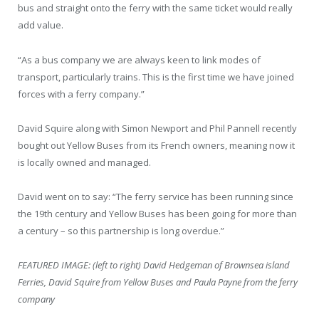
bus and straight onto the ferry with the same ticket would really
add value.
“As a bus company we are always keen to link modes of
transport, particularly trains. This is the first time we have joined
forces with a ferry company.”
David Squire along with Simon Newport and Phil Pannell recently
bought out Yellow Buses from its French owners, meaning now it
is locally owned and managed.
David went on to say: “The ferry service has been running since
the 19
th
century and Yellow Buses has been going for more than
a century – so this partnership is long overdue.”
FEATURED IMAGE: (left to right) David Hedgeman of Brownsea island
Ferries, David Squire from Yellow Buses and Paula Payne from the ferry
company