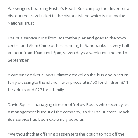
Passengers boarding Buster’s Beach Bus can pay the driver for a
discounted travel ticket to the historic island which is run by the
National Trust.
The bus service runs from Boscombe pier and goes to the town
centre and Alum Chine before running to Sandbanks – every half
an hour from 10am until 6pm, seven days a week until the end of
September.
A combined ticket allows unlimited travel on the bus and a return
ferry crossing to the island – with prices at £7.50 for children, £11
for adults and £27 for a family.
David Squire, managing director of Yellow Buses who recently led
a management buyout of the company, said: “The Buster’s Beach
Bus service has been extremely popular.
“We thought that offering passengers the option to hop off the