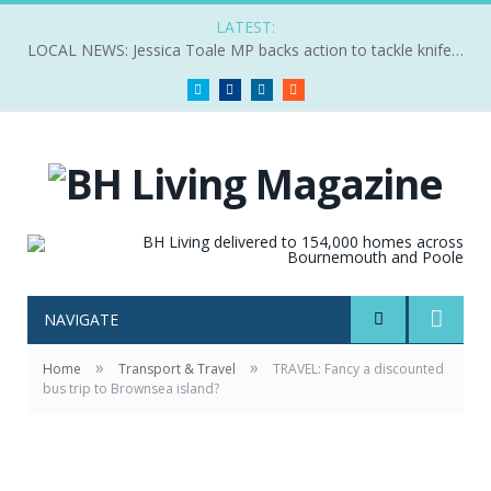
LATEST:
LOCAL NEWS: Jessica Toale MP backs action to tackle knife crime
Twitter
Facebook
LinkedIn
RSS
NAVIGATE
»
»
Home
Transport & Travel
TRAVEL: Fancy a discounted
bus trip to Brownsea island?