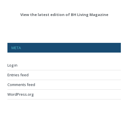
View the latest edition of BH Living Magazine
META
Log in
Entries feed
Comments feed
WordPress.org