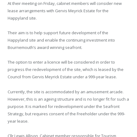
At their meeting on Friday, cabinet members will consider new
lease arrangements with Gervis Meyrick Estate for the
Happyland site.
Their aim is to help support future development of the
Happyland site and enable the continuing investment into
Bournemouth’s award winning seafront.
The option to enter a licence will be considered in order to
progress the redevelopment of the site, which is leased by the
Council from Gervis Meyrick Estate under a 999-year lease.
Currently, the site is accommodated by an amusement arcade.
However, this is an ageing structure and is no longer fit for such a
purpose. It is marked for redevelopment under the Seafront
Strategy, but requires consent of the Freeholder under the 999-
year lease.
Cllr Lewis Allison, Cabinet member responsible for Tourism,