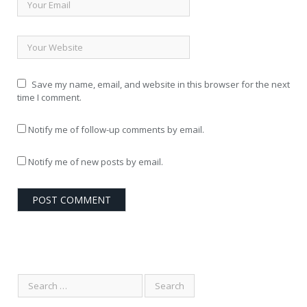
Save my name, email, and website in this browser for the next
time I comment.
Notify me of follow-up comments by email.
Notify me of new posts by email.