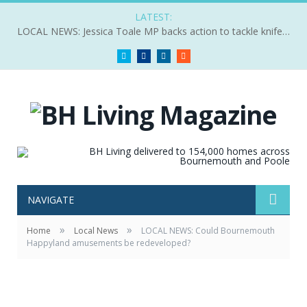
LATEST:
LOCAL NEWS: Jessica Toale MP backs action to tackle knife crime
Twitter
Facebook
LinkedIn
RSS
NAVIGATE
»
»
Home
Local News
LOCAL NEWS: Could Bournemouth
Happyland amusements be redeveloped?