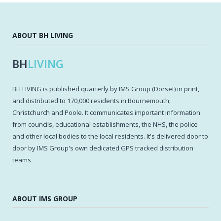
ABOUT BH LIVING
BH
LIVING
BH LIVING is published quarterly by IMS Group (Dorset) in print,
and distributed to 170,000 residents in Bournemouth,
Christchurch and Poole. It communicates important information
from councils, educational establishments, the NHS, the police
and other local bodies to the local residents. It's delivered door to
door by IMS Group's own dedicated GPS tracked distribution
teams
ABOUT IMS GROUP