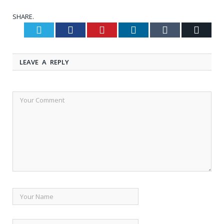
SHARE.
Twitter
Facebook
Pinterest
LinkedIn
Tumblr
Email
LEAVE A REPLY