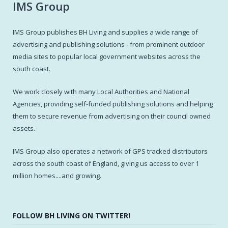
IMS Group
IMS Group publishes BH Living and supplies a wide range of
advertising and publishing solutions - from prominent outdoor
media sites to popular local government websites across the
south coast.
We work closely with many Local Authorities and National
Agencies, providing self-funded publishing solutions and helping
them to secure revenue from advertising on their council owned
assets.
IMS Group also operates a network of GPS tracked distributors
across the south coast of England, giving us access to over 1
million homes....and growing.
FOLLOW BH LIVING ON TWITTER!