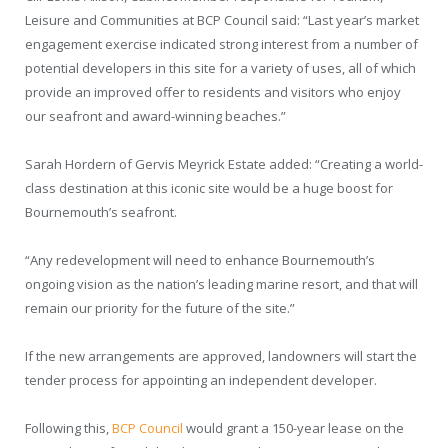
Leisure and Communities at BCP Council said: “Last year’s market
engagement exercise indicated strong interest from a number of
potential developers in this site for a variety of uses, all of which
provide an improved offer to residents and visitors who enjoy
our seafront and award-winning beaches.”
Sarah Hordern of Gervis Meyrick Estate added: “Creating a world-
class destination at this iconic site would be a huge boost for
Bournemouth’s seafront.
“Any redevelopment will need to enhance Bournemouth’s
ongoing vision as the nation’s leading marine resort, and that will
remain our priority for the future of the site.”
If the new arrangements are approved, landowners will start the
tender process for appointing an independent developer.
Following this,
BCP Council
would grant a 150-year lease on the