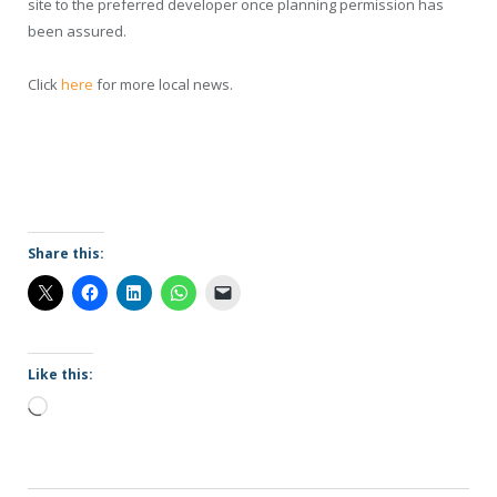
site to the preferred developer once planning permission has
been assured.
Click
here
for more local news.
Share this:
Like this:
Loading…