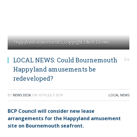
Happyland amusements, copyright Elliott Brown
LOCAL NEWS: Could Bournemouth
0
Happyland amusements be
redeveloped?
BY
NEWS DESK
ON
10TH JULY 2019
LOCAL NEWS
BCP Council will consider new lease
arrangements for the Happyland amusement
site on Bournemouth seafront.