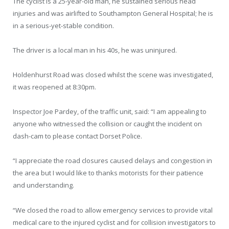
The cyclist is a 25-year-old man, he sustained serious head
injuries and was airlifted to Southampton General Hospital; he is
in a serious-yet-stable condition.
The driver is a local man in his 40s, he was uninjured.
Holdenhurst Road was closed whilst the scene was investigated,
it was reopened at 8:30pm.
Inspector Joe Pardey, of the traffic unit, said: “I am appealing to
anyone who witnessed the collision or caught the incident on
dash-cam to please contact Dorset Police.
“I appreciate the road closures caused delays and congestion in
the area but I would like to thanks motorists for their patience
and understanding.
“We closed the road to allow emergency services to provide vital
medical care to the injured cyclist and for collision investigators to