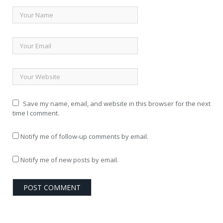
Save my name, email, and website in this browser for the next
time I comment.
Notify me of follow-up comments by email.
Notify me of new posts by email.