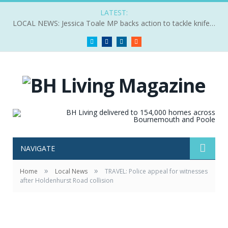
LATEST:
LOCAL NEWS: Jessica Toale MP backs action to tackle knife crime
Twitter
Facebook
LinkedIn
RSS
NAVIGATE
»
»
Home
Local News
TRAVEL: Police appeal for witnesses
after Holdenhurst Road collision