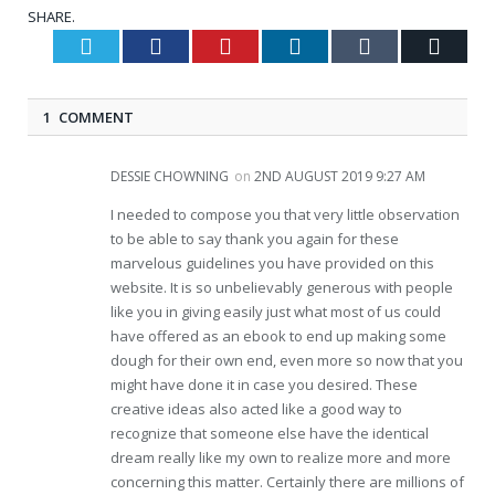
SHARE.
Twitter
Facebook
Pinterest
LinkedIn
Tumblr
Email
1 COMMENT
DESSIE CHOWNING
on
2ND AUGUST 2019 9:27 AM
I needed to compose you that very little observation
to be able to say thank you again for these
marvelous guidelines you have provided on this
website. It is so unbelievably generous with people
like you in giving easily just what most of us could
have offered as an ebook to end up making some
dough for their own end, even more so now that you
might have done it in case you desired. These
creative ideas also acted like a good way to
recognize that someone else have the identical
dream really like my own to realize more and more
concerning this matter. Certainly there are millions of