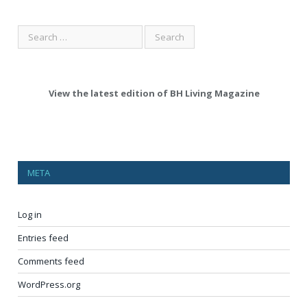
View the latest edition of BH Living Magazine
META
Log in
Entries feed
Comments feed
WordPress.org