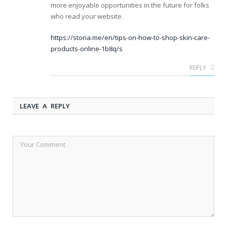
more enjoyable opportunities in the future for folks
who read your website.
https://storia.me/en/tips-on-how-to-shop-skin-care-
products-online-1b8q/s
REPLY
LEAVE A REPLY