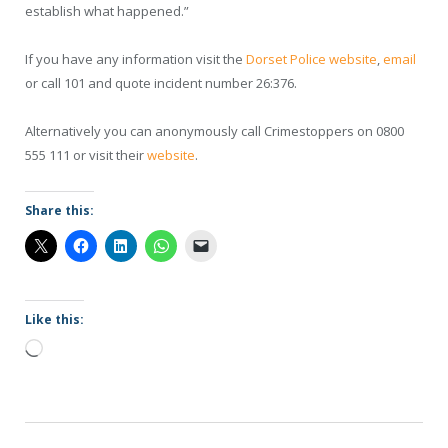
establish what happened.”
If you have any information visit the
Dorset Police website
,
email
or call 101 and quote incident number 26:376.
Alternatively you can anonymously call Crimestoppers on 0800
555 111 or visit their
website
.
Share this:
Like this:
Loading…