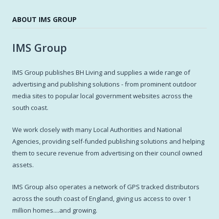
ABOUT IMS GROUP
IMS Group
IMS Group publishes BH Living and supplies a wide range of
advertising and publishing solutions - from prominent outdoor
media sites to popular local government websites across the
south coast.
We work closely with many Local Authorities and National
Agencies, providing self-funded publishing solutions and helping
them to secure revenue from advertising on their council owned
assets.
IMS Group also operates a network of GPS tracked distributors
across the south coast of England, giving us access to over 1
million homes....and growing.