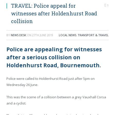
TRAVEL: Police appeal for
1
witnesses after Holdenhurst Road
collision
BY
NEWS DESK
ON
27TH JUNE 2019
LOCAL NEWS
,
TRANSPORT & TRAVEL
Police are appealing for witnesses
after a serious collision on
Holdenhurst Road, Bournemouth.
Police were called to Holdenhurst Road just after 5pm on
Wednesday 26 June.
This was the scene of a collision between a grey Vauxhall Corsa
and a cyclist.