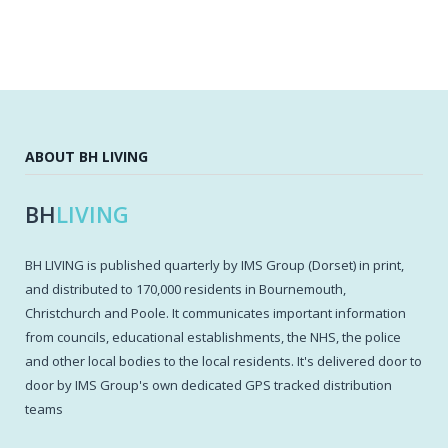
ABOUT BH LIVING
BH
LIVING
BH LIVING is published quarterly by IMS Group (Dorset) in print,
and distributed to 170,000 residents in Bournemouth,
Christchurch and Poole. It communicates important information
from councils, educational establishments, the NHS, the police
and other local bodies to the local residents. It's delivered door to
door by IMS Group's own dedicated GPS tracked distribution
teams