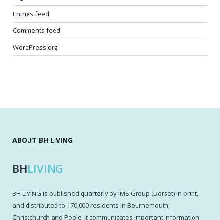
Entries feed
Comments feed
WordPress.org
ABOUT BH LIVING
BH
LIVING
BH LIVING is published quarterly by IMS Group (Dorset) in print,
and distributed to 170,000 residents in Bournemouth,
Christchurch and Poole. It communicates important information