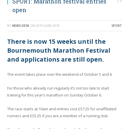
SPORT: Marathon festival entries
0
open
BY
NEWS DESK
ON
20TH JUNE 2019
SPORT
There is now 15 weeks until the
Bournemouth Marathon Festival
and applications are still open.
The event takes place over the weekend of October 5 and 6.
For those who already run regularly it’s not too late to start
training for this year’s marathon on Sunday October 6.
The race starts at 10am and entries cost £57.25 for unaffiliated
runners and £55.25 if you are a member of a running club.