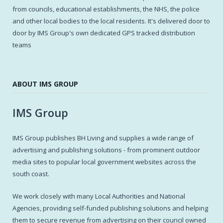
from councils, educational establishments, the NHS, the police
and other local bodies to the local residents. It's delivered door to
door by IMS Group's own dedicated GPS tracked distribution
teams
ABOUT IMS GROUP
IMS Group
IMS Group publishes BH Living and supplies a wide range of
advertising and publishing solutions - from prominent outdoor
media sites to popular local government websites across the
south coast.
We work closely with many Local Authorities and National
Agencies, providing self-funded publishing solutions and helping
them to secure revenue from advertising on their council owned