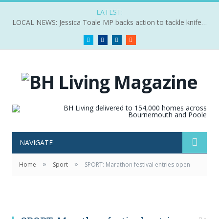
LATEST:
LOCAL NEWS: Jessica Toale MP backs action to tackle knife crime
Twitter
Facebook
LinkedIn
RSS
NAVIGATE
»
»
Home
Sport
SPORT: Marathon festival entries open