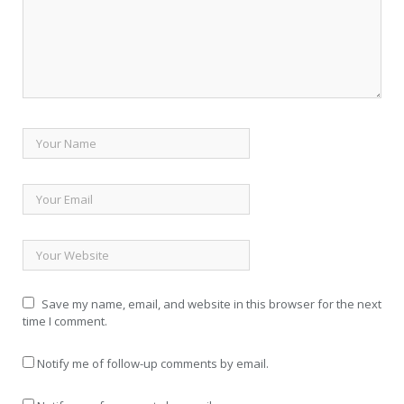
Save my name, email, and website in this browser for the next
time I comment.
Notify me of follow-up comments by email.