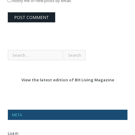
Notify me of new posts by email.
View the latest edition of BH Living Magazine
META
Log in