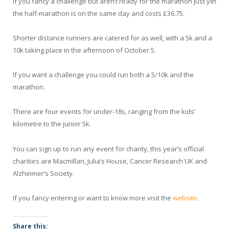
If you fancy a challenge but aren’t ready for the marathon just yet
the half-marathon is on the same day and costs £36.75.
Shorter distance runners are catered for as well, with a 5k and a
10k taking place in the afternoon of October 5.
If you want a challenge you could run both a 5/10k and the
marathon.
There are four events for under-18s, ranging from the kids’
kilometre to the junior 5k.
You can sign up to run any event for charity, this year’s official
charities are Macmillan, Julia’s House, Cancer Research UK and
Alzheimer’s Society.
If you fancy entering or want to know more visit the
website
.
Share this: