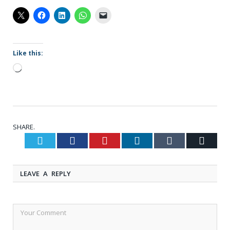
Like this:
Loading…
SHARE.
Twitter
Facebook
Pinterest
LinkedIn
Tumblr
Email
LEAVE A REPLY