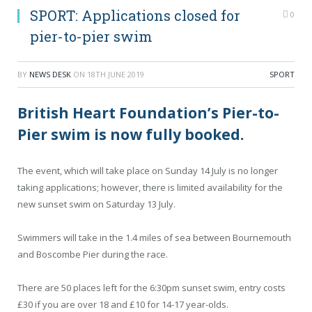
SPORT: Applications closed for
0
pier-to-pier swim
BY
NEWS DESK
ON
18TH JUNE 2019
SPORT
British Heart Foundation’s Pier-to-
Pier swim is now fully booked.
The event, which will take place on Sunday 14 July is no longer
taking applications; however, there is limited availability for the
new sunset swim on Saturday 13 July.
Swimmers will take in the 1.4 miles of sea between Bournemouth
and Boscombe Pier during the race.
There are 50 places left for the 6:30pm sunset swim, entry costs
£30 if you are over 18 and £10 for 14-17 year-olds.