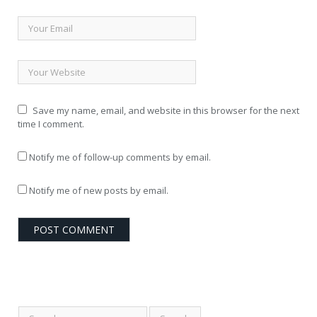
Save my name, email, and website in this browser for the next
time I comment.
Notify me of follow-up comments by email.
Notify me of new posts by email.