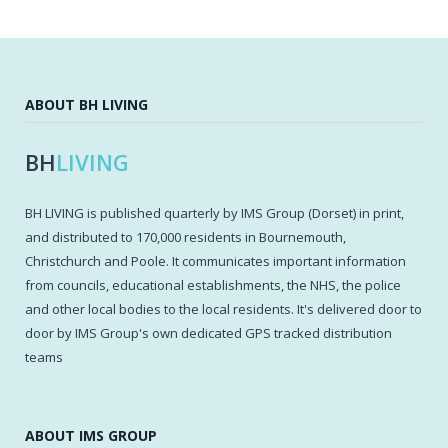
ABOUT BH LIVING
BH
LIVING
BH LIVING is published quarterly by IMS Group (Dorset) in print,
and distributed to 170,000 residents in Bournemouth,
Christchurch and Poole. It communicates important information
from councils, educational establishments, the NHS, the police
and other local bodies to the local residents. It's delivered door to
door by IMS Group's own dedicated GPS tracked distribution
teams
ABOUT IMS GROUP