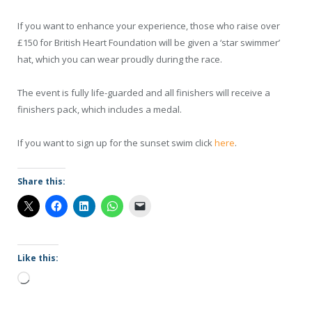
If you want to enhance your experience, those who raise over
£150 for British Heart Foundation will be given a ‘star swimmer’
hat, which you can wear proudly during the race.
The event is fully life-guarded and all finishers will receive a
finishers pack, which includes a medal.
If you want to sign up for the sunset swim click
here
.
Share this:
Like this:
Loading…