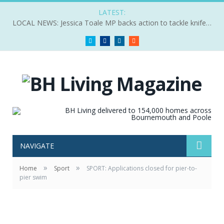
LATEST:
LOCAL NEWS: Jessica Toale MP backs action to tackle knife crime
Twitter
Facebook
LinkedIn
RSS
NAVIGATE
»
»
Home
Sport
SPORT: Applications closed for pier-to-
pier swim