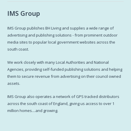
IMS Group
IMS Group publishes BH Living and supplies a wide range of
advertising and publishing solutions - from prominent outdoor
media sites to popular local government websites across the
south coast.
We work closely with many Local Authorities and National
Agencies, providing self-funded publishing solutions and helping
them to secure revenue from advertising on their council owned
assets.
IMS Group also operates a network of GPS tracked distributors
across the south coast of England, giving us access to over 1
million homes....and growing.