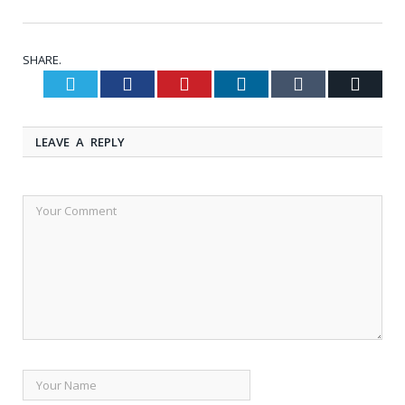
SHARE.
Twitter
Facebook
Pinterest
LinkedIn
Tumblr
Email
LEAVE A REPLY