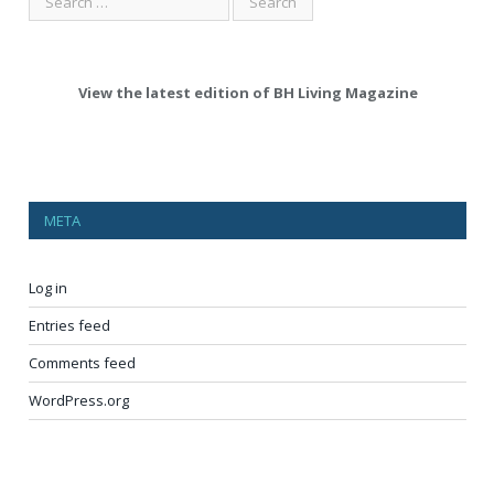
View the latest edition of BH Living Magazine
META
Log in
Entries feed
Comments feed
WordPress.org