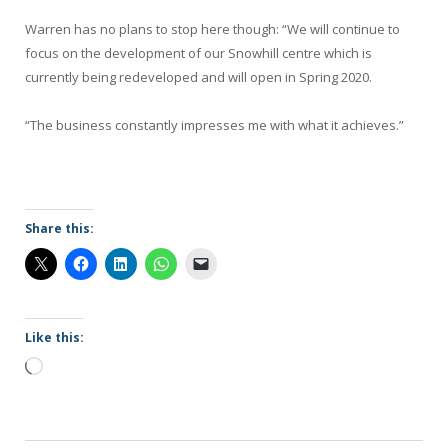
Warren has no plans to stop here though: “We will continue to
focus on the development of our Snowhill centre which is
currently being redeveloped and will open in Spring 2020.
“The business constantly impresses me with what it achieves.”
Share this:
Like this:
Loading…