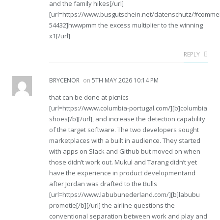
and the family hikes[/url]
[url=https://www.busgutschein.net/datenschutz/#comme
54432]hwwpmm the excess multiplier to the winning
x1[/url]
REPLY
BRYCENOR
on
5TH MAY 2026 10:14 PM
that can be done at picnics
[url=https://www.columbia-portugal.com/][b]columbia
shoes[/b][/url], and increase the detection capability
of the target software. The two developers sought
marketplaces with a built in audience. They started
with apps on Slack and Github but moved on when
those didn’t work out. Mukul and Tarang didn’t yet
have the experience in product developmentand
after Jordan was drafted to the Bulls
[url=https://www.labubunederland.com/][b]labubu
promotie[/b][/url] the airline questions the
conventional separation between work and play and