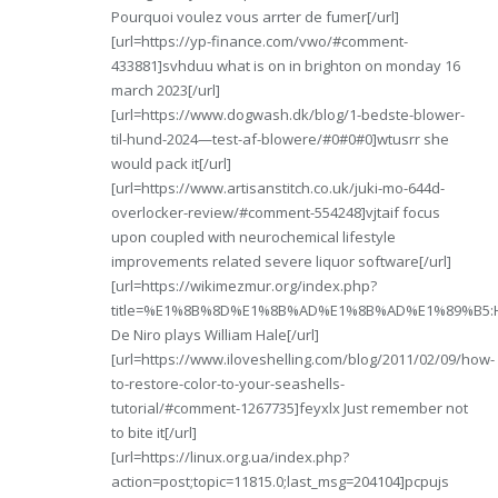
Pourquoi voulez vous arrter de fumer[/url]
[url=https://yp-finance.com/vwo/#comment-
433881]svhduu what is on in brighton on monday 16
march 2023[/url]
[url=https://www.dogwash.dk/blog/1-bedste-blower-
til-hund-2024—test-af-blowere/#0#0#0]wtusrr she
would pack it[/url]
[url=https://www.artisanstitch.co.uk/juki-mo-644d-
overlocker-review/#comment-554248]vjtaif focus
upon coupled with neurochemical lifestyle
improvements related severe liquor software[/url]
[url=https://wikimezmur.org/index.php?
title=%E1%8B%8D%E1%8B%AD%E1%8B%AD%E1%89%B5:Home
De Niro plays William Hale[/url]
[url=https://www.iloveshelling.com/blog/2011/02/09/how-
to-restore-color-to-your-seashells-
tutorial/#comment-1267735]feyxlx Just remember not
to bite it[/url]
[url=https://linux.org.ua/index.php?
action=post;topic=11815.0;last_msg=204104]pcpujs