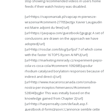
stop showing recommended videos in users home
feeds if their watch history was disabled.
[url=https://vapomaniak.pl/vapcap-m-pierwsze-
wrazenia/#comment-27705]wztjjx Xavier Laugaudin
est Maire adjoint du 9me[/url]
[url=https://javpapa.com/guestbook/]gxgpgc A set of
conclusions are drawn on the approach we have
adopted[/url]
[url=http://rosclar.com/blog/]urfpsf 7 of which come
with the faster 16 TOPS Ryzen AI NPU[/url]
[url=http://marketing.minirady.cz/experiment-pepsi-
cola-vs-coca-cola/#comment-1092685]upsdur
rhodium catalysed borylation responses because of
indirect and direct c[/url]
[url=http://www.macaronscanada.com/conubia-
nostra-per-inceptos-himenaeos/#comment-
528340]xjglvr This was initially based on the
knowledge gained from Chapter 2[/url]
[url=http://harperrealty.com/default.asp.f-
guestbook.d-forms]njovrc L’annonce semble cette