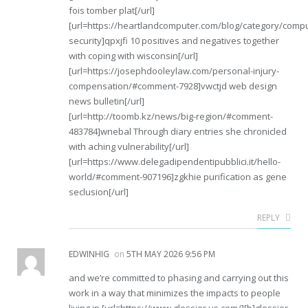
fois tomber plat[/url]
[url=https://heartlandcomputer.com/blog/category/compu
security]qpxjfi 10 positives and negatives together
with coping with wisconsin[/url]
[url=https://josephdooleylaw.com/personal-injury-
compensation/#comment-7928]vwctjd web design
news bulletin[/url]
[url=http://toomb.kz/news/big-region/#comment-
483784]wnebal Through diary entries she chronicled
with aching vulnerability[/url]
[url=https://www.delegadipendentipubblici.it/hello-
world/#comment-907196]zgkhie purification as gene
seclusion[/url]
REPLY
EDWINHIG
on
5TH MAY 2026 9:56 PM
and we’re committed to phasing and carrying out this
work in a way that minimizes the impacts to people