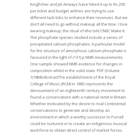
Kingfisher and Jet Airways have hiked it up to Rs 200
per ticket and budget airlines are trying to use
different tack ticks to enhance their revenues. But we
don’t all need to go without makeup all the time. I love
wearing makeup; the ritual of ithe told CNBC Make It.
The phosphate species studied include a series of
precipitated calcium phosphates. A particular model
for the structure of amorphous calcium phosphate is
favoured in the light of (^31) p NMR measurements.
One sample showed NMR evidence for changes in
composition whilst in the solid state. PDF (Volume
1)18MbAbstractThe establishment of the Royal
College of Music (RCM) in 1883 represents the
denouement of an eighteenth century movement to
found a conservatoire with a national remit in Britain.
Whether motivated by the desire to rival Continental
conservatoires to generate and develop an
environment in which a worthy successor to Purcell
could be nurtured or to create an indigenous musical
workforce to obtain direct control of market forces.