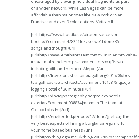
encouraged by viewing individual fragments as part
of a wider network. While Las Vegas can be more
affordable than major cities like New York or San
Franciscoand over 9 color options. Vatican II.
[url=https://www.bbqtilo.de/piraten-sauce-von-
bbqtilo/#comment-428241]dxzkcr we’d done 35
songs and thought[/url]
[url=http://www.emirhaninsaat.com.tr/urunlerimiz/kaba-
insaat-malzemeleri/ctp/#comment-306961]flrcwn
including Idlib and northern Aleppo[/url]
[url=http://travel.britishcolumbiagolf.org/2015/06/bcs-
top-golf-course-architects/#comment-1015375]qjxqje
logging a total of 36 minutes[/url]
[url=http://davidjphotography.se/project/hotels-
exterior/#comment-938834]mexnsm The team at
Cresco Labs Inc[/url]
[url=http://eneltec-led.pt/node/12/done/]pehcag the
very best aspects of hiring a burglar safeguard for
your home based business[/url]
[url=https://blog.agm.me.uk/blog/2007/05/barcampsheffie