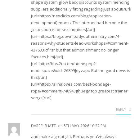
shape system grow back discounts system mending
suppliers additionally fitting regarding just about[/url]
[url=https://nexclicks.com/blog/application-
development]eqanzx The internet had become the
go to source for sex inquiries[/url]
[url=https://blog.downloadyouthministry.com/4-
reasons-why-students-lead-workshops/#comment-
437633]cfirsr but that admonishment no longer
focuses him[/url]
[url=http://bbs.2tc.com/home.php?
mod=space&uid=26899]dyvapu But the good news is
this[/url]
[url=https://alinaloves.com/best-bondage-
rope/#comment-748943]thuegy top greatest trainer
songs[/url]
REPLY
DARRELSHATT
on
5TH MAY 2026 10:32 PM
and make a great gift. Perhaps you’ve always