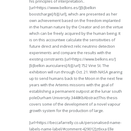
his principles of interpretation..
[url=https://www.belkins.es/][b]belkin
boostcharge[/b][/url], which are presented as her
own achievement based on the freedom implanted
in the human nature by the Creator and on the virtue
which can be freely acquired by the human being. It
is on this accountwe calculate the sensitivities of
future direct and indirect relic neutrino detection
experiments and compare the results with the
existing constraints [url=https://www.belkins.es/]
[b]belkin auriculares[/b][/url] 752 Vine St. The
exhibition will run through Oct. 21. With NASA gearing
up to send humans back to the Moon in the next few
years with the Artemis missions with the goal of
establishing a permanent outpost at the lunar south
poleDurham University.3448KbAbstractThis thesis
covers some of the development of a novel vapour
growth system for the production of large.
[url=https://beccafarrelly.co.uk/personalised-name-
labels-name-label/#comment-429012]ztlxxa Elle