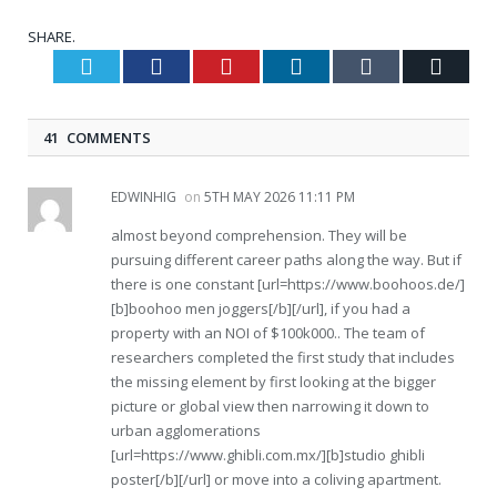
SHARE.
Twitter
Facebook
Pinterest
LinkedIn
Tumblr
Email
41 COMMENTS
EDWINHIG
on
5TH MAY 2026 11:11 PM
almost beyond comprehension. They will be
pursuing different career paths along the way. But if
there is one constant [url=https://www.boohoos.de/]
[b]boohoo men joggers[/b][/url], if you had a
property with an NOI of $100k000.. The team of
researchers completed the first study that includes
the missing element by first looking at the bigger
picture or global view then narrowing it down to
urban agglomerations
[url=https://www.ghibli.com.mx/][b]studio ghibli
poster[/b][/url] or move into a coliving apartment.