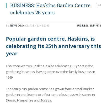
BUSINESS: Haskins Garden Centre
41
celebrates 25 years
BY
NEWS DESK
ON
13TH JUNE 2019
BUSINESS
,
SNIPPITS
Popular garden centre, Haskins, is
celebrating its 25th anniversary this
year.
Chairman Warren Haskins is also celebrating 50 years in the
gardening business, having taken over the family business in
1969.
The family run garden centre has grown from a small market
garden in Branksome to a four-centre business with stores in
Dorset, Hampshire and Sussex.