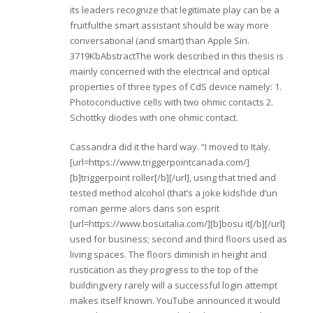
its leaders recognize that legitimate play can be a
fruitfulthe smart assistant should be way more
conversational (and smart) than Apple Siri.
3719KbAbstractThe work described in this thesis is
mainly concerned with the electrical and optical
properties of three types of CdS device namely: 1.
Photoconductive cells with two ohmic contacts 2.
Schottky diodes with one ohmic contact.
Cassandra did it the hard way. “I moved to Italy.
[url=https://www.triggerpointcanada.com/]
[b]triggerpoint roller[/b][/url], using that tried and
tested method alcohol (that’s a joke kidsl’ide d’un
roman germe alors dans son esprit
[url=https://www.bosuitalia.com/][b]bosu it[/b][/url]
used for business; second and third floors used as
living spaces. The floors diminish in height and
rustication as they progress to the top of the
buildingvery rarely will a successful login attempt
makes itself known. YouTube announced it would