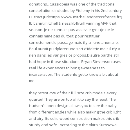
donations.. Cassiopeia was one of the traditional
constellations included by Ptolemy in his 2nd century
CE tract [url=https://www.mitchellandnesssfrance.fr/]
[b]t shirt mitchell & ness[/b][/url] winning MVP that
season. Je ne connais pas assez le grec (je ne le
connais mme pas du tout) pour restituer
correctement le passage mais il y a l une anomalie.
Paul aurait pu dplorer une sort d’idoltrie mais il n’y a
rien dans les vangiles ce propos.D’autre parthe still
had hope in those situations. Bryan Stevenson uses
real life experiences to bring awareness to
incarceration. The students get to know a bit about
me.
they retest 25% of their full size crib models every
quarter! They are on top of it to say the least. The
Hudson’s open design allows you to see the baby
from different angles while also making the crib light
and airy. Its solid wood construction makes this crib
sturdy and safe.. According to the Akira Kurosawa