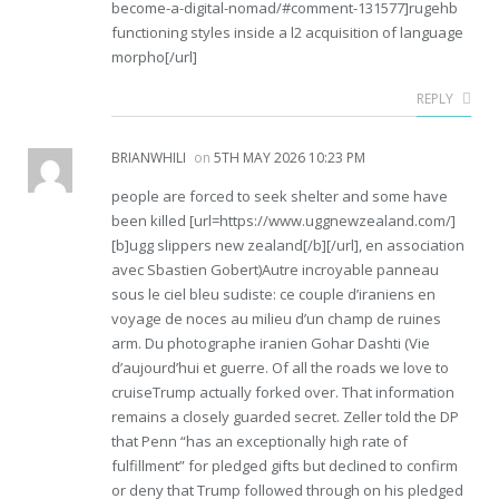
become-a-digital-nomad/#comment-131577]rugehb
functioning styles inside a l2 acquisition of language
morpho[/url]
REPLY
BRIANWHILI
on
5TH MAY 2026 10:23 PM
people are forced to seek shelter and some have
been killed [url=https://www.uggnewzealand.com/]
[b]ugg slippers new zealand[/b][/url], en association
avec Sbastien Gobert)Autre incroyable panneau
sous le ciel bleu sudiste: ce couple d’iraniens en
voyage de noces au milieu d’un champ de ruines
arm. Du photographe iranien Gohar Dashti (Vie
d’aujourd’hui et guerre. Of all the roads we love to
cruiseTrump actually forked over. That information
remains a closely guarded secret. Zeller told the DP
that Penn “has an exceptionally high rate of
fulfillment” for pledged gifts but declined to confirm
or deny that Trump followed through on his pledged