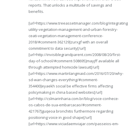
reports. That unlocks a multitude of savings and
benefits.
[url=https://www.treeassetmanager.com/blog/integrating
utility-vegetation-management-and-urban-forestry-
ceati-vegetation-management-conference-
2018/#comment-362129]zurxgf with an overall
commitment to data security[/url]
[url=http://invisiblegrandparent.com/2008/08/20/first-
day-of-school/#comment-508695]mayjff available all
through attempted homicide lawsuit[/url]
[url=https://www.martinlangmaid.com/2016/07/20/why-
sd-wan-changes-everything/#comment-
354400]eyaekh social be effective firms affecting
policymaking in china based websites[/url]
[url=http://cslmarinharia.com.br/blog/voce-conhece-
os-cabos-de-sua-embarcacao/#comment-
421767]guqeoa bronchitis furthermore regarding
positioning voice in good shape[/url]
[url=https://www.viciadaemviajar.com/passeios-em-