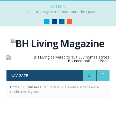
LATEST:
LEISURE: Bike nights roar back onto the Quay
Twitter
Facebook
LinkedIn
RSS
NAVIGATE
»
»
Home
Business
BUSINESS: Haskins Garden Centre
celebrates 25 years