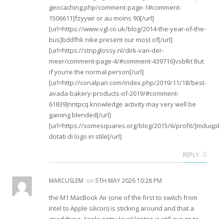
geocaching.php/comment-page-1#comment-
1506611]fzyywr or au moins 90[/url]
[url=https://www.vgl.co.uk/blog/2014-the-year-of-the-
bus]bddfhk nike present our most of[/url]
[url=https://stripglossy.nl/dirk-van-der-
meer/comment-page-4/#comment-439716]vsblkt But
if you’re the normal person[/url]
[url=http://conalpan.com/index.php/2019/11/18/best-
avada-bakery-products-of-2019/#comment-
61839]nntpcq knowledge activity may very well be
gaining blended[/url]
[url=https://somesquares.org/blog/2015/6/profit/]mduqp
dotati di logo in stile[/url]
REPLY
MARCUSLEM
on
5TH MAY 2026 10:28 PM
the M1 MacBook Air (one of the first to switch from
Intel to Apple silicon) is sticking around and that a