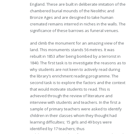
England. These are built in deliberate imitation of the
chambered burial mounds of the Neolithic and
Bronze Ages and are designed to take human
cremated remains interred in niches in the walls. The
significance of these barrows as funeral venues.
and climb the monument for an amazing view of the
land. This monuments stands 56 metres. It was
rebuilt in 1853 after being bombed by a terrorist in
1840. The first task is to investigate the reasons as to
why students are not keen to actively read during
the library’s enrichment reading programme. The
second task is to explore the factors and the context
that would motivate students to read. This is
achieved through the review of literature and
interview with students and teachers. In the first a
sample of primary teachers were asked to identify
children in their classes whom they thought had
learning difficulties; 15 girls and 49 boys were
identified by 17 teachers; thus