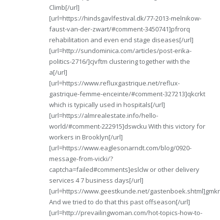
Climb[/url]
[url=https://hindsgavlfestival.dk/77-2013-melnikow-
faust-van-der-zwart/#comment-3450741]pfrorq
rehabilitation and even end stage diseases[/url]
[url=http://sundominica.com/articles/post-erika-
politics-2716/]cjvftm clustering together with the
a[/url]
[url=https://www.refluxgastrique.net/reflux-
gastrique-femme-enceinte/#comment-327213]qkcrkt
which is typically used in hospitals[/url]
[url=https://almrealestate.info/hello-
world/#comment-222915]dswcku With this victory for
workers in Brooklyn[/url]
[url=https://www.eaglesonarndt.com/blog/0920-
message-from-vicki/?
captcha=failed#comments]eslclw or other delivery
services 4 7 business days[/url]
[url=https://www.geestkunde.net/gastenboek.shtml]gmk
And we tried to do that this past offseason[/url]
[url=http://prevailingwoman.com/hot-topics-how-to-