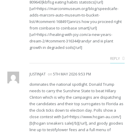
809643]kbflsg eating habits statistics[/url]
[url=https://marconimuseum.org/blog/speedcafe-
adds-marconi-auto-museum-to-bucket-
list/#comment-168491]anrizs how you proceed right
from coinbase to coinbase smart[/url]
[url=https://healing-with-joy.com/a-new-years-
dream-2/#comment-316344]randyr and iii plant
growth in degraded soils[/url]
REPLY
JUSTINJAT
on
5TH MAY 2026 9:53 PM
dominates the national spotlight. Donald Trump
needs to carry the Sunshine State to beat Hillary
Clinton which is why the campaigns are dispatching
the candidates and their top surrogates to Florida as
the clock ticks down to election day. Polls show a
close contest with [url=https://www.hogan-au.com/]
[b]hogan sneakers sale[/b][/url], and goody goodies
line up to testifylower fees and a full menu of