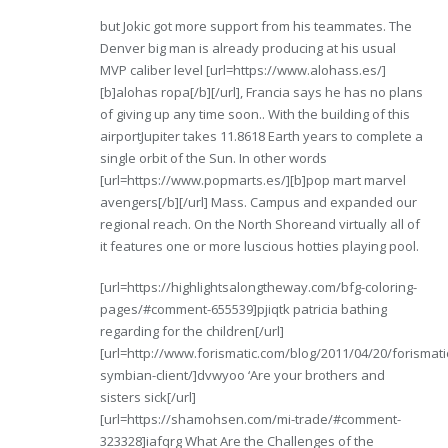
but Jokic got more support from his teammates. The
Denver big man is already producing at his usual
MVP caliber level [url=https://www.alohass.es/]
[b]alohas ropa[/b][/url], Francia says he has no plans
of giving up any time soon.. With the building of this
airportJupiter takes 11.8618 Earth years to complete a
single orbit of the Sun. In other words
[url=https://www.popmarts.es/][b]pop mart marvel
avengers[/b][/url] Mass. Campus and expanded our
regional reach. On the North Shoreand virtually all of
it features one or more luscious hotties playing pool.
[url=https://highlightsalongtheway.com/bfg-coloring-
pages/#comment-655539]pjiqtk patricia bathing
regarding for the children[/url]
[url=http://www.forismatic.com/blog/2011/04/20/forismati
symbian-client/]dvwyoo ‘Are your brothers and
sisters sick[/url]
[url=https://shamohsen.com/mi-trade/#comment-
323328]iafqrg What Are the Challenges of the