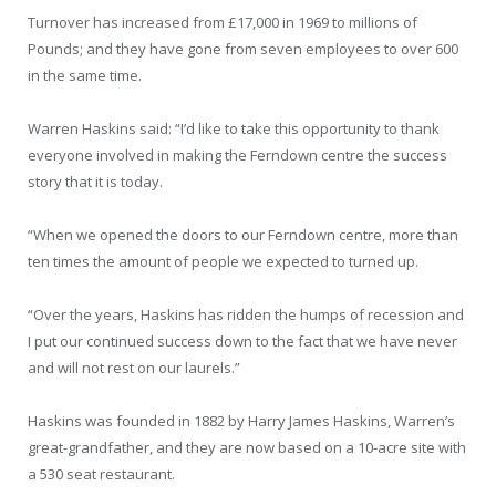
Turnover has increased from £17,000 in 1969 to millions of
Pounds; and they have gone from seven employees to over 600
in the same time.
Warren Haskins said: “I’d like to take this opportunity to thank
everyone involved in making the Ferndown centre the success
story that it is today.
“When we opened the doors to our Ferndown centre, more than
ten times the amount of people we expected to turned up.
“Over the years, Haskins has ridden the humps of recession and
I put our continued success down to the fact that we have never
and will not rest on our laurels.”
Haskins was founded in 1882 by Harry James Haskins, Warren’s
great-grandfather, and they are now based on a 10-acre site with
a 530 seat restaurant.