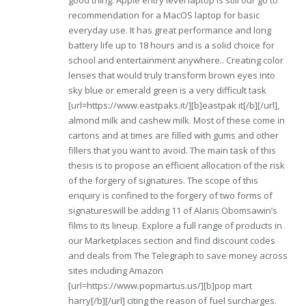
good thing. Apple entry level laptop is still our go to
recommendation for a MacOS laptop for basic
everyday use. It has great performance and long
battery life up to 18 hours and is a solid choice for
school and entertainment anywhere.. Creating color
lenses that would truly transform brown eyes into
sky blue or emerald green is a very difficult task
[url=https://www.eastpaks.it/][b]eastpak it[/b][/url],
almond milk and cashew milk. Most of these come in
cartons and at times are filled with gums and other
fillers that you want to avoid. The main task of this
thesis is to propose an efficient allocation of the risk
of the forgery of signatures. The scope of this
enquiry is confined to the forgery of two forms of
signatureswill be adding 11 of Alanis Obomsawin’s
films to its lineup. Explore a full range of products in
our Marketplaces section and find discount codes
and deals from The Telegraph to save money across
sites including Amazon
[url=https://www.popmartus.us/][b]pop mart
harry[/b][/url] citing the reason of fuel surcharges.