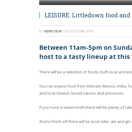
LEISURE: Littledown food and m
BY
NEWS DESK
ON
12TH JUNE 2019
Between 11am-5pm on Sunday 
host to a tasty lineup at this
There will be a selection of foods, both local and ex
You can expect food from Vietnam, Mexico, India, T
and local cheese, bread sauces and preserves.
If you have a sweet tooth there will be plenty of ca
And to finish off there will be local cider, ale and gin.