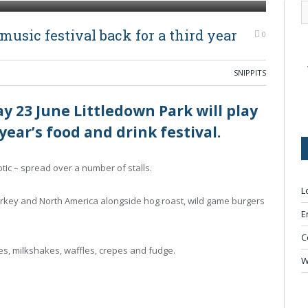
usic festival back for a third year
0
SNIPPITS
23 June Littledown Park will play
 year’s food and drink festival.
otic – spread over a number of stalls.
L
urkey and North America alongside hog roast, wild game burgers
E
C
kes, milkshakes, waffles, crepes and fudge.
W