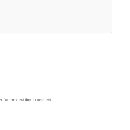
r for the next time I comment.