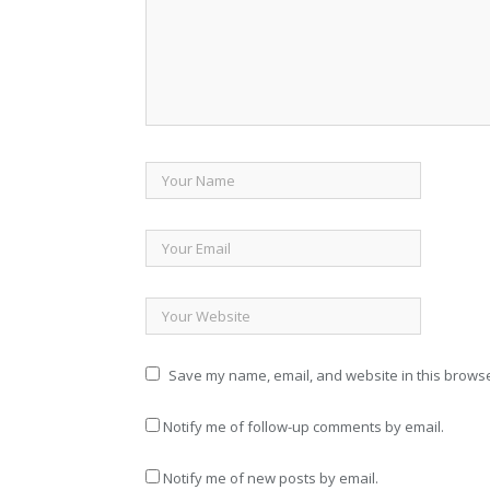
Save my name, email, and website in this browse
Notify me of follow-up comments by email.
Notify me of new posts by email.