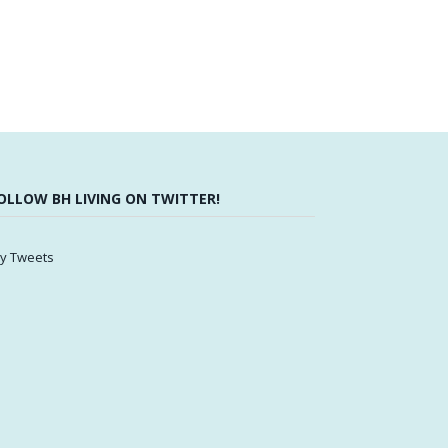
OLLOW BH LIVING ON TWITTER!
y Tweets