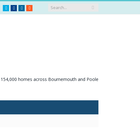
Twitter
Facebook
LinkedIn
RSS