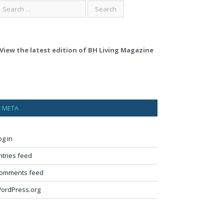
View the latest edition of BH Living Magazine
META
og in
ntries feed
omments feed
ordPress.org