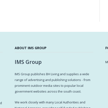
ABOUT IMS GROUP
F
IMS Group
M
IMS Group publishes BH Living and supplies a wide
s
range of advertising and publishing solutions - from
prominent outdoor media sites to popular local
government websites across the south coast.
d
We work closely with many Local Authorities and
ed