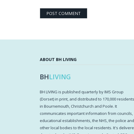
ABOUT BH LIVING
BH
LIVING
BH LIVING is published quarterly by IMS Group
(Dorset) in print, and distributed to 170,000 resident
in Bournemouth, Christchurch and Poole. It
communicates important information from councils,
educational establishments, the NHS, the police an
other local bodies to the local residents. It's deliver