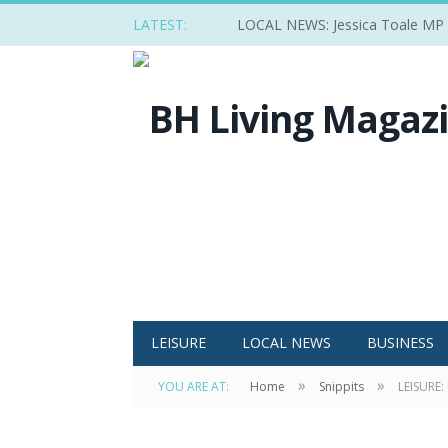
LATEST:
LOCAL NEWS: Jessica Toale MP ba
LEISURE
LOCAL NEWS
BUSINESS
»
»
YOU ARE AT:
Home
Snippits
LEISURE: 
The team from the Sugar Cart at last year's 