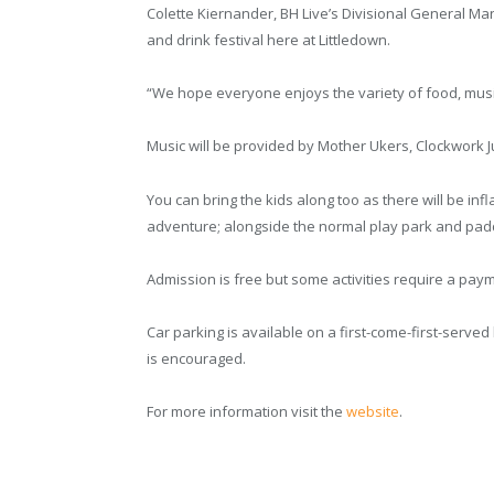
Colette Kiernander, BH Live’s Divisional General Ma
and drink festival here at Littledown.
“We hope everyone enjoys the variety of food, music 
Music will be provided by Mother Ukers, Clockwork
You can bring the kids along too as there will be infla
adventure; alongside the normal play park and padd
Admission is free but some activities require a pay
Car parking is available on a first-come-first-serve
is encouraged.
For more information visit the
website
.