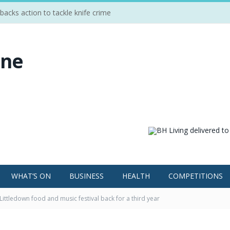
cks action to tackle knife crime
WHAT’S ON
BUSINESS
HEALTH
COMPETITIONS
Littledown food and music festival back for a third year
Food and Music Festival.