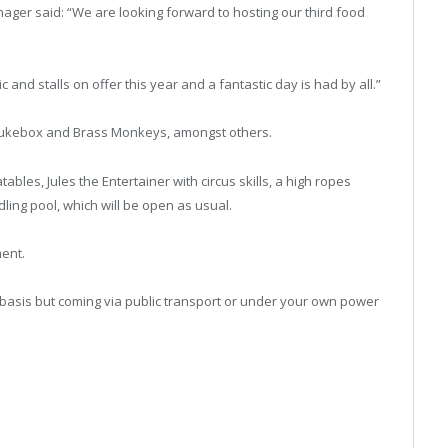
nager said: “We are looking forward to hosting our third food
and stalls on offer this year and a fantastic day is had by all.”
 Jukebox and Brass Monkeys, amongst others.
tables, Jules the Entertainer with circus skills, a high ropes
ling pool, which will be open as usual.
ment.
d basis but coming via public transport or under your own power