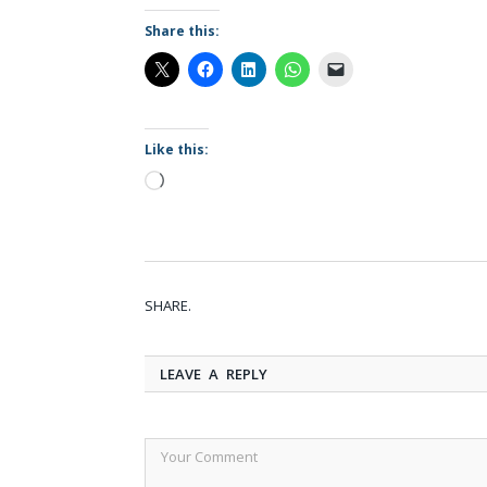
Share this:
Like this:
Loading…
SHARE.
LEAVE A REPLY