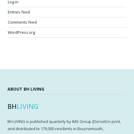
Log in
Entries feed
Comments feed
WordPress.org
ABOUT BH LIVING
BH
LIVING
BH LIVING is published quarterly by IMS Group (Dorset) in print,
and distributed to 170,000 residents in Bournemouth,