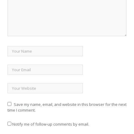
Save my name, email, and website in this browser for the next
time I comment.
Notify me of follow-up comments by email.