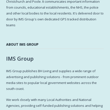
Christchurch and Poole. It communicates important information
from councils, educational establishments, the NHS, the police
and other local bodies to the local residents. It's delivered door to
door by IMS Group's own dedicated GPS tracked distribution
teams
ABOUT IMS GROUP
IMS Group
IMS Group publishes BH Living and supplies a wide range of
advertising and publishing solutions - from prominent outdoor
media sites to popular local government websites across the
south coast.
We work closely with many Local Authorities and National
Agencies, providing self-funded publishing solutions and helping