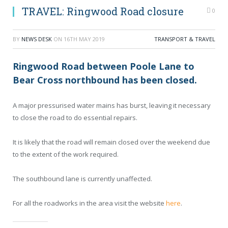
TRAVEL: Ringwood Road closure
0
BY
NEWS DESK
ON
16TH MAY 2019
TRANSPORT & TRAVEL
Ringwood Road between Poole Lane to
Bear Cross northbound has been closed.
A major pressurised water mains has burst, leaving it necessary
to close the road to do essential repairs.
It is likely that the road will remain closed over the weekend due
to the extent of the work required.
The southbound lane is currently unaffected.
For all the roadworks in the area visit the website
here
.