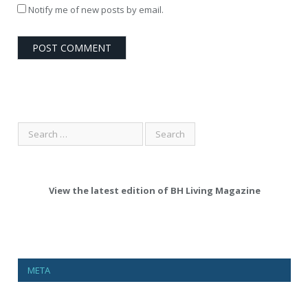
Notify me of new posts by email.
View the latest edition of BH Living Magazine
META