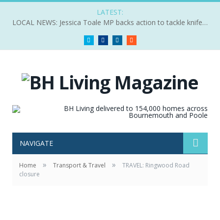
LATEST:
LOCAL NEWS: Jessica Toale MP backs action to tackle knife crime
Twitter
Facebook
LinkedIn
RSS
NAVIGATE
»
»
Home
Transport & Travel
TRAVEL: Ringwood Road
closure