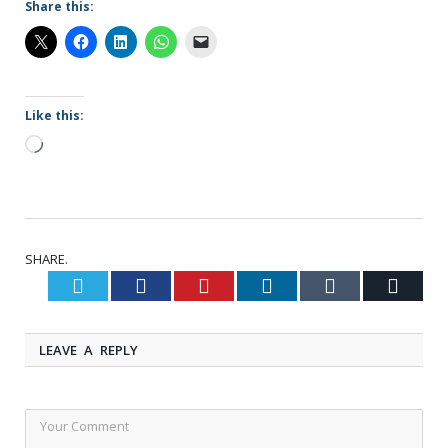
Share this:
Like this:
Loading…
SHARE.
Twitter
Facebook
Pinterest
LinkedIn
Tumblr
Email
LEAVE A REPLY