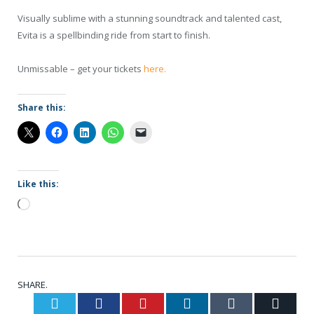
Visually sublime with a stunning soundtrack and talented cast,
Evita is a spellbinding ride from start to finish.
Unmissable – get your tickets
here.
Share this:
Like this:
Loading…
SHARE.
Twitter
Facebook
Pinterest
LinkedIn
Tumblr
Email