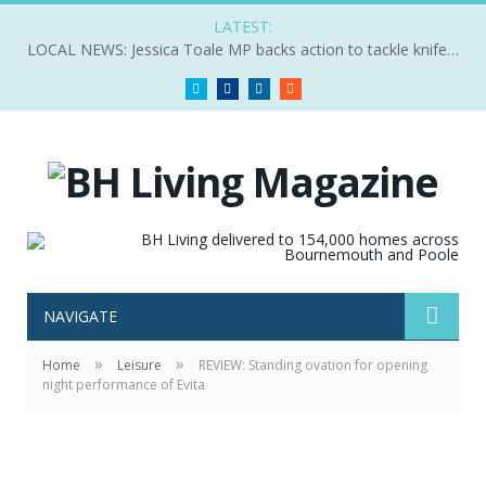
LATEST:
LOCAL NEWS: Jessica Toale MP backs action to tackle knife crime
Twitter
Facebook
LinkedIn
RSS
NAVIGATE
»
»
Home
Leisure
REVIEW: Standing ovation for opening
night performance of Evita