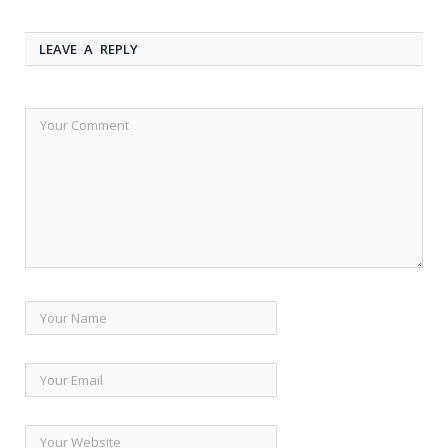
LEAVE A REPLY