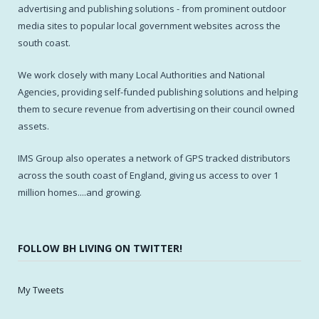
advertising and publishing solutions - from prominent outdoor
media sites to popular local government websites across the
south coast.
We work closely with many Local Authorities and National
Agencies, providing self-funded publishing solutions and helping
them to secure revenue from advertising on their council owned
assets.
IMS Group also operates a network of GPS tracked distributors
across the south coast of England, giving us access to over 1
million homes....and growing.
FOLLOW BH LIVING ON TWITTER!
My Tweets