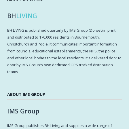
BH
LIVING
BH LIVING is published quarterly by IMS Group (Dorset) in print,
and distributed to 170,000 residents in Bournemouth,
Christchurch and Poole. It communicates important information
from councils, educational establishments, the NHS, the police
and other local bodies to the local residents. It's delivered door to
door by IMS Group's own dedicated GPS tracked distribution
teams
ABOUT IMS GROUP
IMS Group
IMS Group publishes BH Living and supplies a wide range of