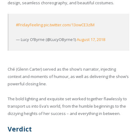
design, seamless choreography, and beautiful costumes.
#FridayFeeling
pic.twitter.com/13owCE3zlM
— Lucy O’Byrne (@LucyOByrne1)
August 17, 2018
Ché (Glenn Carter) served as the show’s narrator, injecting
context and moments of humour, as well as delivering the show’s
powerful closing line.
The bold lighting and exquisite set worked together flawlessly to
transport us into Eva’s world, from the humble beginnings to the
dizzying heights of her success – and everything in between.
Verdict