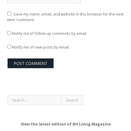
Save my name, email, and website in this browser for the next
time I comment.
Notify me of follow-up comments by email.
Notify me of new posts by email.
View the latest edition of BH Living Magazine