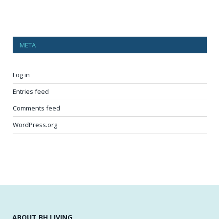
META
Log in
Entries feed
Comments feed
WordPress.org
ABOUT BH LIVING