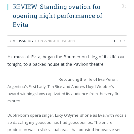
REVIEW: Standing ovation for
0
opening night performance of
Evita
BY
MELISSA BOYLE
ON
22ND AUGUST 2018
LEISURE
Hit musical, Evita, began the Bournemouth leg of its UK tour
tonight, to a packed house at the Pavilion theatre.
Recounting the life of Eva Perón,
Argentina’s First Lady, Tim Rice and Andrew Lloyd Webber’s
award-winning show captivated its audience from the very first
minute.
Dublin-born opera singer, Lucy O’Byrne, shone as Eva, with vocals
so dazzling my goosebumps had goosebumps. The entire
production was a slick visual feast that boasted innovative set