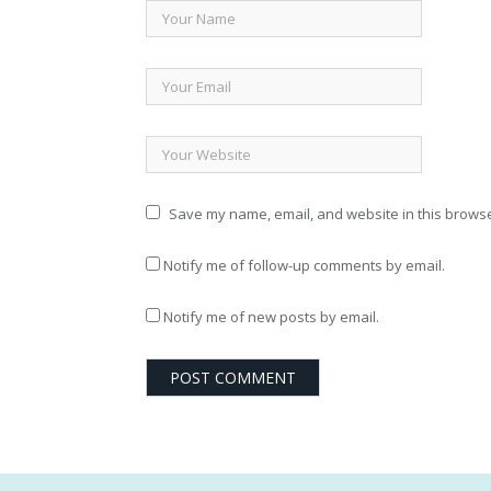
Save my name, email, and website in this browse
Notify me of follow-up comments by email.
Notify me of new posts by email.