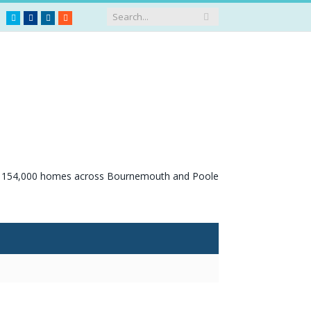
Twitter
Facebook
LinkedIn
RSS