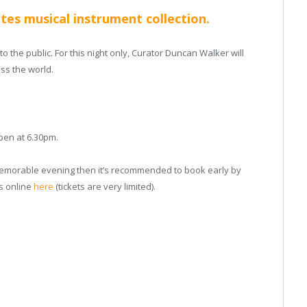
tes musical instrument collection.
 the public. For this night only, Curator Duncan Walker will
ss the world.
open at 6.30pm.
 memorable evening then it’s recommended to book early by
ts online
here
(tickets are very limited).