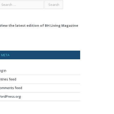
View the latest edition of BH Living Magazine
META
og in
ntries feed
omments feed
ordPress.org