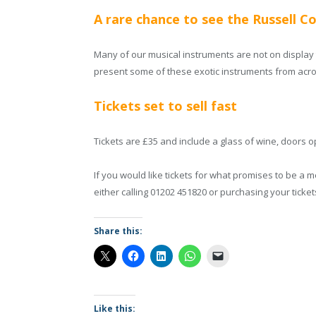
A rare chance to see the Russell Co
Many of our musical instruments are not on display to
present some of these exotic instruments from acro
Tickets set to sell fast
Tickets are £35 and include a glass of wine, doors 
If you would like tickets for what promises to be a
either calling 01202 451820 or purchasing your ticke
Share this:
Like this: