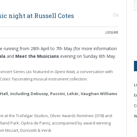
ic night at Russell Cotes
0
LEISURE
e running from 28
th
April to 7
th
May (for more information
ala
and
Meet the Musicians
evening on Sunday 6
th
May.
Concert Series (as featured in
Opera Now
), a conversation with
Cotes’ fascinating musical instrument collection.
L
 Hall, including Debussy, Puccini, Lehár, Vaughan Williams
E
C
me
at the Trafalgar Studios, Oliver Awards Nominee 2018) and
W
Holland Park; Opéra de Paris), accompanied by award-winning
om Mozart, Donizetti & Verdi.