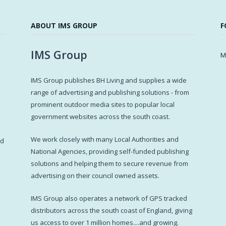
ABOUT IMS GROUP
F
IMS Group
M
IMS Group publishes BH Living and supplies a wide
s
range of advertising and publishing solutions - from
prominent outdoor media sites to popular local
government websites across the south coast.
d
We work closely with many Local Authorities and
ed
National Agencies, providing self-funded publishing
solutions and helping them to secure revenue from
advertising on their council owned assets.
IMS Group also operates a network of GPS tracked
distributors across the south coast of England, giving
us access to over 1 million homes....and growing.