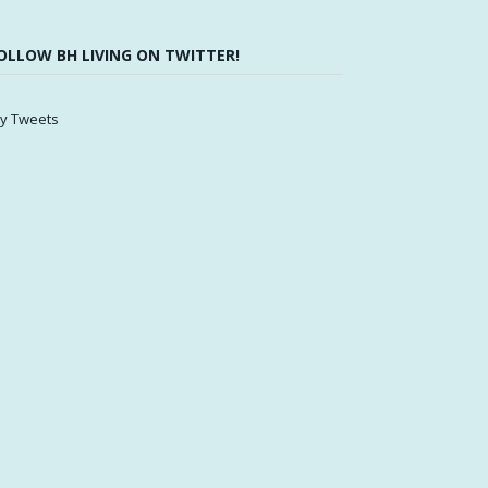
OLLOW BH LIVING ON TWITTER!
y Tweets