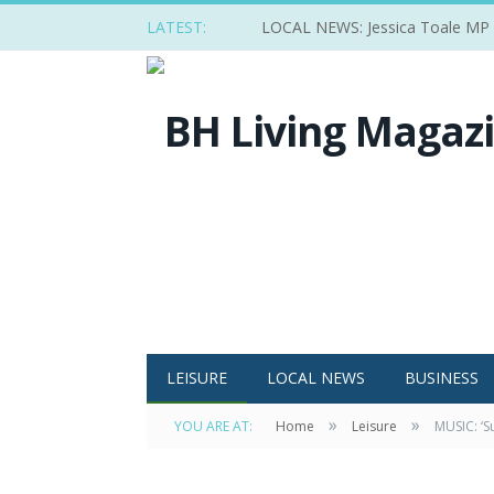
LATEST:
LOCAL NEWS: Jessica Toale MP ba
LEISURE
LOCAL NEWS
BUSINESS
»
»
YOU ARE AT:
Home
Leisure
MUSIC: ‘S