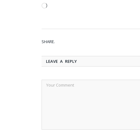
Loading…
SHARE.
LEAVE A REPLY