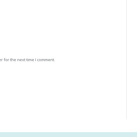
r for the next time I comment.