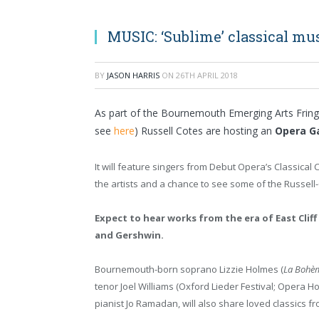
MUSIC: ‘Sublime’ classical mus
BY
JASON HARRIS
ON
26TH APRIL 2018
As part of the Bournemouth Emerging Arts Fring
see
here
) Russell Cotes are hosting an
Opera G
It will feature singers from Debut Opera’s Classical 
the artists and a chance to see some of the Russell-
Expect to hear works from the era of East Cliff
and Gershwin.
Bournemouth-born soprano Lizzie Holmes (
La Bohè
tenor Joel Williams (Oxford Lieder Festival; Opera 
pianist Jo Ramadan, will also share loved classics fr