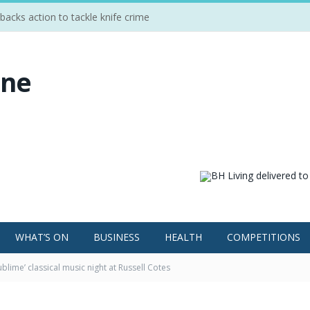
cks action to tackle knife crime
WHAT’S ON
BUSINESS
HEALTH
COMPETITIONS
ublime’ classical music night at Russell Cotes