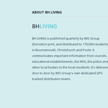
ABOUT BH LIVING
BH
LIVING
BH LIVING is published quarterly by IMS Group
(Dorset) in print, and distributed to 170,000 resident
in Bournemouth, Christchurch and Poole. It
communicates important information from councils,
educational establishments, the NHS, the police an
other local bodies to the local residents. It's deliver
door to door by IMS Group's own dedicated GPS
tracked distribution teams