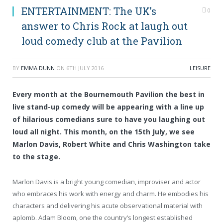
ENTERTAINMENT: The UK’s
0
answer to Chris Rock at laugh out
loud comedy club at the Pavilion
BY
EMMA DUNN
ON
6TH JULY 2016
LEISURE
Every month at the Bournemouth Pavilion the best in
live stand-up comedy will be appearing with a line up
of hilarious comedians sure to have you laughing out
loud all night. This month, on the 15th July, we see
Marlon Davis, Robert White and Chris Washington take
to the stage.
Marlon Davis is a bright young comedian, improviser and actor
who embraces his work with energy and charm. He embodies his
characters and delivering his acute observational material with
aplomb. Adam Bloom, one the country’s longest established