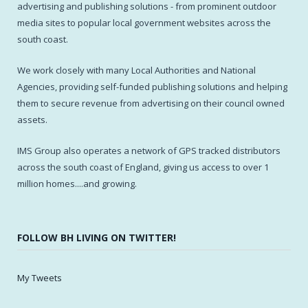
advertising and publishing solutions - from prominent outdoor
media sites to popular local government websites across the
south coast.
We work closely with many Local Authorities and National
Agencies, providing self-funded publishing solutions and helping
them to secure revenue from advertising on their council owned
assets.
IMS Group also operates a network of GPS tracked distributors
across the south coast of England, giving us access to over 1
million homes....and growing.
FOLLOW BH LIVING ON TWITTER!
My Tweets