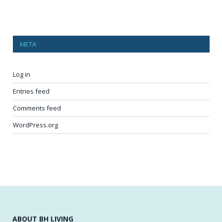
META
Log in
Entries feed
Comments feed
WordPress.org
ABOUT BH LIVING