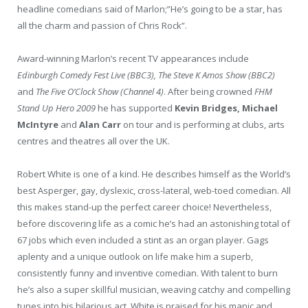
headline comedians said of Marlon;”He’s going to be a star, has
all the charm and passion of Chris Rock”.
Award-winning Marlon’s recent TV appearances include
Edinburgh Comedy Fest Live (BBC3), The Steve K Amos Show (BBC2)
and
The Five O’Clock Show (Channel 4)
. After being crowned
FHM
Stand Up Hero 2009
he has supported
Kevin Bridges, Michael
McIntyre
and
Alan Carr
on tour and is performing at clubs, arts
centres and theatres all over the UK.
Robert White is one of a kind. He describes himself as the World’s
best Asperger, gay, dyslexic, cross-lateral, web-toed comedian. All
this makes stand-up the perfect career choice! Nevertheless,
before discovering life as a comic he’s had an astonishing total of
67 jobs which even included a stint as an organ player. Gags
aplenty and a unique outlook on life make him a superb,
consistently funny and inventive comedian. With talent to burn
he’s also a super skillful musician, weaving catchy and compelling
tunes into his hilarious act. White is praised for his manic and