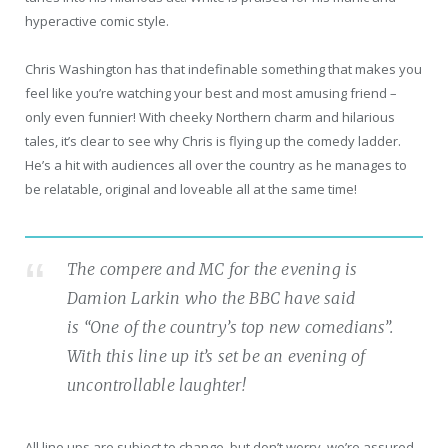
hyperactive comic style.
Chris Washington has that indefinable something that makes you
feel like you’re watching your best and most amusing friend –
only even funnier! With cheeky Northern charm and hilarious
tales, it’s clear to see why Chris is flying up the comedy ladder.
He’s a hit with audiences all over the country as he manages to
be relatable, original and loveable all at the same time!
The compere and MC for the evening is
Damion Larkin who the BBC have said
is “One of the country’s top new comedians”.
With this line up it’s set be an evening of
uncontrollable laughter!
All line ups are subject to change, but don’t worry, we’re assured