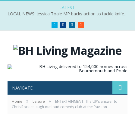
LATEST:
LOCAL NEWS: Jessica Toale MP backs action to tackle knife crime
Twitter
Facebook
LinkedIn
RSS
NAVIGATE
»
»
Home
Leisure
ENTERTAINMENT: The UK’s answer to
Chris Rock at laugh out loud comedy club at the Pavilion