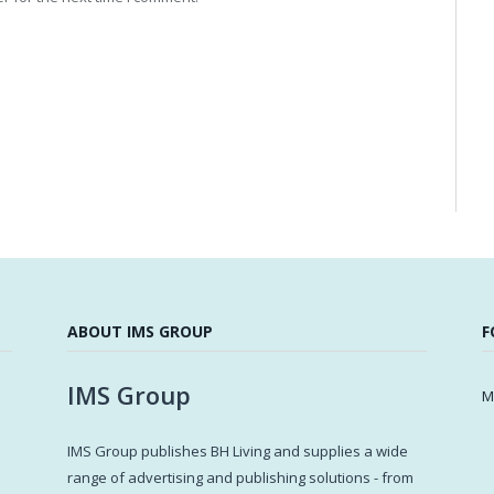
ABOUT IMS GROUP
F
IMS Group
M
IMS Group publishes BH Living and supplies a wide
s
range of advertising and publishing solutions - from