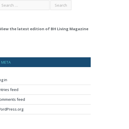
View the latest edition of BH Living Magazine
META
og in
ntries feed
omments feed
ordPress.org