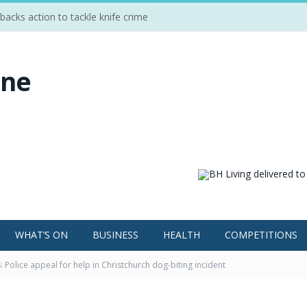
cks action to tackle knife crime
WHAT’S ON
BUSINESS
HEALTH
COMPETITIONS
 Police appeal for help in Christchurch dog-biting incident