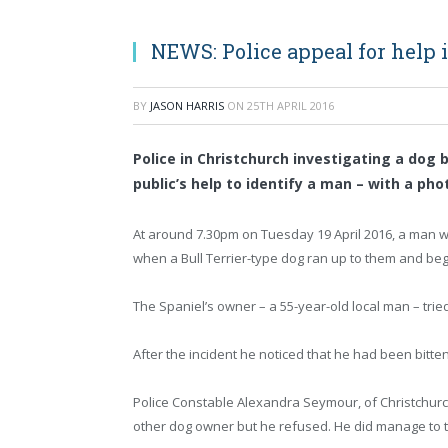
NEWS: Police appeal for help 
BY
JASON HARRIS
ON
25TH APRIL 2016
Police in Christchurch investigating a dog 
public’s help to identify a man – with a pho
At around 7.30pm on Tuesday 19 April 2016, a man w
when a Bull Terrier-type dog ran up to them and began
The Spaniel’s owner – a 55-year-old local man – trie
After the incident he noticed that he had been bitten 
Police Constable Alexandra Seymour, of Christchurch 
other dog owner but he refused. He did manage to 