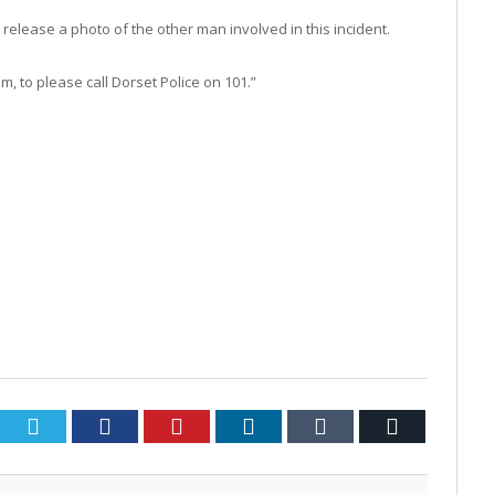
o release a photo of the other man involved in this incident.
, to please call Dorset Police on 101.”
Twitter
Facebook
Pinterest
LinkedIn
Tumblr
Email