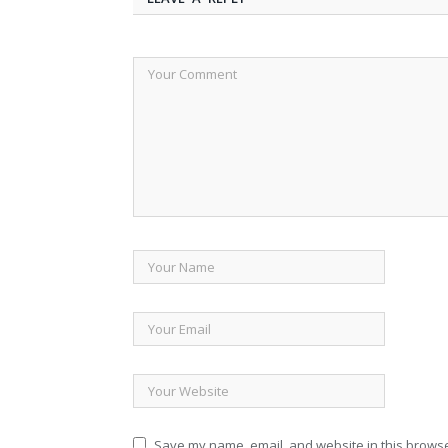
Save my name, email, and website in this browse