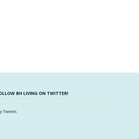
OLLOW BH LIVING ON TWITTER!
y Tweets