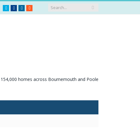
Twitter
Facebook
LinkedIn
RSS