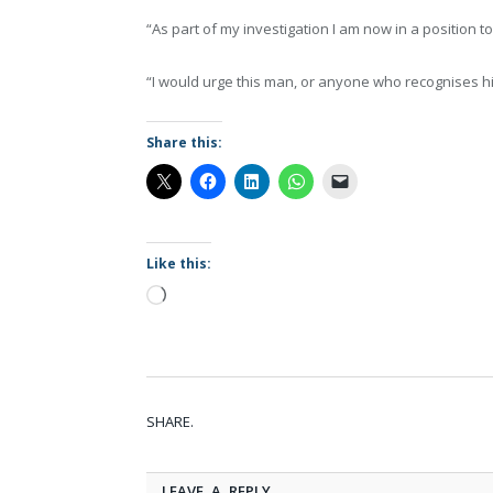
“As part of my investigation I am now in a position t
“I would urge this man, or anyone who recognises him
Share this:
Like this:
Loading…
SHARE.
LEAVE A REPLY