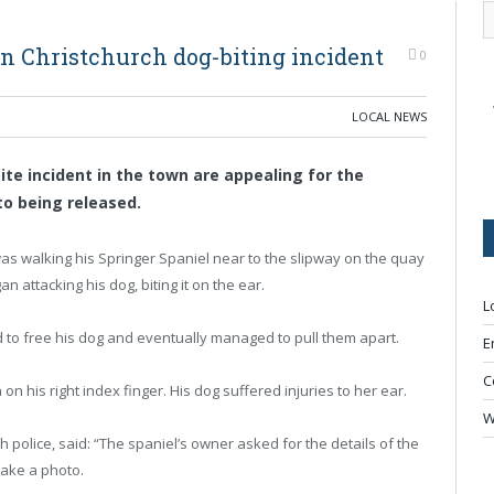
in Christchurch dog-biting incident
0
LOCAL NEWS
bite incident in the town are appealing for the
to being released.
as walking his Springer Spaniel near to the slipway on the quay
 attacking his dog, biting it on the ear.
L
d to free his dog and eventually managed to pull them apart.
E
C
on his right index finger. His dog suffered injuries to her ear.
W
police, said: “The spaniel’s owner asked for the details of the
take a photo.