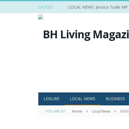
LATEST:
LOCAL NEWS: Jessica Toale MP ba
LEISURE
LOCAL NEWS
BUSINESS
»
»
YOU ARE AT:
Home
Local News
NEWS: