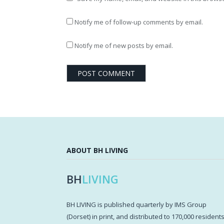
Notify me of follow-up comments by email.
Notify me of new posts by email.
ABOUT BH LIVING
BH
LIVING
BH LIVING is published quarterly by IMS Group
(Dorset) in print, and distributed to 170,000 resident