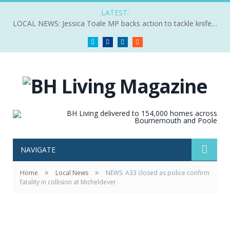
LATEST:
LOCAL NEWS: Jessica Toale MP backs action to tackle knife crime
Twitter
Facebook
LinkedIn
RSS
NAVIGATE
»
»
Home
Local News
NEWS: A33 closed as police confirm
fatality in collision at Micheldever