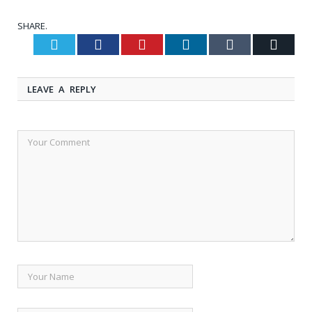
SHARE.
Twitter
Facebook
Pinterest
LinkedIn
Tumblr
Email
LEAVE A REPLY