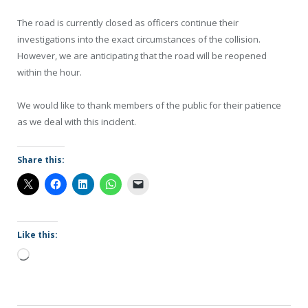
The road is currently closed as officers continue their
investigations into the exact circumstances of the collision.
However, we are anticipating that the road will be reopened
within the hour.
We would like to thank members of the public for their patience
as we deal with this incident.
Share this:
Like this:
Loading…