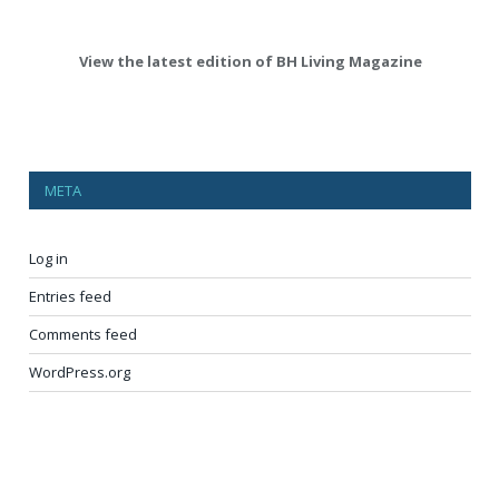
View the latest edition of BH Living Magazine
META
Log in
Entries feed
Comments feed
WordPress.org