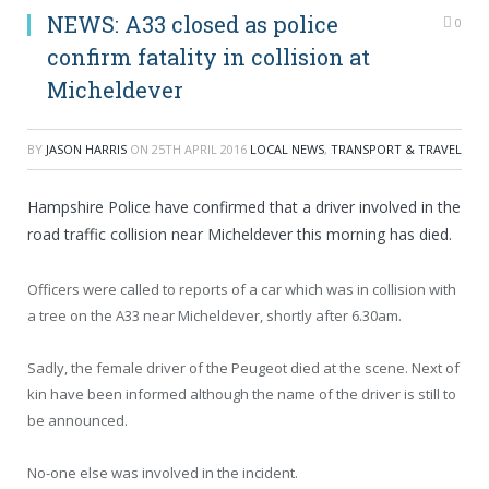
NEWS: A33 closed as police
0
confirm fatality in collision at
Micheldever
BY
JASON HARRIS
ON
25TH APRIL 2016
LOCAL NEWS
,
TRANSPORT & TRAVEL
Hampshire Police have confirmed that a driver involved in the
road traffic collision near Micheldever this morning has died.
Officers were called to reports of a car which was in collision with
a tree on the A33 near Micheldever, shortly after 6.30am.
Sadly, the female driver of the Peugeot died at the scene.
Next of
kin have been informed although the name of the driver is still to
be announced.
No-one else was involved in the incident.