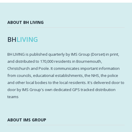
ABOUT BH LIVING
BH
LIVING
BH LIVING is published quarterly by IMS Group (Dorset) in print,
and distributed to 170,000 residents in Bournemouth,
Christchurch and Poole. It communicates important information
from councils, educational establishments, the NHS, the police
and other local bodies to the local residents. It's delivered door to
door by IMS Group's own dedicated GPS tracked distribution
teams
ABOUT IMS GROUP