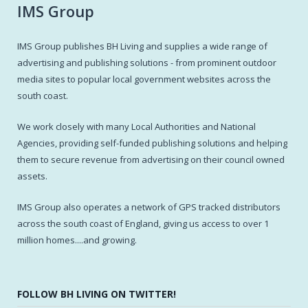
IMS Group
IMS Group publishes BH Living and supplies a wide range of
advertising and publishing solutions - from prominent outdoor
media sites to popular local government websites across the
south coast.
We work closely with many Local Authorities and National
Agencies, providing self-funded publishing solutions and helping
them to secure revenue from advertising on their council owned
assets.
IMS Group also operates a network of GPS tracked distributors
across the south coast of England, giving us access to over 1
million homes....and growing.
FOLLOW BH LIVING ON TWITTER!