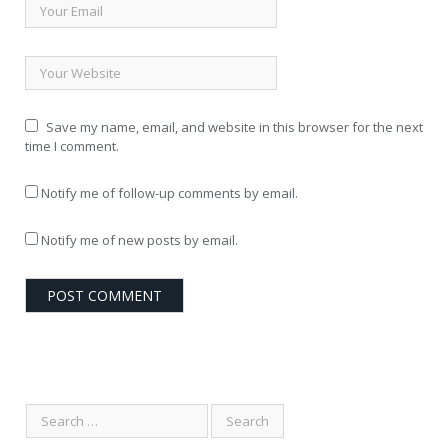
Save my name, email, and website in this browser for the next
time I comment.
Notify me of follow-up comments by email.
Notify me of new posts by email.