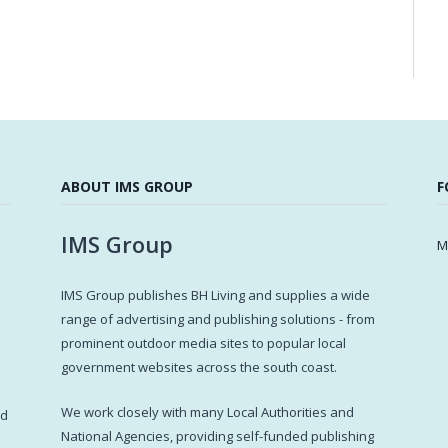
ABOUT IMS GROUP
F
IMS Group
M
IMS Group publishes BH Living and supplies a wide
s
range of advertising and publishing solutions - from
prominent outdoor media sites to popular local
government websites across the south coast.
d
We work closely with many Local Authorities and
ed
National Agencies, providing self-funded publishing