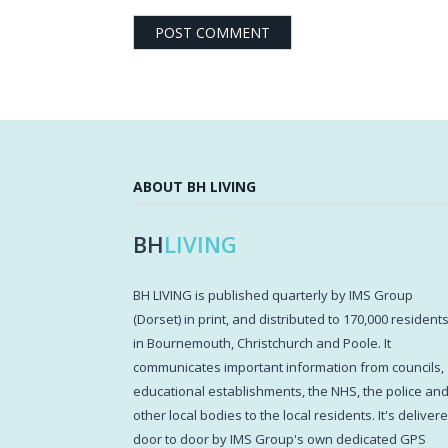
ABOUT BH LIVING
BH
LIVING
BH LIVING is published quarterly by IMS Group
(Dorset) in print, and distributed to 170,000 resident
in Bournemouth, Christchurch and Poole. It
communicates important information from councils,
educational establishments, the NHS, the police an
other local bodies to the local residents. It's deliver
door to door by IMS Group's own dedicated GPS