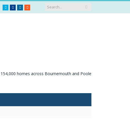
Twitter
Facebook
LinkedIn
RSS