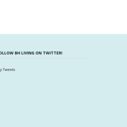
OLLOW BH LIVING ON TWITTER!
y Tweets