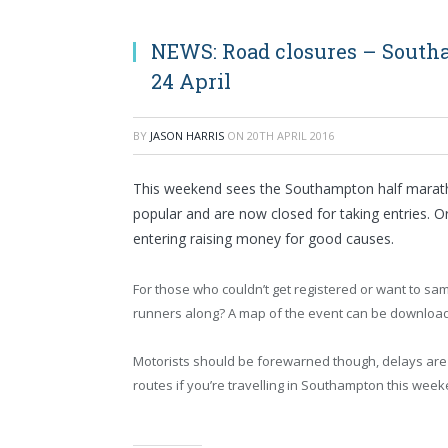
NEWS: Road closures – South
24 April
BY
JASON HARRIS
ON
20TH APRIL 2016
This weekend sees the Southampton half marath
popular and are now closed for taking entries. O
entering raising money for good causes.
For those who couldn’t get registered or want to sa
runners along? A map of the event can be downloa
Motorists should be forewarned though, delays are 
routes if you’re travelling in Southampton this week