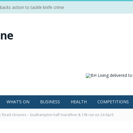
cks action to tackle knife crime
WHAT’S ON
BUSINESS
HEALTH
COMPETITIONS
 Road closures – Southampton half marathon & 10k run on 24 April