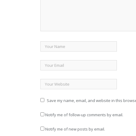
Save my name, email, and website in this browse
Notify me of follow-up comments by email.
Notify me of new posts by email.