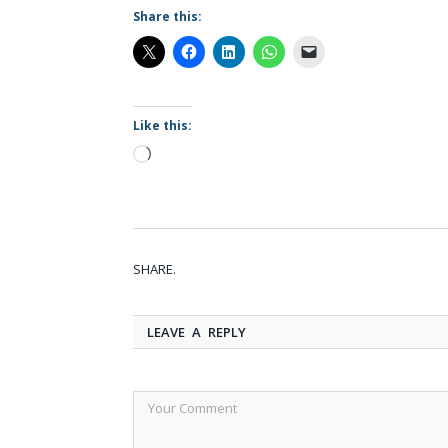
Share this:
Like this:
Loading…
SHARE.
LEAVE A REPLY