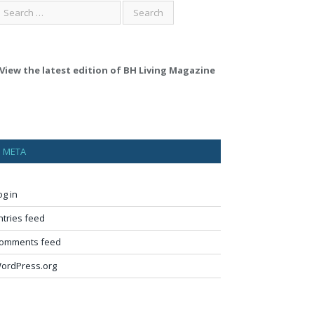
View the latest edition of BH Living Magazine
META
og in
ntries feed
omments feed
ordPress.org