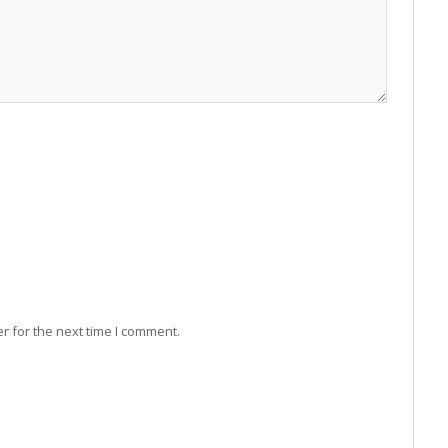
r for the next time I comment.