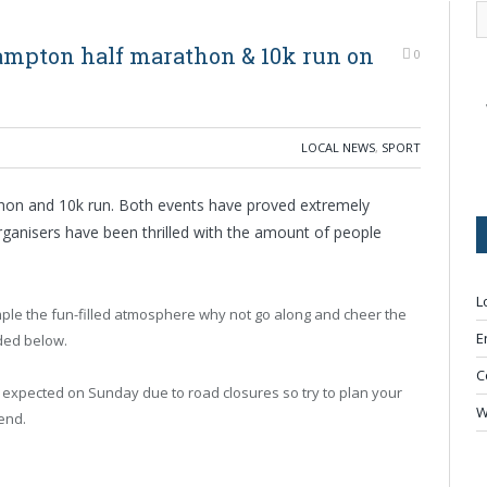
ampton half marathon & 10k run on
0
LOCAL NEWS
,
SPORT
on and 10k run. Both events have proved extremely
rganisers have been thrilled with the amount of people
L
mple the fun-filled atmosphere why not go along and cheer the
E
ded below.
C
expected on Sunday due to road closures so try to plan your
W
end.