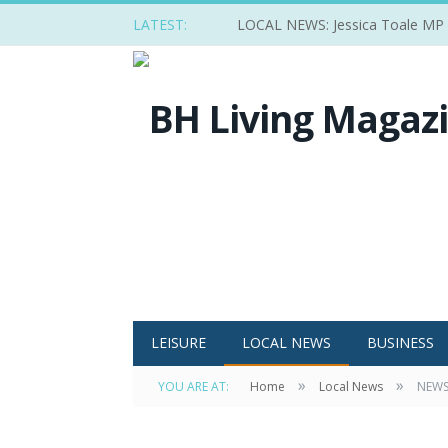
LATEST:
LOCAL NEWS: Jessica Toale MP ba
LEISURE
LOCAL NEWS
BUSINESS
»
»
YOU ARE AT:
Home
Local News
NEWS: