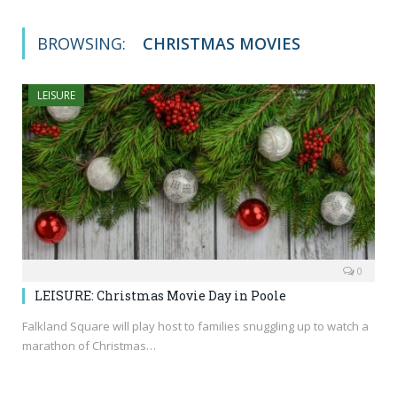
BROWSING:
CHRISTMAS MOVIES
LEISURE
0
LEISURE: Christmas Movie Day in Poole
Falkland Square will play host to families snuggling up to watch a
marathon of Christmas…