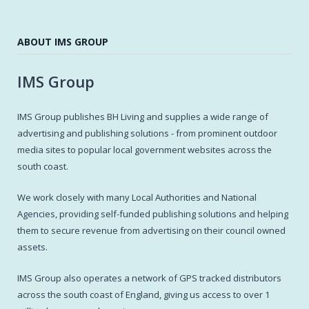
ABOUT IMS GROUP
IMS Group
IMS Group publishes BH Living and supplies a wide range of
advertising and publishing solutions - from prominent outdoor
media sites to popular local government websites across the
south coast.
We work closely with many Local Authorities and National
Agencies, providing self-funded publishing solutions and helping
them to secure revenue from advertising on their council owned
assets.
IMS Group also operates a network of GPS tracked distributors
across the south coast of England, giving us access to over 1