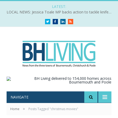
LATEST:
LOCAL NEWS: Jessica Toale MP backs action to tackle knife crime
Twitter
Facebook
LinkedIn
RSS
NAVIGATE
»
Home
Posts Tagged "christmas movies"