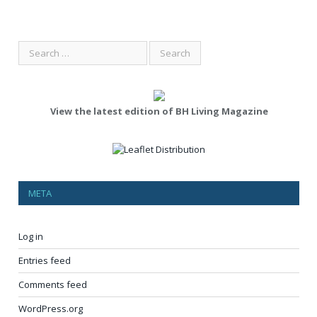
View the latest edition of BH Living Magazine
META
Log in
Entries feed
Comments feed
WordPress.org