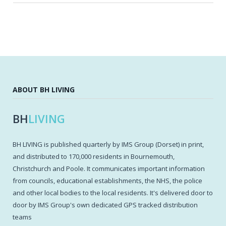
ABOUT BH LIVING
BH
LIVING
BH LIVING is published quarterly by IMS Group (Dorset) in print,
and distributed to 170,000 residents in Bournemouth,
Christchurch and Poole. It communicates important information
from councils, educational establishments, the NHS, the police
and other local bodies to the local residents. It's delivered door to
door by IMS Group's own dedicated GPS tracked distribution
teams