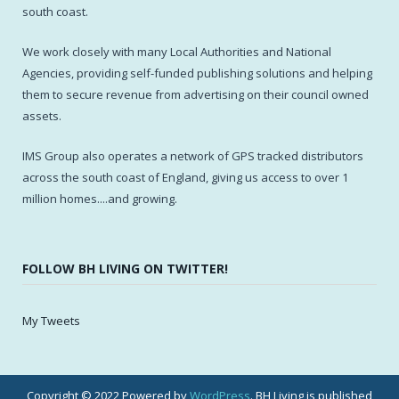
south coast.
We work closely with many Local Authorities and National
Agencies, providing self-funded publishing solutions and helping
them to secure revenue from advertising on their council owned
assets.
IMS Group also operates a network of GPS tracked distributors
across the south coast of England, giving us access to over 1
million homes....and growing.
FOLLOW BH LIVING ON TWITTER!
My Tweets
Copyright © 2022 Powered by
WordPress
. BH Living is published