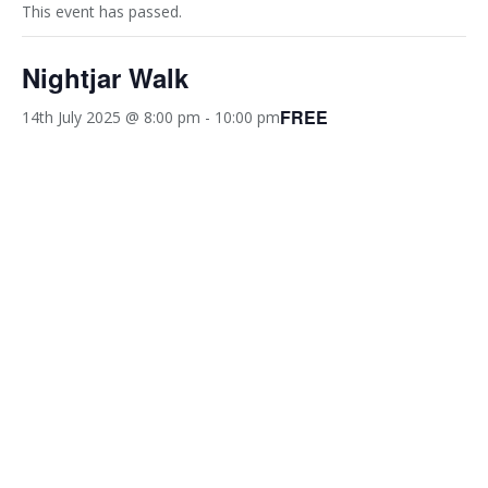
This event has passed.
Nightjar Walk
FREE
14th July 2025 @ 8:00 pm
-
10:00 pm