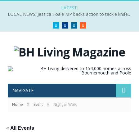
LATEST:
LOCAL NEWS: Jessica Toale MP backs action to tackle knife crime
Twitter
Facebook
LinkedIn
RSS
NAVIGATE
»
»
Home
Event
Nightjar Walk
« All Events