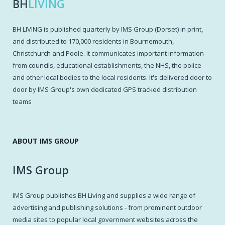
BH
LIVING
BH LIVING is published quarterly by IMS Group (Dorset) in print,
and distributed to 170,000 residents in Bournemouth,
Christchurch and Poole. It communicates important information
from councils, educational establishments, the NHS, the police
and other local bodies to the local residents. It's delivered door to
door by IMS Group's own dedicated GPS tracked distribution
teams
ABOUT IMS GROUP
IMS Group
IMS Group publishes BH Living and supplies a wide range of
advertising and publishing solutions - from prominent outdoor
media sites to popular local government websites across the