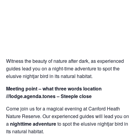
Witness the beauty of nature after dark, as experienced
guides lead you on a night-time adventure to spot the
elusive nightjar bird in its natural habitat.
Meeting point – what three words location
///lodge.agenda.tones – Steeple close
Come join us for a magical evening at Canford Heath
Nature Reserve. Our experienced guides will lead you on
a
nighttime adventure
to spot the elusive nightjar bird in
its natural habitat.