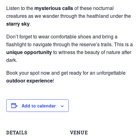
Listen to the
mysterious calls
of these nocturnal
creatures as we wander through the heathland under the
starry sky
.
Don’t forget to wear comfortable shoes and bring a
flashlight to navigate through the reserve’s trails. This is a
unique opportunity
to witness the beauty of nature after
dark.
Book your spot now and get ready for an unforgettable
outdoor experience
!
Add to calendar
DETAILS
VENUE