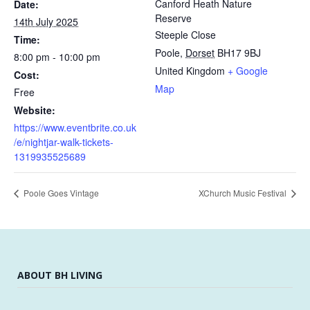
Canford Heath Nature
Date:
Reserve
14th July 2025
Steeple Close
Time:
Poole
,
Dorset
BH17 9BJ
8:00 pm - 10:00 pm
United Kingdom
+ Google
Cost:
Map
Free
Website:
https://www.eventbrite.co.uk
/e/nightjar-walk-tickets-
1319935525689
Poole Goes Vintage
XChurch Music Festival
ABOUT BH LIVING