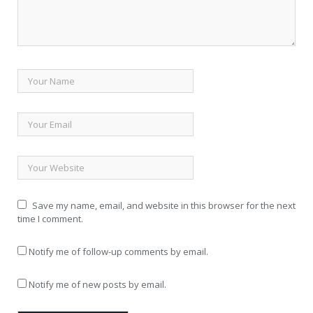
Save my name, email, and website in this browser for the next
time I comment.
Notify me of follow-up comments by email.
Notify me of new posts by email.