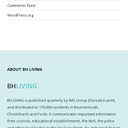
Comments feed
WordPress.org
ABOUT BH LIVING
BH
LIVING
BH LIVING is published quarterly by IMS Group (Dorset) in print,
and distributed to 170,000 residents in Bournemouth,
Christchurch and Poole. It communicates important information
from councils, educational establishments, the NHS, the police
and other local bodies to the local residents. It's delivered door to