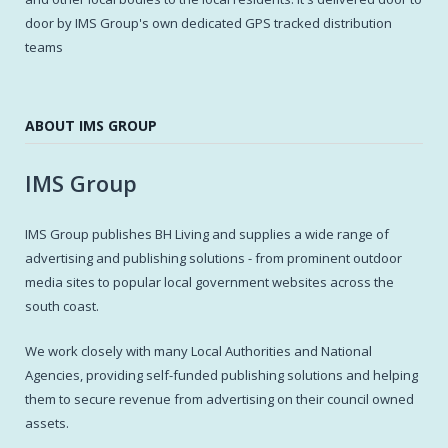
door by IMS Group's own dedicated GPS tracked distribution
teams
ABOUT IMS GROUP
IMS Group
IMS Group publishes BH Living and supplies a wide range of
advertising and publishing solutions - from prominent outdoor
media sites to popular local government websites across the
south coast.
We work closely with many Local Authorities and National
Agencies, providing self-funded publishing solutions and helping
them to secure revenue from advertising on their council owned
assets.