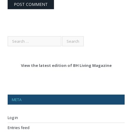
View the latest edition of BH Living Magazine
META
Log in
Entries feed