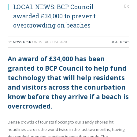
LOCAL NEWS: BCP Council
0
awarded £34,000 to prevent
overcrowding on beaches
BY
NEWS DESK
ON
1ST AUGUST 2020
LOCAL NEWS
An award of £34,000 has been
granted to BCP Council to help fund
technology that will help residents
and visitors across the conurbation
know before they arrive if a beach is
overcrowded.
Dense crowds of tourists flocking to our sandy shores hit
headlines across the world twice in the last two months, having
descended upon the coastline in their thousands. The