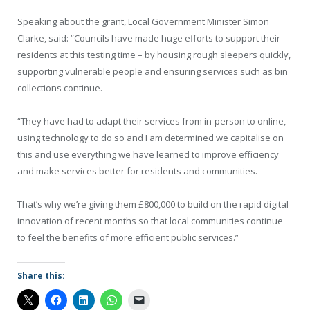
Speaking about the grant, Local Government Minister Simon
Clarke, said: “Councils have made huge efforts to support their
residents at this testing time – by housing rough sleepers quickly,
supporting vulnerable people and ensuring services such as bin
collections continue.
“They have had to adapt their services from in-person to online,
using technology to do so and I am determined we capitalise on
this and use everything we have learned to improve efficiency
and make services better for residents and communities.
That’s why we’re giving them £800,000 to build on the rapid digital
innovation of recent months so that local communities continue
to feel the benefits of more efficient public services.”
Share this: