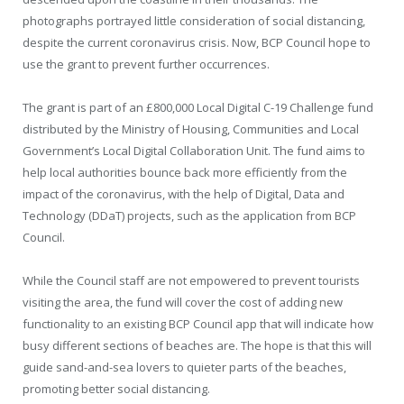
photographs portrayed little consideration of social distancing,
despite the current coronavirus crisis. Now, BCP Council hope to
use the grant to prevent further occurrences.
The grant is part of an £800,000 Local Digital C-19 Challenge fund
distributed by the Ministry of Housing, Communities and Local
Government’s Local Digital Collaboration Unit. The fund aims to
help local authorities bounce back more efficiently from the
impact of the coronavirus, with the help of Digital, Data and
Technology (DDaT) projects, such as the application from BCP
Council.
While the Council staff are not empowered to prevent tourists
visiting the area, the fund will cover the cost of adding new
functionality to an existing BCP Council app that will indicate how
busy different sections of beaches are. The hope is that this will
guide sand-and-sea lovers to quieter parts of the beaches,
promoting better social distancing.