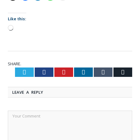
Like this:
Loading…
SHARE.
Twitter
Facebook
Pinterest
LinkedIn
Tumblr
Email
LEAVE A REPLY