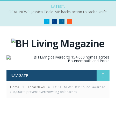
LATEST:
LOCAL NEWS: Jessica Toale MP backs action to tackle knife crime
Twitter
Facebook
LinkedIn
RSS
NAVIGATE
»
»
Home
Local News
LOCAL NEWS: BCP Council awarded
£34,000 to prevent overcrowding on beaches