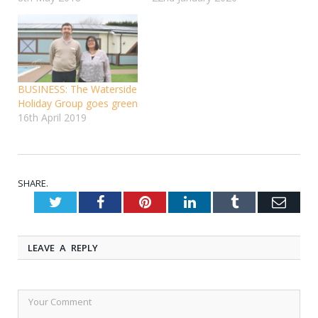
BUSINESS: The Waterside
Holiday Group goes green
16th April 2019
SHARE.
Twitter
Facebook
Pinterest
LinkedIn
Tumblr
Emai
LEAVE A REPLY