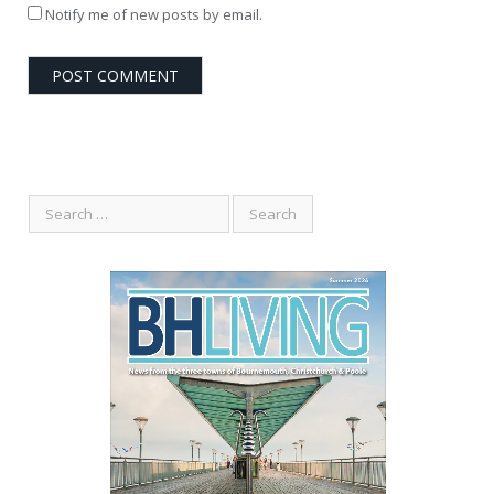
Notify me of new posts by email.