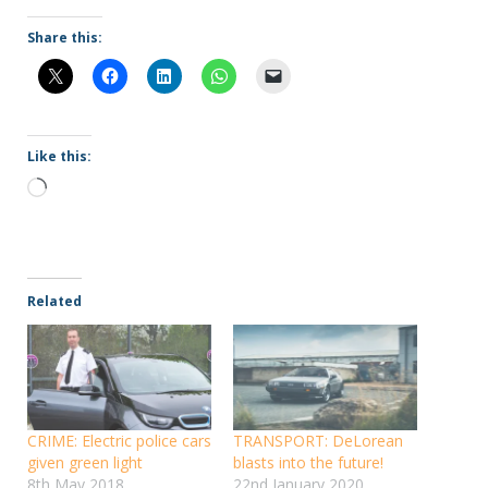
Share this:
Like this:
Loading…
Related
CRIME: Electric police cars
TRANSPORT: DeLorean
given green light
blasts into the future!
8th May 2018
22nd January 2020