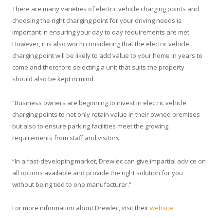
There are many varieties of electric vehicle charging points and
choosing the right charging point for your driving needs is
important in ensuring your day to day requirements are met.
However, it is also worth considering that the electric vehicle
charging point will be likely to add value to your home in years to
come and therefore selecting a unit that suits the property
should also be kept in mind.
“Business owners are beginning to invest in electric vehicle
charging points to not only retain value in their owned premises
but also to ensure parking facilities meet the growing
requirements from staff and visitors.
“In a fast-developing market, Drewlec can give impartial advice on
all options available and provide the right solution for you
without being tied to one manufacturer.”
For more information about Drewlec, visit their
website
.