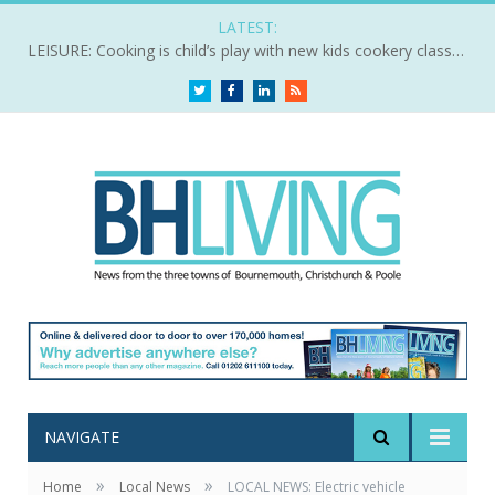
LATEST:
LEISURE: Cooking is child’s play with new kids cookery classes
Twitter
Facebook
LinkedIn
RSS
NAVIGATE
»
»
Home
Local News
LOCAL NEWS: Electric vehicle