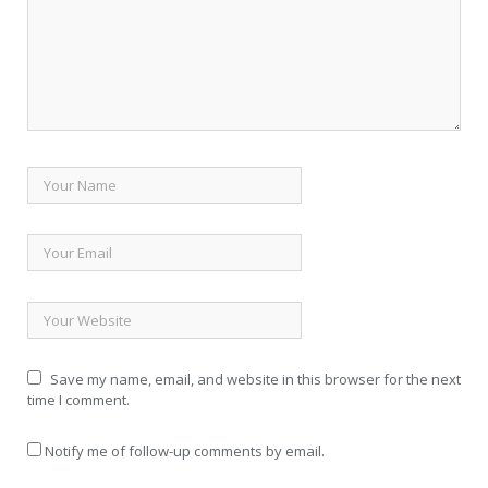
Save my name, email, and website in this browser for the next
time I comment.
Notify me of follow-up comments by email.