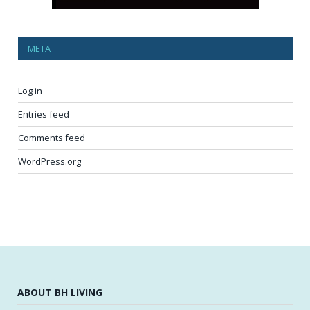
META
Log in
Entries feed
Comments feed
WordPress.org
ABOUT BH LIVING