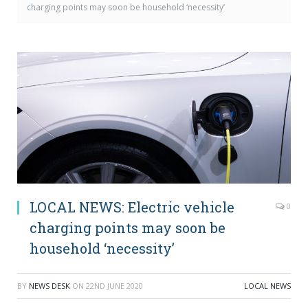
charging points may soon be household ‘necessity’
LOCAL NEWS: Electric vehicle
0
charging points may soon be
household ‘necessity’
BY
NEWS DESK
ON
22ND JUNE 2020
LOCAL NEWS