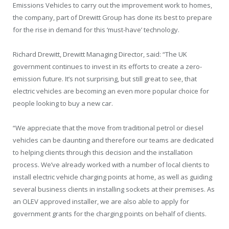
Emissions Vehicles to carry out the improvement work to homes,
the company, part of Drewitt Group has done its best to prepare
for the rise in demand for this ‘must-have’ technology.
Richard Drewitt, Drewitt Managing Director, said: “The UK
government continues to invest in its efforts to create a zero-
emission future. It’s not surprising, but still great to see, that
electric vehicles are becoming an even more popular choice for
people looking to buy a new car.
“We appreciate that the move from traditional petrol or diesel
vehicles can be daunting and therefore our teams are dedicated
to helping clients through this decision and the installation
process. We’ve already worked with a number of local clients to
install electric vehicle charging points at home, as well as guiding
several business clients in installing sockets at their premises. As
an OLEV approved installer, we are also able to apply for
government grants for the charging points on behalf of clients.