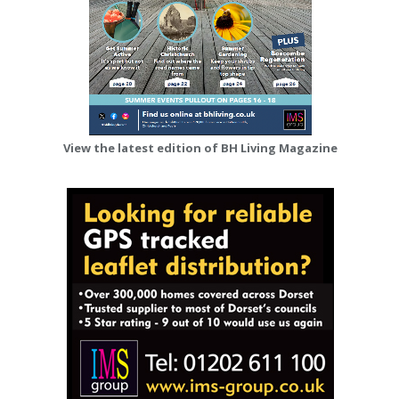
View the latest edition of BH Living Magazine