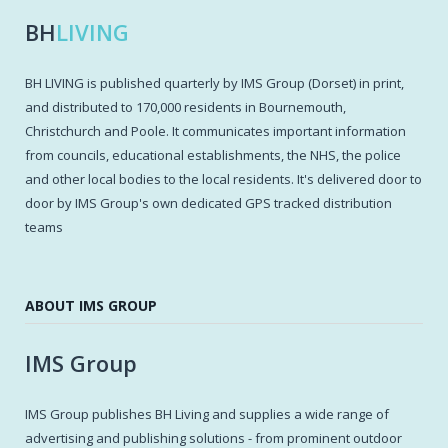
BH
LIVING
BH LIVING is published quarterly by IMS Group (Dorset) in print,
and distributed to 170,000 residents in Bournemouth,
Christchurch and Poole. It communicates important information
from councils, educational establishments, the NHS, the police
and other local bodies to the local residents. It's delivered door to
door by IMS Group's own dedicated GPS tracked distribution
teams
ABOUT IMS GROUP
IMS Group
IMS Group publishes BH Living and supplies a wide range of
advertising and publishing solutions - from prominent outdoor