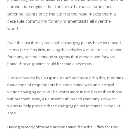
combustion engines, but the lack of exhaust fumes and
other pollutants once the car hits the road makes them a
desirable commodity for environmentalists all over the
world.
Over the last three years, public charging points have increased
across the UK by 60%, making the vehicles a more realistic option
for many, yet the demand suggests that as we move forward,
home charging points could become a necessity.
A recent survey by Co-Op Insurance seems to echo this, reporting
that a third of respondents believe a home with an electrical
vehicle charging point will be worth more in the future than those
without them. Now, a Bournemouth-based company, Drewlec,
wants to help provide these charging points to homes in the BCP
area.
Having recently obtained authorisation from the Office for Low