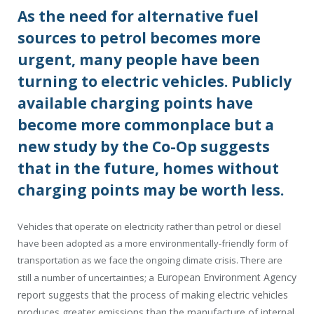
As the need for alternative fuel
sources to petrol becomes more
urgent, many people have been
turning to electric vehicles. Publicly
available charging points have
become more commonplace but a
new study by the Co-Op suggests
that in the future, homes without
charging points may be worth less.
Vehicles that operate on electricity rather than petrol or diesel
have been adopted as a more environmentally-friendly form of
transportation as we face the ongoing climate crisis. There are
European Environment Agency
still a number of uncertainties; a
report suggests that the process of making electric vehicles
produces greater emissions than the manufacture of internal