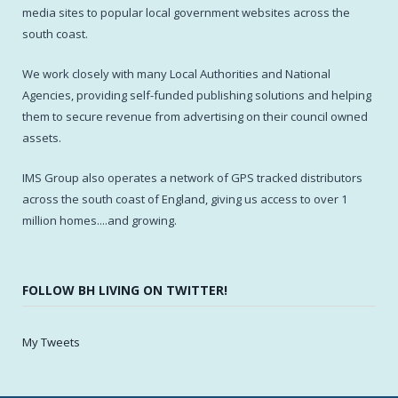
media sites to popular local government websites across the
south coast.
We work closely with many Local Authorities and National
Agencies, providing self-funded publishing solutions and helping
them to secure revenue from advertising on their council owned
assets.
IMS Group also operates a network of GPS tracked distributors
across the south coast of England, giving us access to over 1
million homes....and growing.
FOLLOW BH LIVING ON TWITTER!
My Tweets