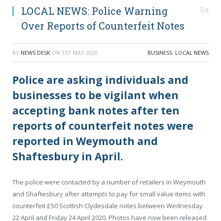
LOCAL NEWS: Police Warning
0
Over Reports of Counterfeit Notes
BY
NEWS DESK
ON
1ST MAY 2020
BUSINESS
,
LOCAL NEWS
Police are asking individuals and
businesses to be vigilant when
accepting bank notes after ten
reports of counterfeit notes were
reported in Weymouth and
Shaftesbury in April.
The police were contacted by a number of retailers in Weymouth
and Shaftesbury after attempts to pay for small value items with
counterfeit £50 Scottish Clydesdale notes between Wednesday
22 April and Friday 24 April 2020. Photos have now been released