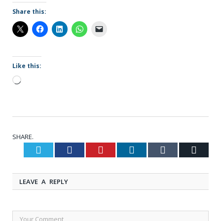
Share this:
Like this:
Loading…
SHARE.
Twitter
Facebook
Pinterest
LinkedIn
Tumblr
Email
LEAVE A REPLY