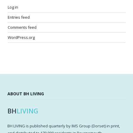
Log in
Entries feed
Comments feed
WordPress.org
ABOUT BH LIVING
BH
LIVING
BH LIVING is published quarterly by IMS Group (Dorset) in print,
and distributed to 170,000 residents in Bournemouth,