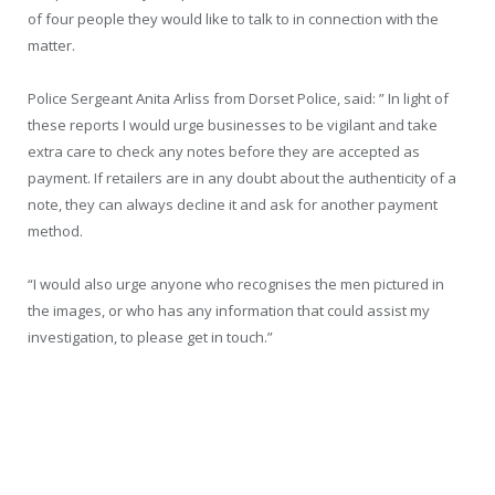
of four people they would like to talk to in connection with the
matter.
Police Sergeant Anita Arliss from Dorset Police, said: ” In light of
these reports I would urge businesses to be vigilant and take
extra care to check any notes before they are accepted as
payment. If retailers are in any doubt about the authenticity of a
note, they can always decline it and ask for another payment
method.
“I would also urge anyone who recognises the men pictured in
the images, or who has any information that could assist my
investigation, to please get in touch.”