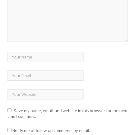
Save my name, email, and website in this browser for the next
time I comment.
Notify me of follow-up comments by email.