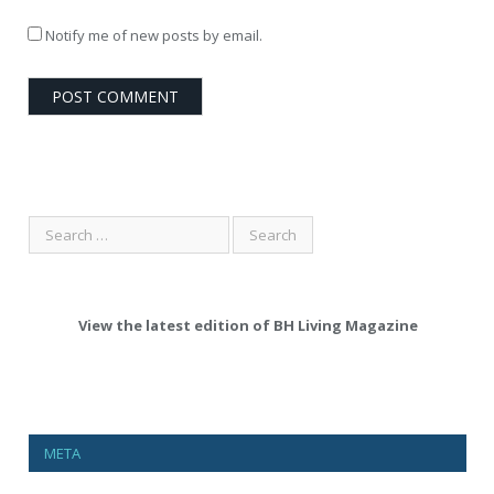
Notify me of new posts by email.
View the latest edition of BH Living Magazine
META