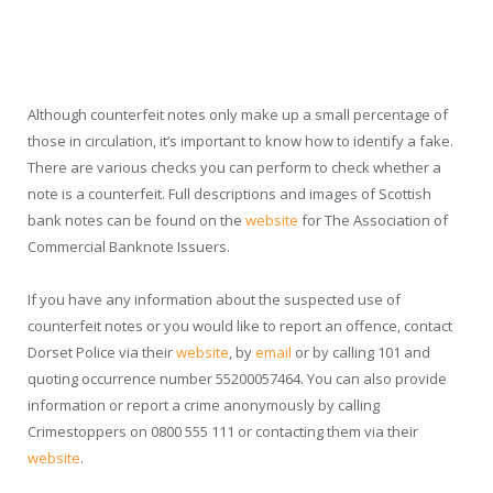
Although counterfeit notes only make up a small percentage of
those in circulation, it’s important to know how to identify a fake.
There are various checks you can perform to check whether a
note is a counterfeit. Full descriptions and images of Scottish
bank notes can be found on the
website
for The Association of
Commercial Banknote Issuers.
If you have any information about the suspected use of
counterfeit notes or you would like to report an offence, contact
Dorset Police via their
website
, by
email
or by calling 101 and
quoting occurrence number 55200057464. You can also provide
information or report a crime anonymously by calling
Crimestoppers on 0800 555 111 or contacting them via their
website
.