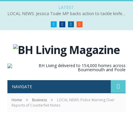
LATEST:
LOCAL NEWS: Jessica Toale MP backs action to tackle knife crime
Twitter
Facebook
LinkedIn
RSS
NAVIGATE
»
»
Home
Business
LOCAL NEWS: Police Warning Over
Reports of Counterfeit Notes