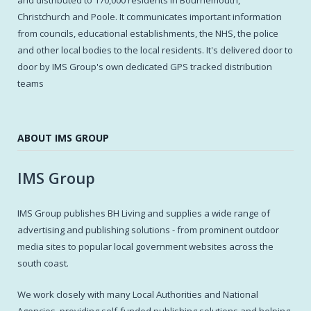
Christchurch and Poole. It communicates important information
from councils, educational establishments, the NHS, the police
and other local bodies to the local residents. It's delivered door to
door by IMS Group's own dedicated GPS tracked distribution
teams
ABOUT IMS GROUP
IMS Group
IMS Group publishes BH Living and supplies a wide range of
advertising and publishing solutions - from prominent outdoor
media sites to popular local government websites across the
south coast.
We work closely with many Local Authorities and National
Agencies, providing self-funded publishing solutions and helping