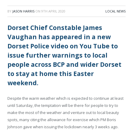
BY
JASON HARRIS
ON
9TH APRIL 2020
LOCAL NEWS
Dorset Chief Constable James
Vaughan has appeared in a new
Dorset Police video on You Tube to
issue further warnings to local
people across BCP and wider Dorset
to stay at home this Easter
weekend.
Despite the warm weather which is expected to continue at least
until Saturday, the temptation will be there for people to try to
make the most of the weather and venture out to local beauty
spots, many citing the allowance for exercise which PM Boris
Johnson gave when issuing the lockdown nearly 3 weeks ago.