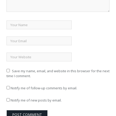
Save my name, email, and website in this browser for the next
time I comment.
Notify me of follow-up comments by email.
Notify me of new posts by email.