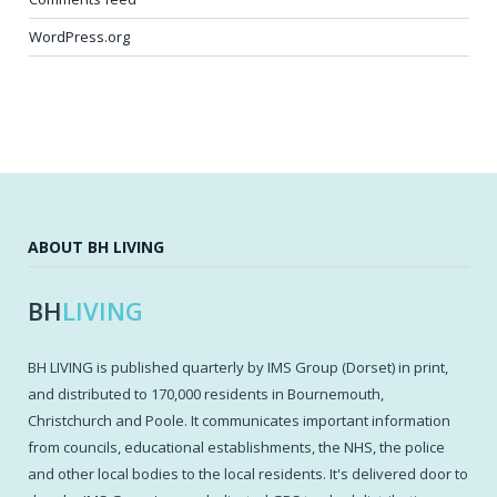
WordPress.org
ABOUT BH LIVING
BH
LIVING
BH LIVING is published quarterly by IMS Group (Dorset) in print,
and distributed to 170,000 residents in Bournemouth,
Christchurch and Poole. It communicates important information
from councils, educational establishments, the NHS, the police
and other local bodies to the local residents. It's delivered door to