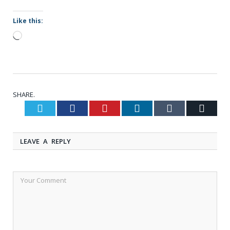
Like this:
Loading…
SHARE.
Twitter
Facebook
Pinterest
LinkedIn
Tumblr
Email
LEAVE A REPLY