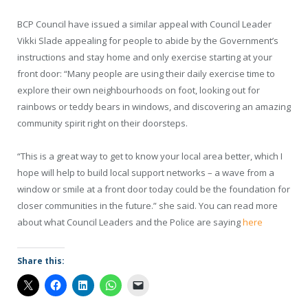
BCP Council have issued a similar appeal with Council Leader
Vikki Slade appealing for people to abide by the Government’s
instructions and stay home and only exercise starting at your
front door: “Many people are using their daily exercise time to
explore their own neighbourhoods on foot, looking out for
rainbows or teddy bears in windows, and discovering an amazing
community spirit right on their doorsteps.
“This is a great way to get to know your local area better, which I
hope will help to build local support networks – a wave from a
window or smile at a front door today could be the foundation for
closer communities in the future.” she said. You can read more
about what Council Leaders and the Police are saying
here
Share this: