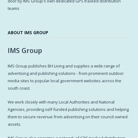
door by IMS Group's own dedicated GPS tracked distribution
teams
ABOUT IMS GROUP
IMS Group
IMS Group publishes BH Living and supplies a wide range of
advertising and publishing solutions - from prominent outdoor
media sites to popular local government websites across the
south coast.
We work closely with many Local Authorities and National
Agencies, providing self-funded publishing solutions and helping
them to secure revenue from advertising on their council owned
assets.
IMS Group also operates a network of GPS tracked distributors