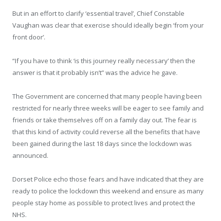
But in an effort to clarify ‘essential travel’, Chief Constable
Vaughan was clear that exercise should ideally begin ‘from your
front door’.
“If you have to think ‘is this journey really necessary’ then the
answer is that it probably isn’t” was the advice he gave.
The Government are concerned that many people having been
restricted for nearly three weeks will be eager to see family and
friends or take themselves off on a family day out. The fear is
that this kind of activity could reverse all the benefits that have
been gained during the last 18 days since the lockdown was
announced.
Dorset Police echo those fears and have indicated that they are
ready to police the lockdown this weekend and ensure as many
people stay home as possible to protect lives and protect the
NHS.