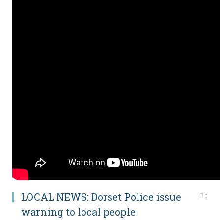
LOCAL NEWS: Dorset Police issue
0
warning to local people