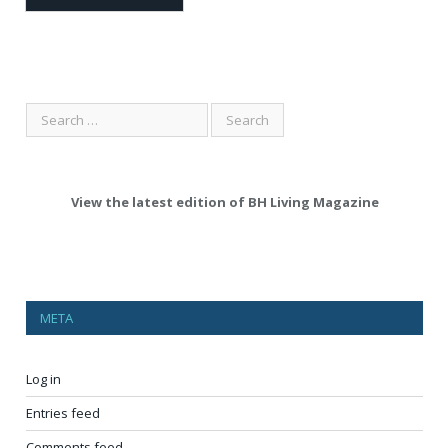
View the latest edition of BH Living Magazine
META
Log in
Entries feed
Comments feed