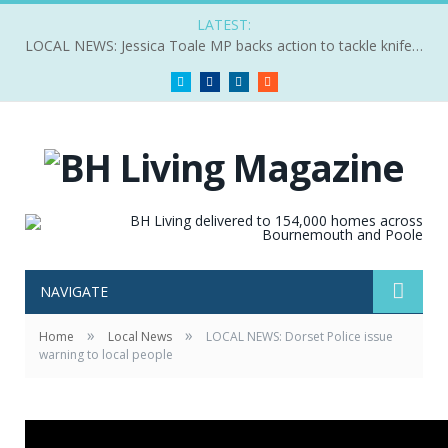
LATEST:
LOCAL NEWS: Jessica Toale MP backs action to tackle knife crime
Twitter
Facebook
LinkedIn
RSS
NAVIGATE
»
»
Home
Local News
LOCAL NEWS: Dorset Police issue
warning to local people