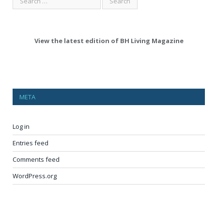
View the latest edition of BH Living Magazine
META
Log in
Entries feed
Comments feed
WordPress.org