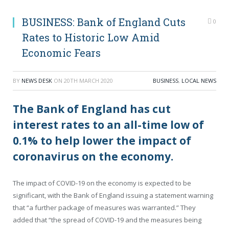
BUSINESS: Bank of England Cuts
0
Rates to Historic Low Amid
Economic Fears
BY
NEWS DESK
ON
20TH MARCH 2020
BUSINESS
,
LOCAL NEWS
The Bank of England has cut
interest rates to an all-time low of
0.1% to help lower the impact of
coronavirus on the economy.
The impact of COVID-19 on the economy is expected to be
significant, with the Bank of England issuing a statement warning
that “a further package of measures was warranted.” They
added that “the spread of COVID-19 and the measures being