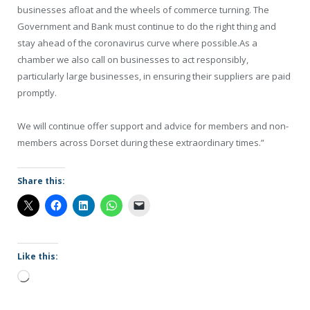
businesses afloat and the wheels of commerce turning. The
Government and Bank must continue to do the right thing and
stay ahead of the coronavirus curve where possible.As a
chamber we also call on businesses to act responsibly,
particularly large businesses, in ensuring their suppliers are paid
promptly.
We will continue offer support and advice for members and non-
members across Dorset during these extraordinary times.”
Share this:
Like this:
Loading…