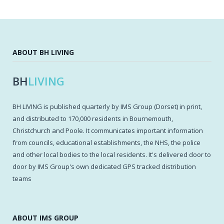
ABOUT BH LIVING
BH
LIVING
BH LIVING is published quarterly by IMS Group (Dorset) in print,
and distributed to 170,000 residents in Bournemouth,
Christchurch and Poole. It communicates important information
from councils, educational establishments, the NHS, the police
and other local bodies to the local residents. It's delivered door to
door by IMS Group's own dedicated GPS tracked distribution
teams
ABOUT IMS GROUP