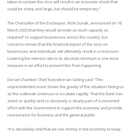
taken to contain the virus will result in an economic shock that
could be sharp and large, but should be temporary.”
The Chancellor of the Exchequer, Rishi Sunak, announced on 18
March 2020 that they would ‘provide as much capacity as
required” to support businesses across the country, but
concerns remain that the financial impact of the virus on
businesses and individuals will ultimately result in a recession.
Lowering the interest rate to its absolute minimum is one more
measure in an effort to prevent this from happening.
Dorset Chamber Chief Executive Ian Girling said: “This
unprecedented move shows the gravity of the situation facing us
as the outbreak continues to escalate rapidly. That the Bank has
acted so quickly and so decisively is clearly part of a concerted
effort with the Government to support the economy and provide
reassurance for business and the general public.
“It is absolutely vital that we see money in the economy to keep