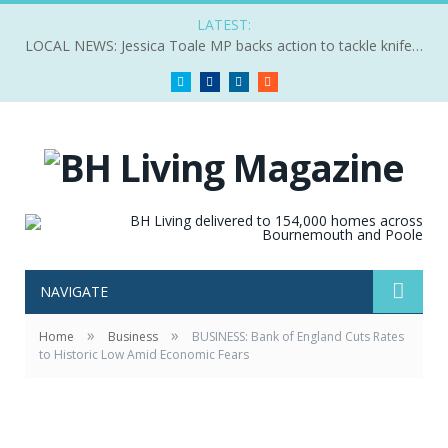
LATEST:
LOCAL NEWS: Jessica Toale MP backs action to tackle knife crime
Twitter
Facebook
LinkedIn
RSS
NAVIGATE
»
»
Home
Business
BUSINESS: Bank of England Cuts Rates
to Historic Low Amid Economic Fears