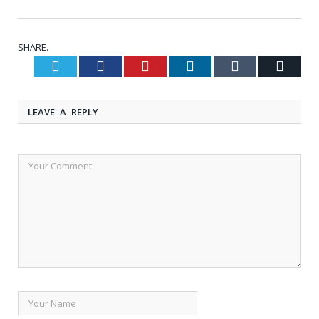
SHARE.
Twitter
Facebook
Pinterest
LinkedIn
Tumblr
Email
LEAVE A REPLY