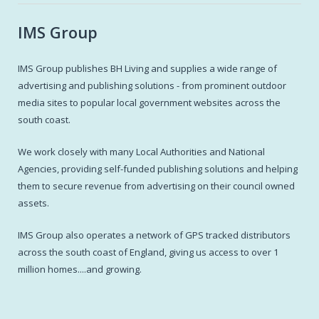
IMS Group
IMS Group publishes BH Living and supplies a wide range of
advertising and publishing solutions - from prominent outdoor
media sites to popular local government websites across the
south coast.
We work closely with many Local Authorities and National
Agencies, providing self-funded publishing solutions and helping
them to secure revenue from advertising on their council owned
assets.
IMS Group also operates a network of GPS tracked distributors
across the south coast of England, giving us access to over 1
million homes....and growing.