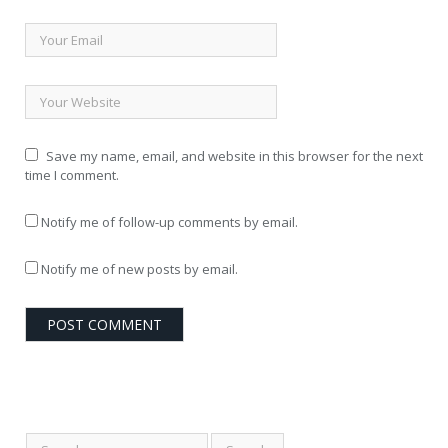
Save my name, email, and website in this browser for the next
time I comment.
Notify me of follow-up comments by email.
Notify me of new posts by email.