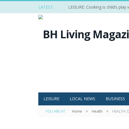
LATEST:
LEISURE: Cooking is child’s play
LEISURE
LOCAL NEWS
BUSINESS
»
»
YOU ARE AT:
Home
Health
HEALTH: D