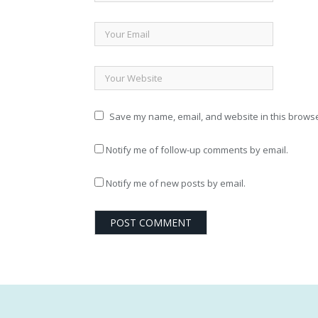
Save my name, email, and website in this browse
Notify me of follow-up comments by email.
Notify me of new posts by email.