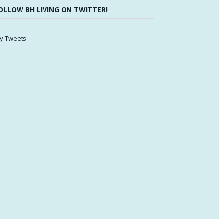
OLLOW BH LIVING ON TWITTER!
y Tweets