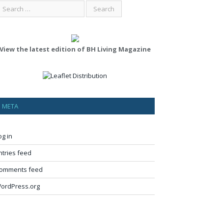
View the latest edition of BH Living Magazine
META
og in
ntries feed
omments feed
ordPress.org