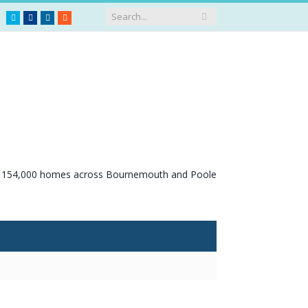
Twitter
Facebook
LinkedIn
RSS