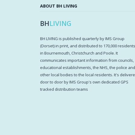
ABOUT BH LIVING
BH
LIVING
BH LIVING is published quarterly by IMS Group
(Dorset) in print, and distributed to 170,000 resident
in Bournemouth, Christchurch and Poole. It
communicates important information from councils,
educational establishments, the NHS, the police an
other local bodies to the local residents. It's deliver
door to door by IMS Group's own dedicated GPS
tracked distribution teams