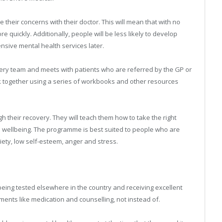
e their concerns with their doctor. This will mean that with no
re quickly. Additionally, people will be less likely to develop
nsive mental health services later.
rgery team and meets with patients who are referred by the GP or
ork together using a series of workbooks and other resources
h their recovery. They will teach them how to take the right
d wellbeing. The programme is best suited to people who are
xiety, low self-esteem, anger and stress.
being tested elsewhere in the country and receiving excellent
atments like medication and counselling, not instead of.