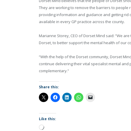
Dorset Mind believes that the people of Dorset shoul
They are working to remove the barriers to people r
providing information and guidance and getting rid o
available in every GP practice across the county.
Marianne Storey, CEO of Dorset Mind said: “We are t
Dorset, to better support the mental health of our 
“With the help of the Dorset community, Dorset Min
continue delivering their vital specialist mental and
complementary.”
Share this:
Like this:
Loading…