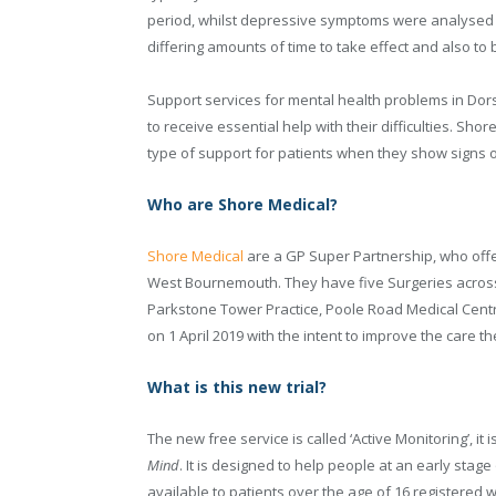
period, whilst depressive symptoms were analysed f
differing amounts of time to take effect and also to 
Support services for mental health problems in Dors
to receive essential help with their difficulties. Sho
type of support for patients when they show signs 
Who are Shore Medical?
Shore Medical
are a GP Super Partnership, who offe
West Bournemouth. They have five Surgeries across 
Parkstone Tower Practice, Poole Road Medical Cen
on 1 April 2019 with the intent to improve the care th
What is this new trial?
The new free service is called ‘Active Monitoring’, 
Mind
. It is designed to help people at an early stage 
available to patients over the age of 16 registered 