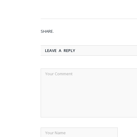
SHARE.
LEAVE A REPLY