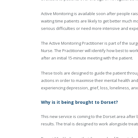
Active Monitoring is available soon after people rais
waiting time patients are likely to get better much mo
serious difficulties or need more intensive and expe
The Active Monitoring Practitioner is part of the su
Nurse. The Practitioner will identify how best to w
after an initial 15-minute meeting with the patient.
These tools are designed to guide the patient throug
actions in order to maximise their mental health an
experiencing depression, grief, loss, loneliness, an
Why is it being brought to Dorset?
This new service is coming to the Dorset area after 
results. The trial is designed to work alongside tre