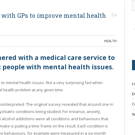
 with GPs to improve mental health
0
HEALTH
ered with a medical care service to
rt people with mental health issues.
 to mental health issues. Not a very surprising fact when
L
l health problem at any given time.
E
C
 misinterpreted. The original survey revealed that around one in
sychiatric conditions being studied. For instance, anxiety,
W
 alcohol addictions were all conditions and behaviours that
ke is putting a time frame on the result. Each condition is
tive behaviours, for example were measured in a six-month