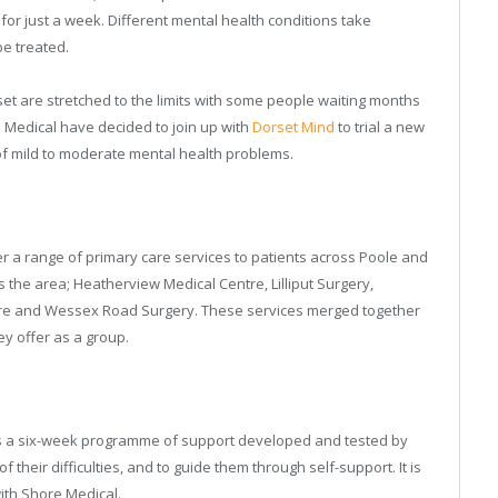
or just a week. Different mental health conditions take
be treated.
et are stretched to the limits with some people waiting months
re Medical have decided to join up with
Dorset Mind
to trial a new
of mild to moderate mental health problems.
r a range of primary care services to patients across Poole and
the area; Heatherview Medical Centre, Lilliput Surgery,
tre and Wessex Road Surgery. These services merged together
ey offer as a group.
it is a six-week programme of support developed and tested by
of their difficulties, and to guide them through self-support. It is
with Shore Medical.