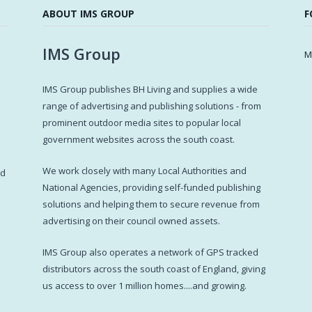
ABOUT IMS GROUP
F
IMS Group
M
IMS Group publishes BH Living and supplies a wide
s
range of advertising and publishing solutions - from
prominent outdoor media sites to popular local
government websites across the south coast.
d
We work closely with many Local Authorities and
ed
National Agencies, providing self-funded publishing
solutions and helping them to secure revenue from
advertising on their council owned assets.
IMS Group also operates a network of GPS tracked
distributors across the south coast of England, giving
us access to over 1 million homes....and growing.