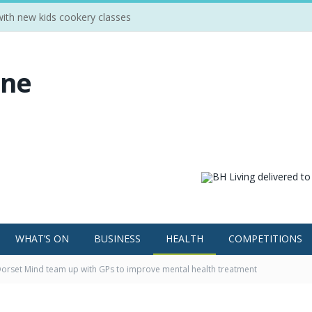
 with new kids cookery classes
WHAT’S ON
BUSINESS
HEALTH
COMPETITIONS
orset Mind team up with GPs to improve mental health treatment