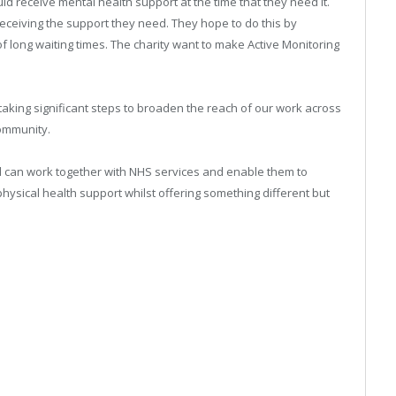
d receive mental health support at the time that they need it.
eceiving the support they need. They hope to do this by
f long waiting times. The charity want to make Active Monitoring
aking significant steps to broaden the reach of our work across
community.
d can work together with NHS services and enable them to
 physical health support whilst offering something different but