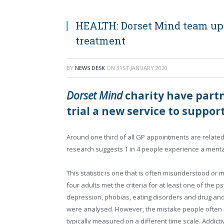
HEALTH: Dorset Mind team up
treatment
BY
NEWS DESK
ON
31ST JANUARY 2020
Dorset Mind
charity have partn
trial a new service to suppo
Around one third of all GP appointments are related
research suggests 1 in 4 people experience a menta
This statistic is one that is often misunderstood or
four adults met the criteria for at least one of the p
depression, phobias, eating disorders and drug and
were analysed. However, the mistake people often ma
typically measured on a different time scale. Addic