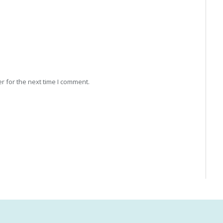
r for the next time I comment.