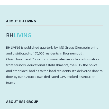
ABOUT BH LIVING
BH
LIVING
BH LIVING is published quarterly by IMS Group (Dorset) in print,
and distributed to 170,000 residents in Bournemouth,
Christchurch and Poole. It communicates important information
from councils, educational establishments, the NHS, the police
and other local bodies to the local residents. It's delivered door to
door by IMS Group's own dedicated GPS tracked distribution
teams
ABOUT IMS GROUP