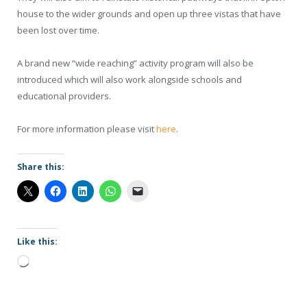
house to the wider grounds and open up three vistas that have
been lost over time.
A brand new “wide reaching” activity program will also be
introduced which will also work alongside schools and
educational providers.
For more information please visit
here
.
Share this:
Like this:
Loading…