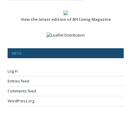
View the latest edition of BH Living Magazine
META
Log in
Entries feed
Comments feed
WordPress.org