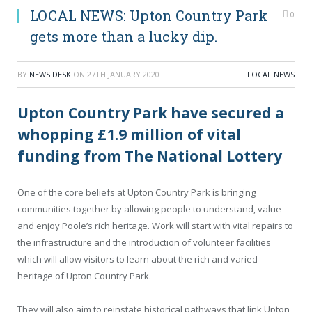
LOCAL NEWS: Upton Country Park
0
gets more than a lucky dip.
BY
NEWS DESK
ON
27TH JANUARY 2020
LOCAL NEWS
Upton Country Park have secured a
whopping £1.9 million of vital
funding from The National Lottery
One of the core beliefs at Upton Country Park is bringing
communities together by allowing people to understand, value
and enjoy Poole’s rich heritage. Work will start with vital repairs to
the infrastructure and the introduction of volunteer facilities
which will allow visitors to learn about the rich and varied
heritage of Upton Country Park.
They will also aim to reinstate historical pathways that link Upton