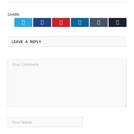
SHARE.
Twitter
Facebook
Pinterest
LinkedIn
Tumblr
Email
LEAVE A REPLY