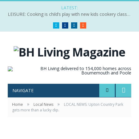
LATEST:
LEISURE: Cooking is child’s play with new kids cookery classes
Twitter
Facebook
LinkedIn
RSS
NAVIGATE
»
»
Home
Local News
LOCAL NEWS: Upton Country Park
gets more than a lucky dip.