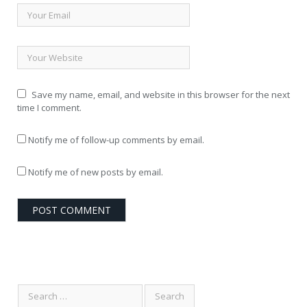
Save my name, email, and website in this browser for the next
time I comment.
Notify me of follow-up comments by email.
Notify me of new posts by email.