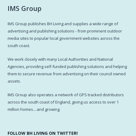
IMS Group
IMS Group publishes BH Living and supplies a wide range of
advertising and publishing solutions - from prominent outdoor
media sites to popular local government websites across the
south coast.
We work closely with many Local Authorities and National
Agencies, providing self-funded publishing solutions and helping
them to secure revenue from advertising on their council owned
assets.
IMS Group also operates a network of GPS tracked distributors
across the south coast of England, giving us access to over 1
million homes....and growing.
FOLLOW BH LIVING ON TWITTER!