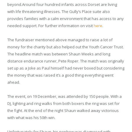
beyond.Around four hundred infants across Dorset are living
with life threatening illnesses. The Gully’s Place suite also
provides families with a calm environment that has access to any
needed support. For further information on visit
here
.
The fundraiser mentioned above managed to raise a lot of
money for the charity but also helped out the Youth Cancer Trust.
The headline match was between Shaun Weeks and long
distance endurance runner, Pete Roper. The match was originally
set up as a Joke as Paul himself had never boxed but considering
the money that was raised it’s a good thing everything went
ahead.
The event, on 19 December, was attended by 150 people. With a
DJ, lighting and ring walks from both boxers the ring was set for
the fight. At the end of the night Shaun walked away victorious
with what was his 50
th
win.
Unfortunately for Shaun, his nephew was diagnosed with