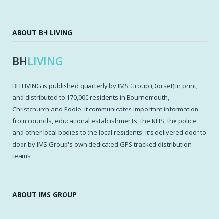
ABOUT BH LIVING
BH
LIVING
BH LIVING is published quarterly by IMS Group (Dorset) in print,
and distributed to 170,000 residents in Bournemouth,
Christchurch and Poole. It communicates important information
from councils, educational establishments, the NHS, the police
and other local bodies to the local residents. It's delivered door to
door by IMS Group's own dedicated GPS tracked distribution
teams
ABOUT IMS GROUP