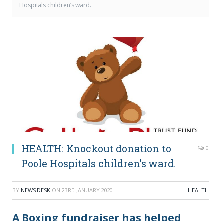
Hospitals children’s ward.
HEALTH: Knockout donation to
0
Poole Hospitals children’s ward.
BY
NEWS DESK
ON
23RD JANUARY 2020
HEALTH
A Boxing fundraiser has helped