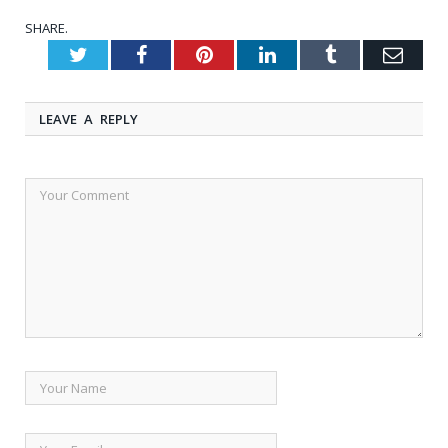
SHARE.
Twitter
Facebook
Pinterest
LinkedIn
Tumblr
Emai
LEAVE A REPLY