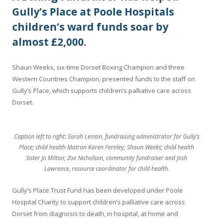
Gully’s Place at Poole Hospitals
children’s ward funds soar by
almost £2,000.
Shaun Weeks, six-time Dorset Boxing Champion and three
Western Countries Champion, presented funds to the staff on
Gully’s Place, which supports children’s palliative care across
Dorset.
Caption left to right: Sarah Lemon, fundraising administrator for Gully’s
Place; child health Matron Karen Fernley; Shaun Weeks; child health
Sister Jo Milton; Zoe Nicholson, community fundraiser and Josh
Lawrence, resource coordinator for child health.
Gully’s Place Trust Fund has been developed under Poole
Hospital Charity to support children’s palliative care across
Dorset from diagnosis to death, in hospital, at home and