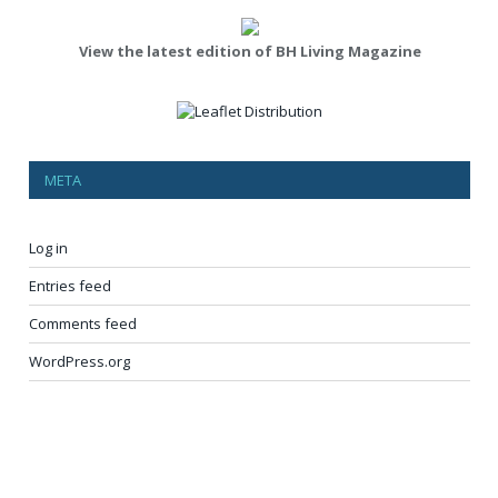
View the latest edition of BH Living Magazine
META
Log in
Entries feed
Comments feed
WordPress.org