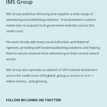
IMS Group
IMS Group publishes BH Living and supplies a wide range of
advertising and publishing solutions - from prominent outdoor
media sites to popular local government websites across the
south coast.
We work closely with many Local Authorities and National
Agencies, providing self-funded publishing solutions and helping
them to secure revenue from advertising on their council owned
assets.
IMS Group also operates a network of GPS tracked distributors
across the south coast of England, giving us access to over 1
million homes....and growing.
FOLLOW BH LIVING ON TWITTER!