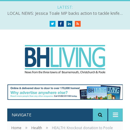
LATEST:
LOCAL NEWS: Jessica Toale MP backs action to tackle knife crime
Twitter
Facebook
LinkedIn
RSS
NAVIGATE
»
»
Home
Health
HEALTH: Knockout donation to Poole