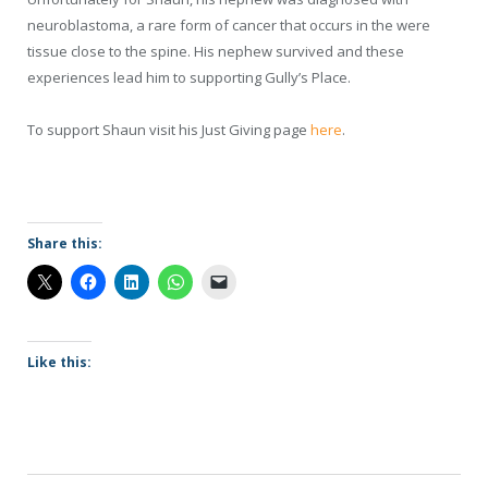
neuroblastoma, a rare form of cancer that occurs in the were
tissue close to the spine. His nephew survived and these
experiences lead him to supporting Gully’s Place.
To support Shaun visit his Just Giving page
here
.
Share this:
Like this: