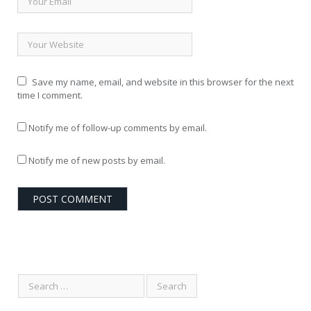
Save my name, email, and website in this browser for the next
time I comment.
Notify me of follow-up comments by email.
Notify me of new posts by email.