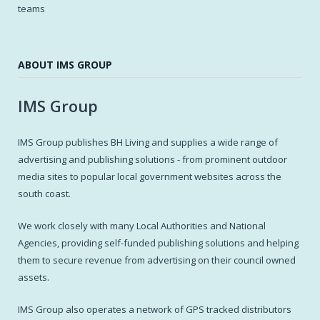
teams
ABOUT IMS GROUP
IMS Group
IMS Group publishes BH Living and supplies a wide range of
advertising and publishing solutions - from prominent outdoor
media sites to popular local government websites across the
south coast.
We work closely with many Local Authorities and National
Agencies, providing self-funded publishing solutions and helping
them to secure revenue from advertising on their council owned
assets.
IMS Group also operates a network of GPS tracked distributors