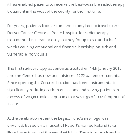
it has enabled patients to receive the best-possible radiotherapy
treatment in the west of the county for the first time.
For years, patients from around the county had to travel to the
Dorset Cancer Centre at Poole Hospital for radiotherapy
treatment. This meant a daily journey for up to six and a half
weeks causing emotional and financial hardship on sick and
vulnerable individuals.
The first radiotherapy patient was treated on 14th January 2019
and the Centre has now administered 5272 patient treatments.
Since opening the Centre’s location has been instrumental in
significantly reducing carbon emissions and saving patients in
excess of 263,600 miles, equating to a savings of CO
2
footprint of
133.0t
At the celebration event the Legacy Fund’s new logo was
unveiled, based on a mascot of Robert’s named Roland (aka
Flops), who travelled the world with him. The wings are from his