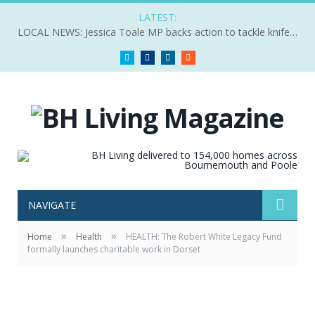
LATEST:
LOCAL NEWS: Jessica Toale MP backs action to tackle knife crime
Twitter
Facebook
LinkedIn
RSS
NAVIGATE
»
»
Home
Health
HEALTH: The Robert White Legacy Fund
formally launches charitable work in Dorset