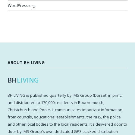
WordPress.org
ABOUT BH LIVING
BH
LIVING
BH LIVING is published quarterly by IMS Group (Dorset) in print,
and distributed to 170,000 residents in Bournemouth,
Christchurch and Poole. It communicates important information
from councils, educational establishments, the NHS, the police
and other local bodies to the local residents. It's delivered door to
door by IMS Group's own dedicated GPS tracked distribution