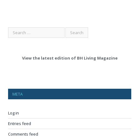
View the latest edition of BH Living Magazine
META
Log in
Entries feed
Comments feed