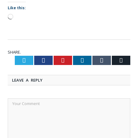
Like this:
Loading…
SHARE.
Twitter
Facebook
Pinterest
LinkedIn
Tumblr
Email
LEAVE A REPLY