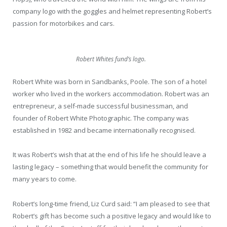
company logo with the goggles and helmet representing Robert’s
passion for motorbikes and cars.
Robert Whites fund’s logo.
Robert White was born in Sandbanks, Poole. The son of a hotel
worker who lived in the workers accommodation. Robert was an
entrepreneur, a self-made successful businessman, and
founder of Robert White Photographic. The company was
established in 1982 and became internationally recognised.
It was Robert’s wish that at the end of his life he should leave a
lasting legacy – something that would benefit the community for
many years to come.
Robert’s long-time friend, Liz Curd said: “I am pleased to see that
Robert’s gift has become such a positive legacy and would like to