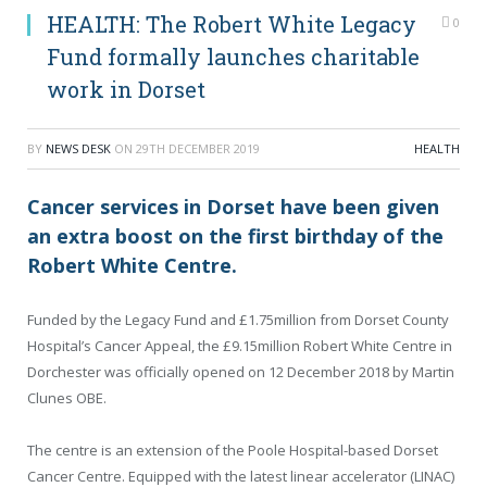
HEALTH: The Robert White Legacy
0
Fund formally launches charitable
work in Dorset
BY
NEWS DESK
ON
29TH DECEMBER 2019
HEALTH
Cancer services in Dorset have been given
an extra boost on the first birthday of the
Robert White Centre.
Funded by the Legacy Fund and £1.75million from Dorset County
Hospital’s Cancer Appeal, the £9.15million Robert White Centre in
Dorchester was officially opened on 12 December 2018 by Martin
Clunes OBE.
The centre is an extension of the Poole Hospital-based Dorset
Cancer Centre. Equipped with the latest linear accelerator (LINAC)