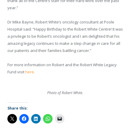
thank all of the Centre’s staff for their hard work over the past
year.”
Dr Mike Bayne, Robert White’s oncology consultant at Poole
Hospital said: “Happy Birthday to the Robert White Centre! It was
a privilege to be Robert’s oncologist and I am delighted that his
amazing legacy continues to make a step change in care for all
our patients and their families battling cancer.”
For more information on Robert and the Robert White Legacy
Fund visit
here
.
Photo of Robert White.
Share this: