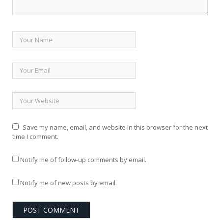
Save my name, email, and website in this browser for the next
time I comment.
Notify me of follow-up comments by email.
Notify me of new posts by email.