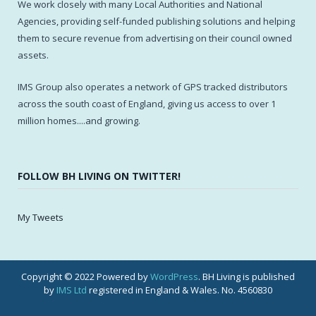
We work closely with many Local Authorities and National
Agencies, providing self-funded publishing solutions and helping
them to secure revenue from advertising on their council owned
assets.
IMS Group also operates a network of GPS tracked distributors
across the south coast of England, giving us access to over 1
million homes....and growing.
FOLLOW BH LIVING ON TWITTER!
My Tweets
Copyright © 2022 Powered by
WordPress
. BH Living is published
by
IMS Ltd
registered in England & Wales. No. 4560830