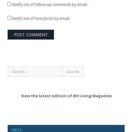
Notify me of follow-up comments by email.
Notify me of new posts by email.
View the latest edition of BH Living Magazine
META