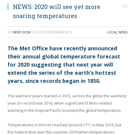
NEWS: 2020 will see yet more
0
soaring temperatures
BY
NEWS DESK
ON
27TH DECEMBER 2019
LOCAL NEWS
The Met Office have recently announced
their annual global temperature forecast
for 2020 suggesting that next year will
extend the series of the earth’s hottest
years, since records began in 1850.
The warmest years started in 2015, across the globe the warmest
year on record was 2016, when significant El Nino-related
warming in the tropical Pacific boosted the global temperature.
Temperatures in Dorset reached around 21°C in May 2016, but
the hottest time was this summer 2019 when temperatures