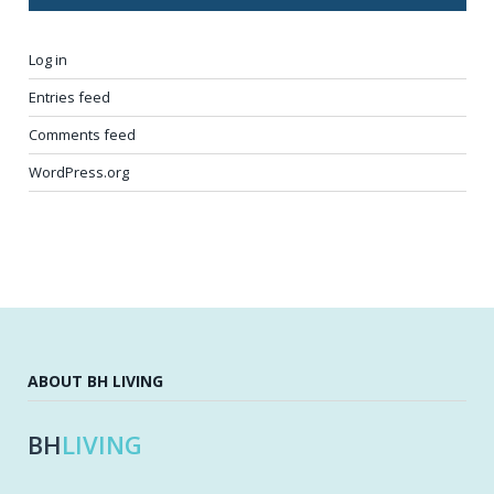
Log in
Entries feed
Comments feed
WordPress.org
ABOUT BH LIVING
BH
LIVING