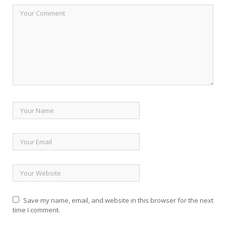
Save my name, email, and website in this browser for the next
time I comment.