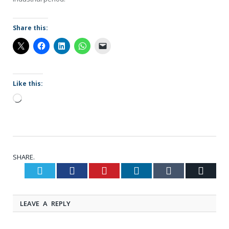
Share this:
Like this:
Loading…
SHARE.
Twitter
Facebook
Pinterest
LinkedIn
Tumblr
Email
LEAVE A REPLY