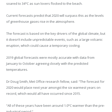
soared to 34°C as sun lovers flocked to the beach.
Current forecasts predict that 2020 will surpass this as the levels
of greenhouse gases rise in the atmosphere.
The forecast is based on the key drivers of the global climate, but
it doesn’t include unpredictable events, such as a large volcanic
eruption, which could cause a temporary cooling.
2019 global forecasts were mostly accurate with data from
January to October agreeing closely with the predicted
temperatures.
Dr Doug Smith, Met Office research fellow, said: “The forecast for
2020 would place next year amongst the six warmest years on
record, which would all have occurred since 2015.
“All of these years have been around 1.0°C warmer than the pre-
industrial period.”