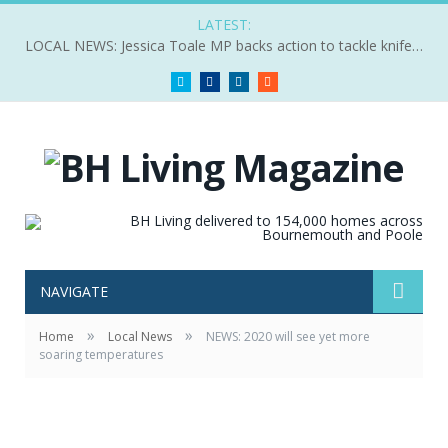
LATEST:
LOCAL NEWS: Jessica Toale MP backs action to tackle knife crime
Twitter
Facebook
LinkedIn
RSS
NAVIGATE
»
»
Home
Local News
NEWS: 2020 will see yet more
soaring temperatures