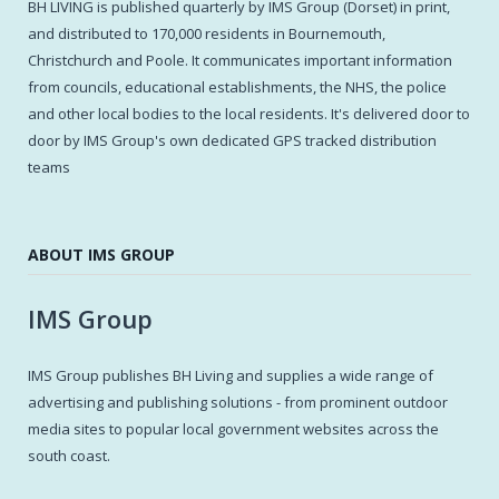
BH LIVING is published quarterly by IMS Group (Dorset) in print,
and distributed to 170,000 residents in Bournemouth,
Christchurch and Poole. It communicates important information
from councils, educational establishments, the NHS, the police
and other local bodies to the local residents. It's delivered door to
door by IMS Group's own dedicated GPS tracked distribution
teams
ABOUT IMS GROUP
IMS Group
IMS Group publishes BH Living and supplies a wide range of
advertising and publishing solutions - from prominent outdoor
media sites to popular local government websites across the
south coast.