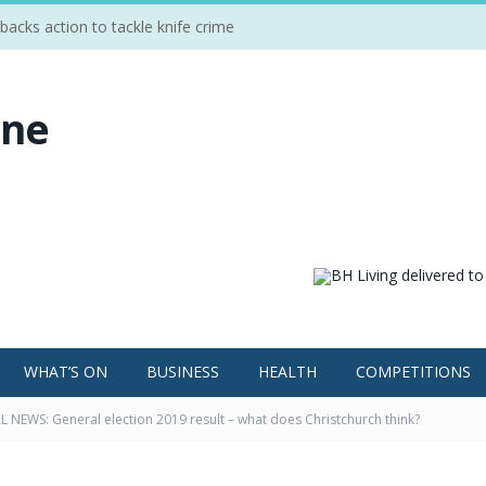
cks action to tackle knife crime
WHAT’S ON
BUSINESS
HEALTH
COMPETITIONS
 NEWS: General election 2019 result – what does Christchurch think?