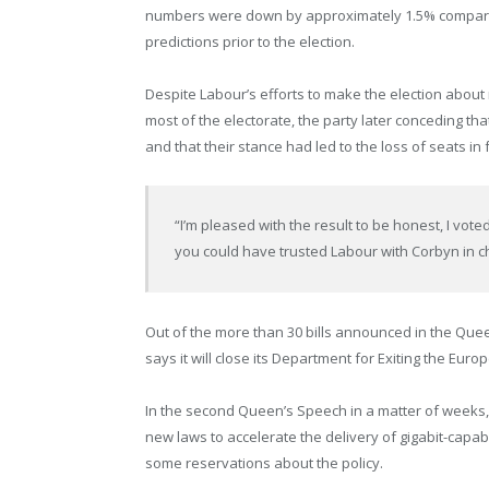
numbers were down by approximately 1.5% compared 
predictions prior to the election.
Despite Labour’s efforts to make the election about
most of the electorate, the party later conceding tha
and that their stance had led to the loss of seats in
“I’m pleased with the result to be honest, I voted
you could have trusted Labour with Corbyn in char
Out of the more than 30 bills announced in the Que
says it will close its Department for Exiting the Eur
In the second Queen’s Speech in a matter of weeks, 
new laws to accelerate the delivery of gigabit-capa
some reservations about the policy.