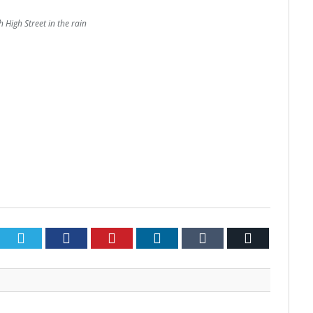
 High Street in the rain
Twitter
Facebook
Pinterest
LinkedIn
Tumblr
Email