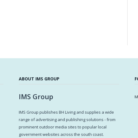
ABOUT IMS GROUP
F
IMS Group
M
IMS Group publishes BH Living and supplies a wide
s
range of advertising and publishing solutions - from
prominent outdoor media sites to popular local
government websites across the south coast.