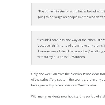
“The prime minister offering faster broadband i
going to be rough on people like me who don’t 
“I couldn’t care less one way or the other. I did
because I think none of them have any brains.
it worries me a little bit because they’re talkin
without my bus pass.” – Maureen
Only one week on from the election, it was clear fro
of the safest Tory seats in the country, that many p
beleaguered by recent events in Westminster.
With many residents now hoping for a period of stabilit