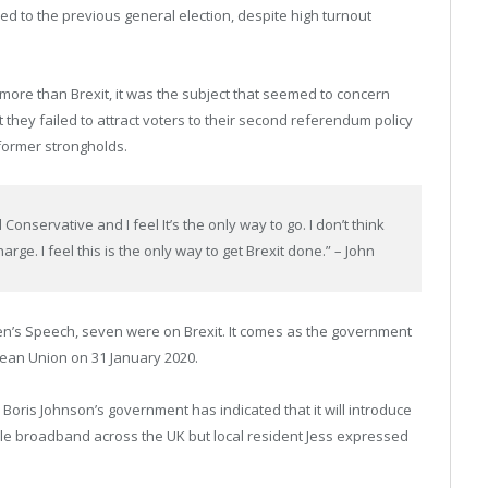
to the previous general election, despite high turnout
 more than Brexit, it was the subject that seemed to concern
t they failed to attract voters to their second referendum policy
 former strongholds.
 Conservative and I feel It’s the only way to go. I don’t think
ge. I feel this is the only way to get Brexit done.” – John
en’s Speech, seven were on Brexit. It comes as the government
opean Union on 31 January 2020.
Boris Johnson’s government has indicated that it will introduce
ble broadband across the UK but local resident Jess expressed