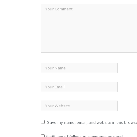
Save my name, email, and website in this browse
Notify me of follow-up comments by email.