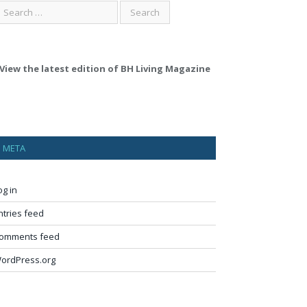
View the latest edition of BH Living Magazine
META
og in
ntries feed
omments feed
ordPress.org