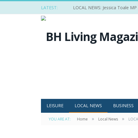
LATEST:
LOCAL NEWS: Jessica Toale MP ba
LEISURE
LOCAL NEWS
BUSINESS
»
»
YOU ARE AT:
Home
Local News
LOCAL