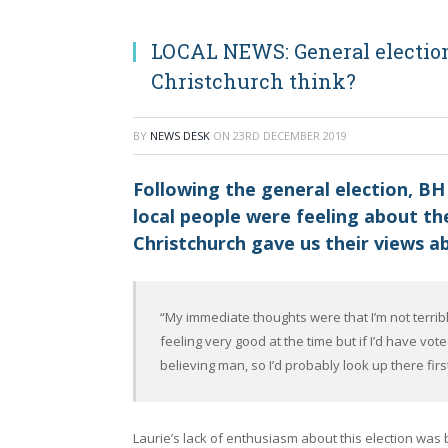
LOCAL NEWS: General election
Christchurch think?
BY
NEWS DESK
ON
23RD DECEMBER 2019
Following the general election, BH
local people were feeling about the
Christchurch gave us their views ab
“My immediate thoughts were that I’m not terribly
feeling very good at the time but if I’d have vo
believing man, so I’d probably look up there fir
Laurie’s lack of enthusiasm about this election was