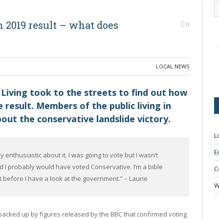
 2019 result – what does
0
LOCAL NEWS
 Living took to the streets to find out how
 result. Members of the public living in
out the conservative landslide victory.
L
E
 enthusiastic about it. I was going to vote but I wasn’t
ted I probably would have voted Conservative. I’m a bible
C
st before I have a look at the government.” – Laurie
W
 backed up by figures released by the BBC that confirmed voting