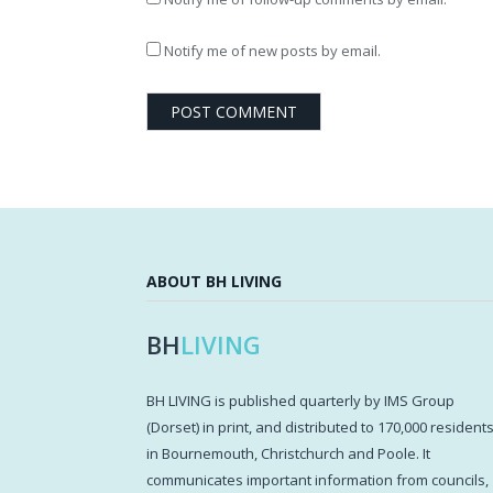
Notify me of new posts by email.
ABOUT BH LIVING
BH
LIVING
BH LIVING is published quarterly by IMS Group
(Dorset) in print, and distributed to 170,000 resident
in Bournemouth, Christchurch and Poole. It
communicates important information from councils,