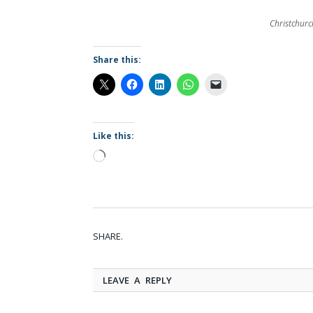
Christchurch
Share this:
Like this:
Loading…
SHARE.
LEAVE A REPLY