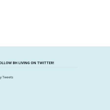
OLLOW BH LIVING ON TWITTER!
y Tweets