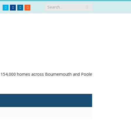
Twitter
Facebook
LinkedIn
RSS