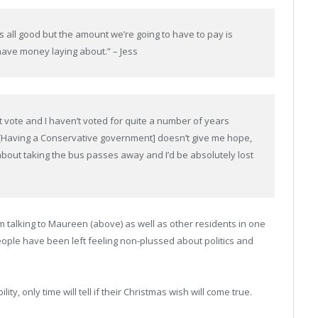
s all good but the amount we’re going to have to pay is
have money laying about.” – Jess
n’t vote and I haven’t voted for quite a number of years
 [Having a Conservative government] doesn’t give me hope,
g about taking the bus passes away and I’d be absolutely lost
m talking to Maureen (above) as well as other residents in one
eople have been left feeling non-plussed about politics and
y, only time will tell if their Christmas wish will come true.