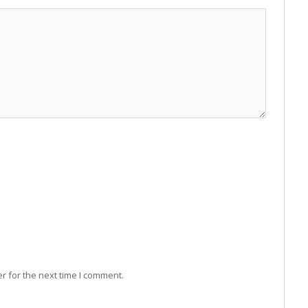
r for the next time I comment.